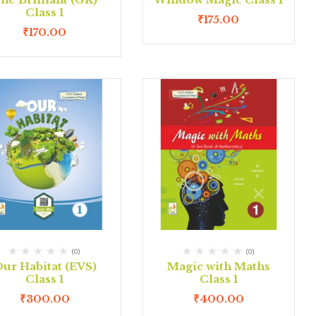
Class 1
₹
175.00
₹
170.00
(0)
(0)
ur Habitat (EVS)
Magic with Maths
Class 1
Class 1
₹
300.00
₹
400.00