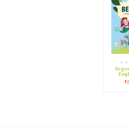
Begon
Eng
₹