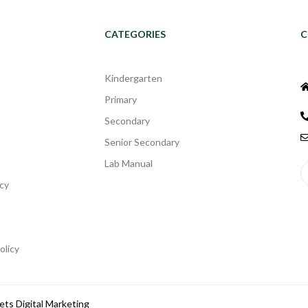
CATEGORIES
C
Kindergarten
Primary
Secondary
Senior Secondary
Lab Manual
cy
olicy
ets Digital Marketing