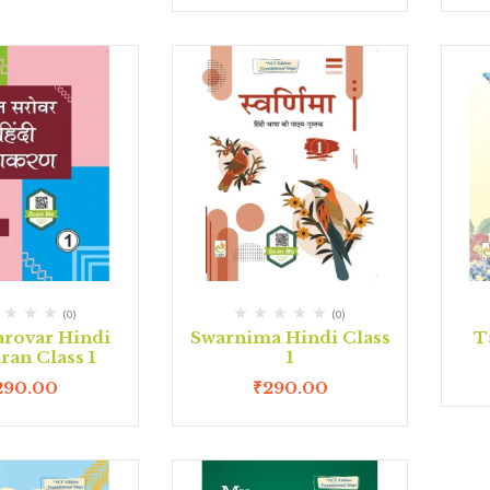
(0)
(0)
arovar Hindi
Swarnima Hindi Class
T
ran Class 1
1
290.00
₹
290.00