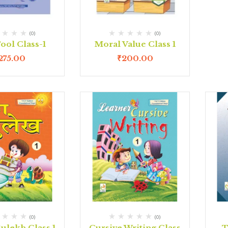
(0)
(0)
ool Class-1
Moral Value Class 1
275.00
₹
200.00
(0)
(0)
ulekh Class 1
Cursive Writing Class
T