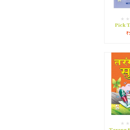
Pick T
₹
Tarang S