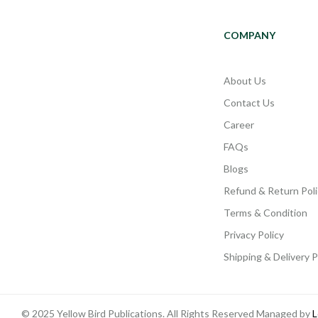
COMPANY
About Us
Contact Us
Career
FAQs
Blogs
Refund & Return Poli
Terms & Condition
Privacy Policy
Shipping & Delivery P
© 2025 Yellow Bird Publications. All Rights Reserved Managed by
L