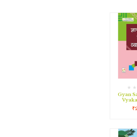
Gyan S
Vyaka
₹