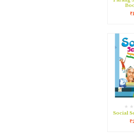
Boo
₹
Social S
₹