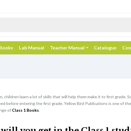
 Books
Lab Manual
Teacher Manual
Catalogue
Con
, children learn a lot of skills that will help them make it to first grade. So
d before entering the first grade. Yellow Bird Publications is one of th
nge of
Class 1 Books
.
ill you get in the Class 1 stu