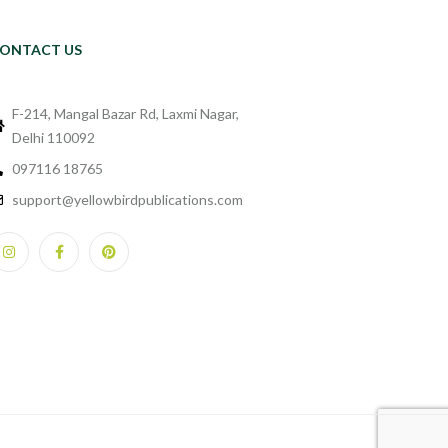
ONTACT US
F-214, Mangal Bazar Rd, Laxmi Nagar,
Delhi 110092
097116 18765
support@yellowbirdpublications.com