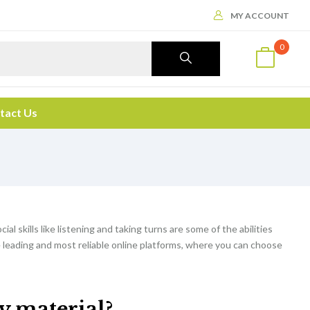
MY ACCOUNT
0
tact Us
cial skills like listening and taking turns are some of the abilities
e leading and most reliable online platforms, where you can choose
dy material?