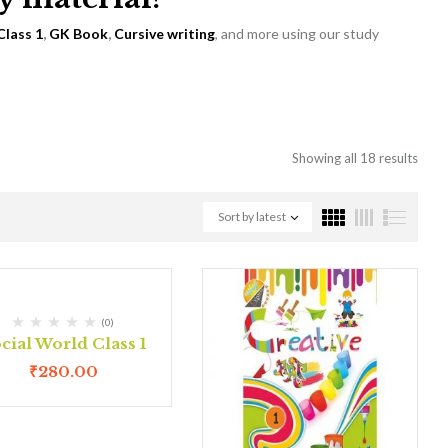
Class 1
,
GK Book
,
Cursive writing
, and more using our study
Showing all 18 results
Sort by latest
(0)
cial World Class 1
₹
280.00