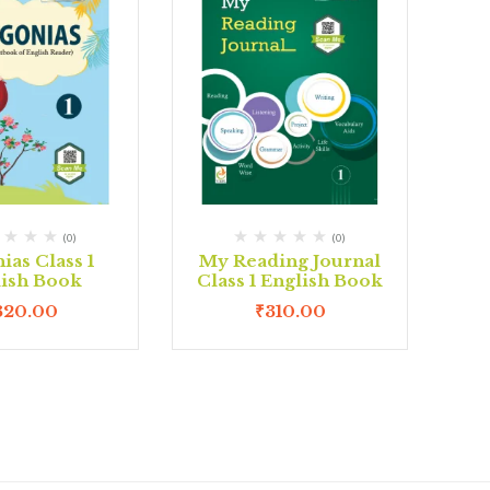
(0)
(0)
ias Class 1
My Reading Journal
lish Book
Class 1 English Book
320.00
₹
310.00