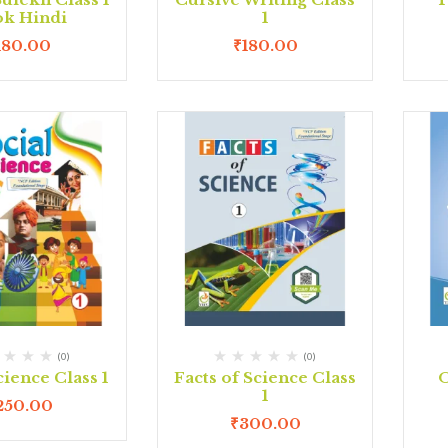
k Hindi
1
180.00
₹
180.00
(0)
(0)
cience Class 1
Facts of Science Class
O
1
250.00
₹
300.00