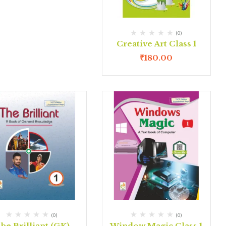
(0)
Creative Art Class 1
₹
180.00
(0)
(0)
he Brilliant (GK)
Window Magic Class 1