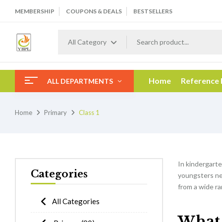
MEMBERSHIP
COUPONS & DEALS
BESTSELLERS
All Category
Home
Reference
ALL DEPARTMENTS
Home
Primary
Class 1
In kindergarten
Categories
youngsters nee
from a wide ra
All Categories
What w