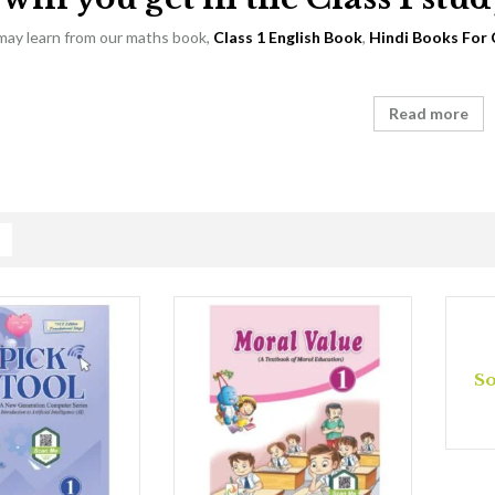
 may learn from our maths book,
Class 1 English Book
,
Hindi Books For 
Read more
So