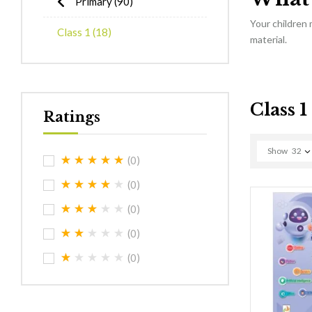
Primary
(90)
Your children
Class 1
(18)
material.
Class 1
Ratings
Show
32
(0)
(0)
(0)
(0)
(0)