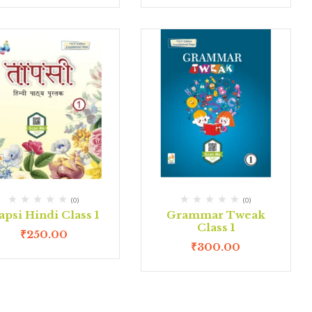
(0)
(0)
apsi Hindi Class 1
Grammar Tweak
Class 1
₹
250.00
₹
300.00