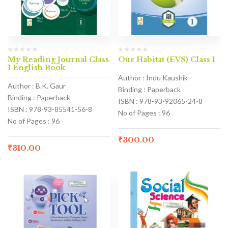
My Reading Journal Class
Our Habitat (EVS) Class 1
1 English Book
Author : Indu Kaushik
Author : B.K. Gaur
Binding : Paperback
Binding : Paperback
ISBN : 978-93-92065-24-8
ISBN : 978-93-85541-56-8
No of Pages : 96
No of Pages : 96
₹
300.00
₹
310.00