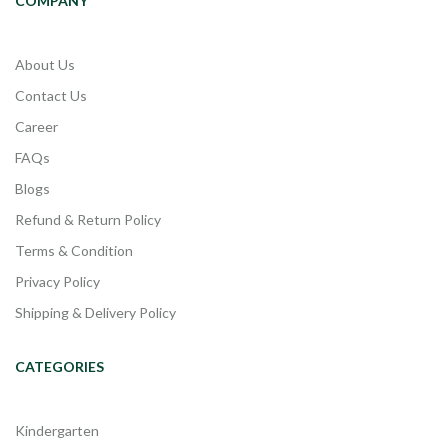
COMPANY
About Us
Contact Us
Career
FAQs
Blogs
Refund & Return Policy
Terms & Condition
Privacy Policy
Shipping & Delivery Policy
CATEGORIES
Kindergarten