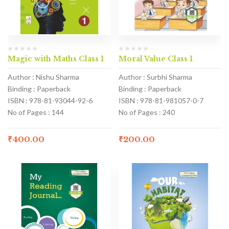
Magic with Maths Class 1
Moral Value Class 1
Author : Nishu Sharma
Author : Surbhi Sharma
Binding : Paperback
Binding : Paperback
ISBN : 978-81-93044-92-6
ISBN : 978-81-981057-0-7
No of Pages : 144
No of Pages : 240
₹
400.00
₹
200.00