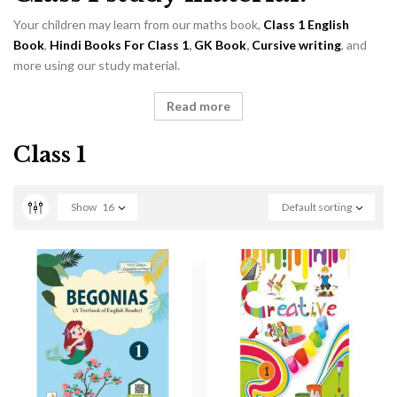
Your children may learn from our maths book,
Class 1 English
Book
,
Hindi Books For Class 1
,
GK Book
,
Cursive writing
, and
more using our study material.
Read more
Class 1
Show
16
Default sorting