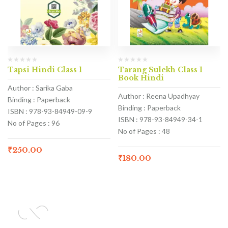
Tapsi Hindi Class 1
Tarang Sulekh Class 1
Book Hindi
Author : Sarika Gaba
Author : Reena Upadhyay
Binding : Paperback
Binding : Paperback
ISBN : 978-93-84949-09-9
ISBN : 978-93-84949-34-1
No of Pages : 96
No of Pages : 48
₹
250.00
₹
180.00