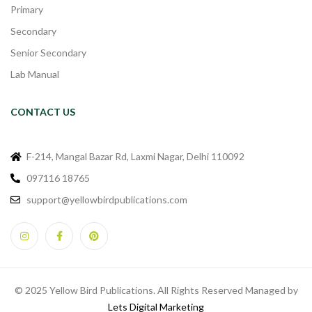
Primary
Secondary
Senior Secondary
Lab Manual
CONTACT US
F-214, Mangal Bazar Rd, Laxmi Nagar, Delhi 110092
097116 18765
support@yellowbirdpublications.com
© 2025 Yellow Bird Publications. All Rights Reserved Managed by
Lets Digital Marketing