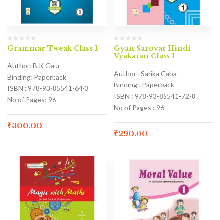
Grammar Tweak Class 1
Gyan Sarovar Hindi
Vyakaran Class 1
Author: B.K Gaur
Author : Sarika Gaba
Binding: Paperback
Binding : Paperback
ISBN : 978-93-85541-64-3
ISBN : 978-93-85541-72-8
No of Pages: 96
No of Pages : 96
₹
300.00
₹
290.00