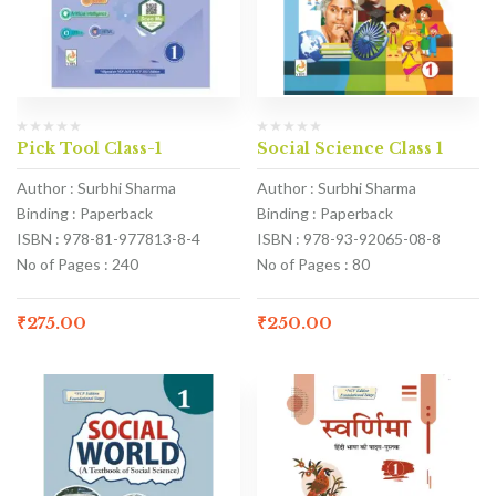
Pick Tool Class-1
Social Science Class 1
Author : Surbhi Sharma
Author : Surbhi Sharma
Binding : Paperback
Binding : Paperback
ISBN : 978-81-977813-8-4
ISBN : 978-93-92065-08-8
No of Pages : 240
No of Pages : 80
₹
275.00
₹
250.00