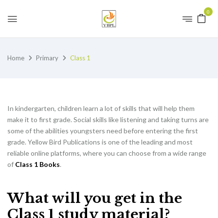
0
Home
Primary
Class 1
In kindergarten, children learn a lot of skills that will help them
make it to first grade. Social skills like listening and taking turns are
some of the abilities youngsters need before entering the first
grade. Yellow Bird Publications is one of the leading and most
reliable online platforms, where you can choose from a wide range
of
Class 1 Books
.
What will you get in the
Class 1 study material?