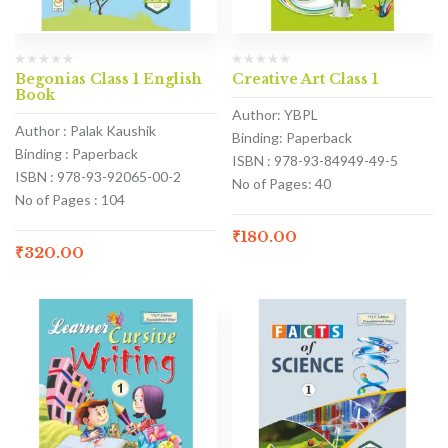
Begonias Class 1 English
Creative Art Class 1
Book
Author: YBPL
Author : Palak Kaushik
Binding: Paperback
Binding : Paperback
ISBN : 978-93-84949-49-5
ISBN : 978-93-92065-00-2
No of Pages: 40
No of Pages : 104
₹
180.00
₹
320.00