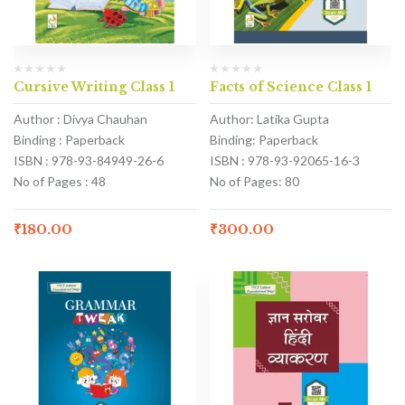
Cursive Writing Class 1
Facts of Science Class 1
Author : Divya Chauhan
Author: Latika Gupta
Binding : Paperback
Binding: Paperback
ISBN : 978-93-84949-26-6
ISBN : 978-93-92065-16-3
No of Pages : 48
No of Pages: 80
₹
180.00
₹
300.00