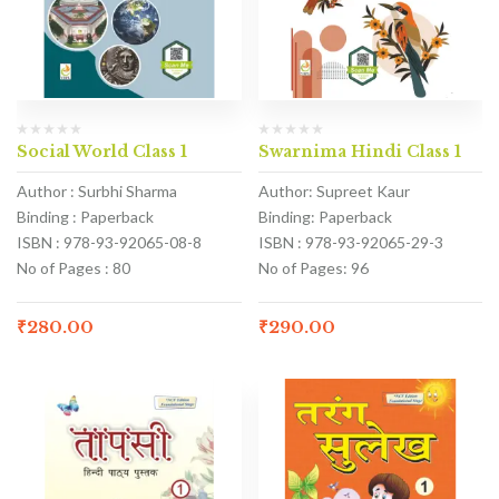
Social World Class 1
Swarnima Hindi Class 1
Author : Surbhi Sharma
Author: Supreet Kaur
Binding : Paperback
Binding: Paperback
ISBN : 978-93-92065-08-8
ISBN : 978-93-92065-29-3
No of Pages : 80
No of Pages: 96
₹
280.00
₹
290.00