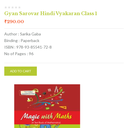
Gyan Sarovar Hindi Vyakaran Class 1
₹
290.00
Author : Sarika Gaba
Binding : Paperback
ISBN : 978-93-85541-72-8
No of Pages : 96
ADD TO CART