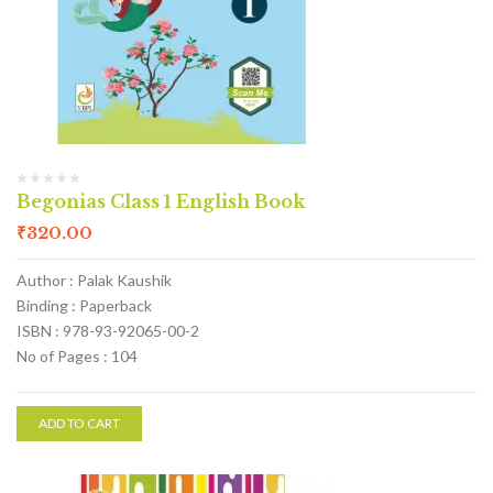
Begonias Class 1 English Book
₹
320.00
Author : Palak Kaushik
Binding : Paperback
ISBN : 978-93-92065-00-2
No of Pages : 104
ADD TO CART