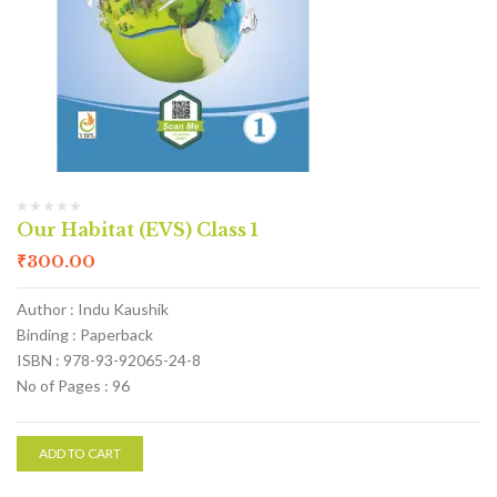
Our Habitat (EVS) Class 1
₹
300.00
Author : Indu Kaushik
Binding : Paperback
ISBN : 978-93-92065-24-8
No of Pages : 96
ADD TO CART