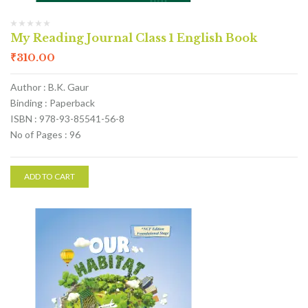
My Reading Journal Class 1 English Book
₹
310.00
Author : B.K. Gaur
Binding : Paperback
ISBN : 978-93-85541-56-8
No of Pages : 96
ADD TO CART