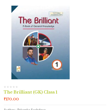
The Brilliant (GK) Class 1
₹
170.00
Author : Priyanka Sachdeva