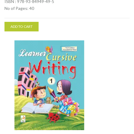
ISBN : 978-93-84949-49-5
No of Pages: 40
ADD TO CART