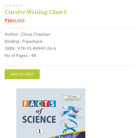
Cursive Writing Class 1
₹
180.00
Author : Divya Chauhan
Binding : Paperback
ISBN : 978-93-84949-26-6
No of Pages : 48
ADD TO CART