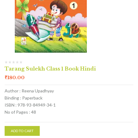
Tarang Sulekh Class 1 Book Hindi
₹
180.00
Author : Reena Upadhyay
Binding : Paperback
ISBN : 978-93-84949-34-1
No of Pages : 48
ADD TO CART