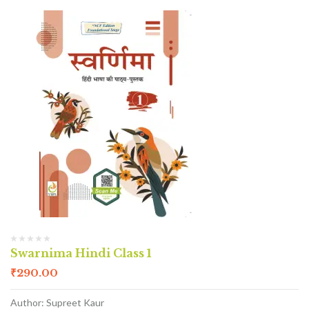
Swarnima Hindi Class 1
₹
290.00
Author: Supreet Kaur