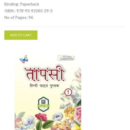
Binding: Paperback
ISBN : 978-93-92065-29-3
No of Pages: 96
ADD TO CART