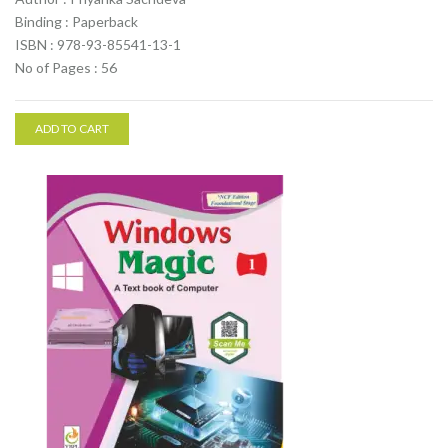
Binding : Paperback
ISBN : 978-93-85541-13-1
No of Pages : 56
ADD TO CART