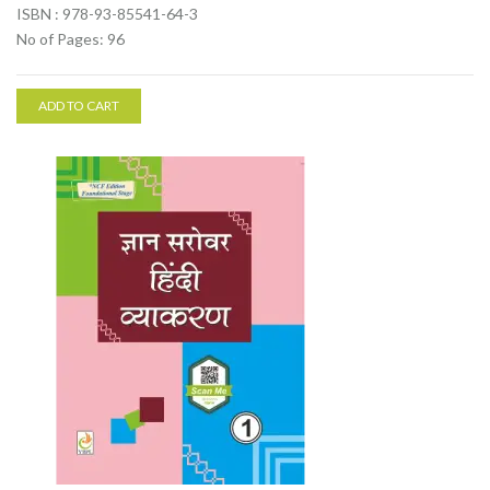
ISBN : 978-93-85541-64-3
No of Pages: 96
ADD TO CART