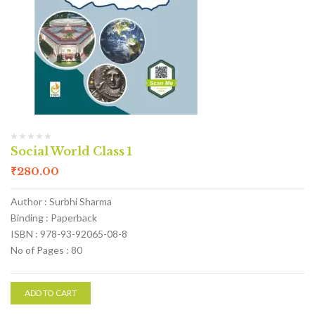
Social World Class 1
₹
280.00
Author : Surbhi Sharma
Binding : Paperback
ISBN : 978-93-92065-08-8
No of Pages : 80
ADD TO CART