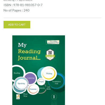
ISBN : 978-81-981057-0-7
No of Pages : 240
ADD TO CART