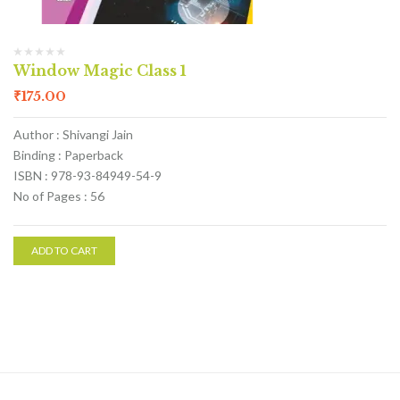
Window Magic Class 1
₹
175.00
Author : Shivangi Jain
Binding : Paperback
ISBN : 978-93-84949-54-9
No of Pages : 56
ADD TO CART