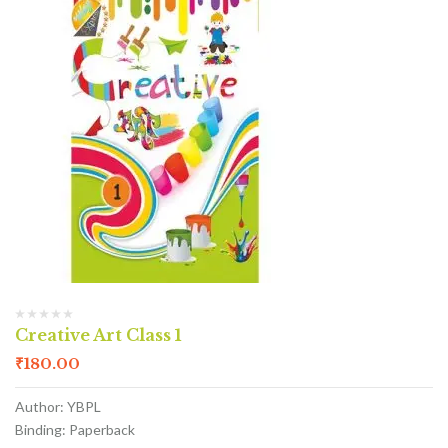
Creative Art Class 1
₹
180.00
Author: YBPL
Binding: Paperback