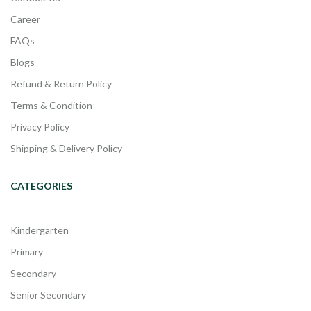
Career
FAQs
Blogs
Refund & Return Policy
Terms & Condition
Privacy Policy
Shipping & Delivery Policy
CATEGORIES
Kindergarten
Primary
Secondary
Senior Secondary