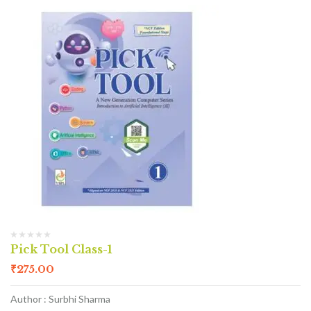
Pick Tool Class-1
₹
275.00
Author : Surbhi Sharma