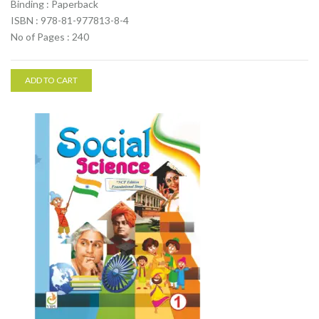
Binding : Paperback
ISBN : 978-81-977813-8-4
No of Pages : 240
ADD TO CART