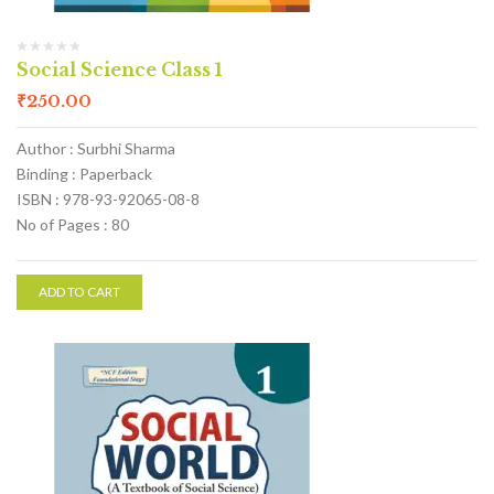
Social Science Class 1
₹
250.00
Author : Surbhi Sharma
Binding : Paperback
ISBN : 978-93-92065-08-8
No of Pages : 80
ADD TO CART