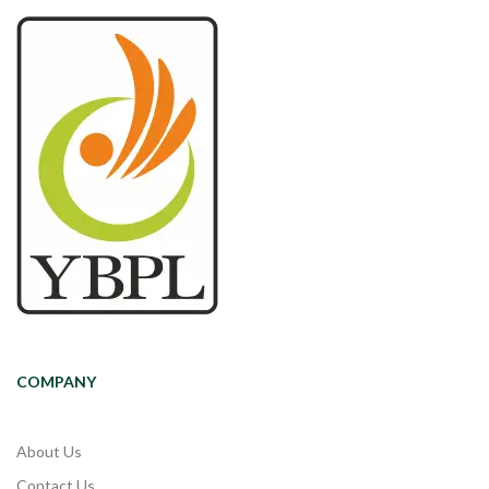
COMPANY
About Us
Contact Us