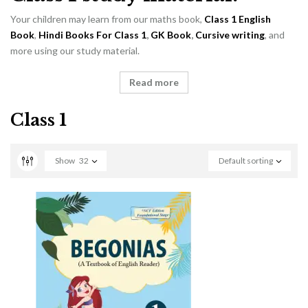
Your children may learn from our maths book,
Class 1 English
Book
,
Hindi Books For Class 1
,
GK Book
,
Cursive writing
, and
more using our study material.
Read more
Class 1
Show
32
Default sorting