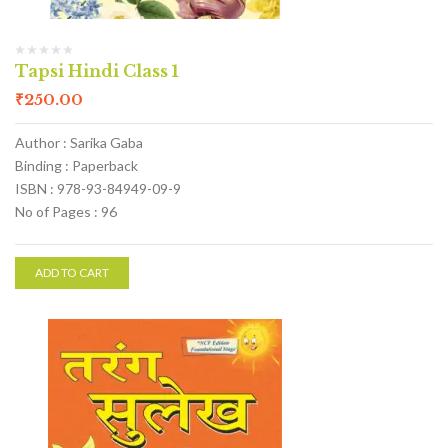
Tapsi Hindi Class 1
₹
250.00
Author : Sarika Gaba
Binding : Paperback
ISBN : 978-93-84949-09-9
No of Pages : 96
ADD TO CART