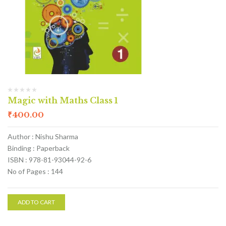
Magic with Maths Class 1
₹
400.00
Author : Nishu Sharma
Binding : Paperback
ISBN : 978-81-93044-92-6
No of Pages : 144
ADD TO CART