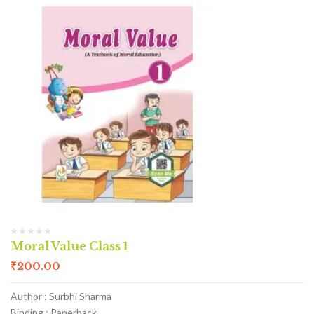
Moral Value Class 1
₹
200.00
Author : Surbhi Sharma
Binding : Paperback