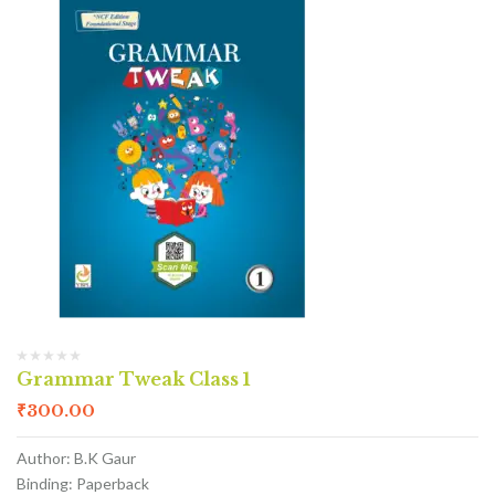
Grammar Tweak Class 1
₹
300.00
Author: B.K Gaur
Binding: Paperback