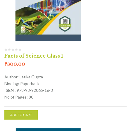
Facts of Science Class 1
₹
300.00
Author: Latika Gupta
Binding: Paperback
ISBN : 978-93-92065-16-3
No of Pages: 80
ADD TO CART