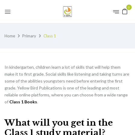
0
Home
Primary
Class 1
In kindergarten, children learn a lot of skills that will help them
make it to first grade. Social skills like listening and taking turns are
some of the abilities youngsters need before entering the first
grade. Yellow Bird Publications is one of the leading and most
reliable online platforms, where you can choose from a wide range
of
Class 1 Books
.
What will you get in the
Class 1 study material?