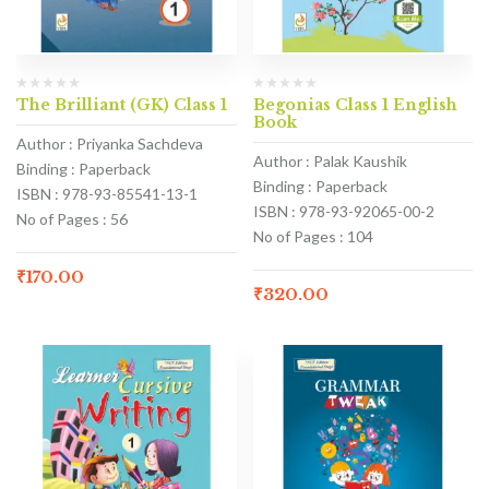
The Brilliant (GK) Class 1
Begonias Class 1 English
Book
Author : Priyanka Sachdeva
Author : Palak Kaushik
Binding : Paperback
Binding : Paperback
ISBN : 978-93-85541-13-1
ISBN : 978-93-92065-00-2
No of Pages : 56
No of Pages : 104
₹
170.00
₹
320.00