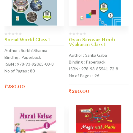
Social World Class 1
Gyan Sarovar Hindi
Vyakaran Class 1
Author : Surbhi Sharma
Author : Sarika Gaba
Binding : Paperback
Binding : Paperback
ISBN : 978-93-92065-08-8
ISBN : 978-93-85541-72-8
No of Pages : 80
No of Pages : 96
₹
280.00
₹
290.00