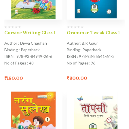
Cursive Writing Class 1
Grammar Tweak Class 1
Author : Divya Chauhan
Author: B.K Gaur
Binding : Paperback
Binding: Paperback
ISBN : 978-93-84949-26-6
ISBN : 978-93-85541-64-3
No of Pages : 48
No of Pages: 96
₹
180.00
₹
300.00