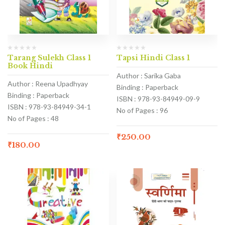
Tarang Sulekh Class 1
Tapsi Hindi Class 1
Book Hindi
Author : Sarika Gaba
Author : Reena Upadhyay
Binding : Paperback
Binding : Paperback
ISBN : 978-93-84949-09-9
ISBN : 978-93-84949-34-1
No of Pages : 96
No of Pages : 48
₹
250.00
₹
180.00