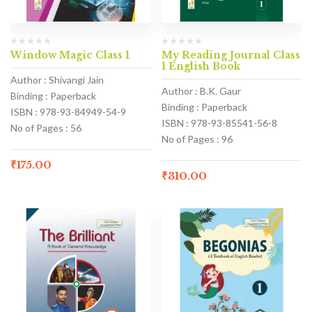
Window Magic Class 1
My Reading Journal Class
1 English Book
Author : Shivangi Jain
Author : B.K. Gaur
Binding : Paperback
Binding : Paperback
ISBN : 978-93-84949-54-9
ISBN : 978-93-85541-56-8
No of Pages : 56
No of Pages : 96
₹
175.00
₹
310.00