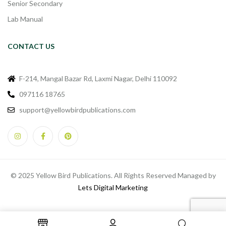
Senior Secondary
Lab Manual
CONTACT US
F-214, Mangal Bazar Rd, Laxmi Nagar, Delhi 110092
097116 18765
support@yellowbirdpublications.com
© 2025 Yellow Bird Publications. All Rights Reserved Managed by
Lets Digital Marketing