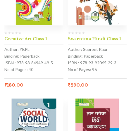
Creative Art Class 1
Swarnima Hindi Class 1
Author: YBPL
Author: Supreet Kaur
Binding: Paperback
Binding: Paperback
ISBN : 978-93-84949-49-5
ISBN : 978-93-92065-29-3
No of Pages: 40
No of Pages: 96
₹
180.00
₹
290.00