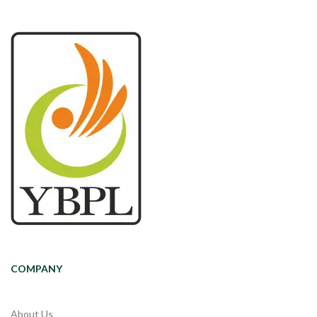
COMPANY
About Us