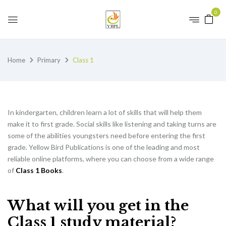
0
Home
Primary
Class 1
In kindergarten, children learn a lot of skills that will help them
make it to first grade. Social skills like listening and taking turns are
some of the abilities youngsters need before entering the first
grade. Yellow Bird Publications is one of the leading and most
reliable online platforms, where you can choose from a wide range
of
Class 1 Books
.
What will you get in the
Class 1 study material?