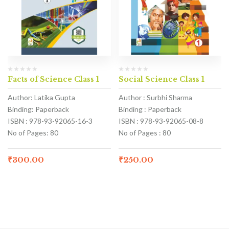
Facts of Science Class 1
Social Science Class 1
Author: Latika Gupta
Author : Surbhi Sharma
Binding: Paperback
Binding : Paperback
ISBN : 978-93-92065-16-3
ISBN : 978-93-92065-08-8
No of Pages: 80
No of Pages : 80
₹
300.00
₹
250.00