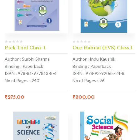
Pick Tool Class-1
Our Habitat (EVS) Class 1
Author : Surbhi Sharma
Author : Indu Kaushik
Binding : Paperback
Binding : Paperback
ISBN : 978-81-977813-8-4
ISBN : 978-93-92065-24-8
No of Pages : 240
No of Pages : 96
₹
275.00
₹
300.00