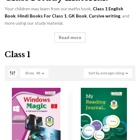
Your children may learn from our maths book,
Class 1 English
Book
,
Hindi Books For Class 1
,
GK Book
,
Cursive writing
, and
more using our study material.
Read more
Class 1
Show
48
Sort by average rating