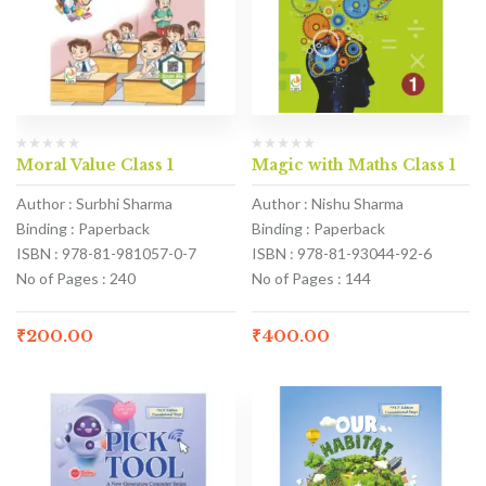
Moral Value Class 1
Magic with Maths Class 1
Author : Surbhi Sharma
Author : Nishu Sharma
Binding : Paperback
Binding : Paperback
ISBN : 978-81-981057-0-7
ISBN : 978-81-93044-92-6
No of Pages : 240
No of Pages : 144
₹
200.00
₹
400.00