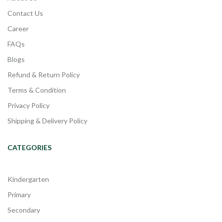
Contact Us
Career
FAQs
Blogs
Refund & Return Policy
Terms & Condition
Privacy Policy
Shipping & Delivery Policy
CATEGORIES
Kindergarten
Primary
Secondary