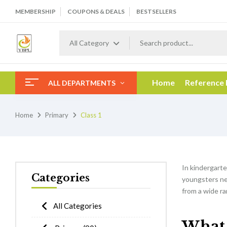
MEMBERSHIP
COUPONS & DEALS
BESTSELLERS
All Category
Home
Reference
ALL DEPARTMENTS
Home
Primary
Class 1
In kindergarten
Categories
youngsters nee
from a wide ra
All Categories
What w