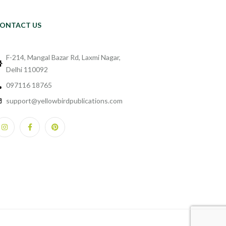
ONTACT US
F-214, Mangal Bazar Rd, Laxmi Nagar,
Delhi 110092
097116 18765
support@yellowbirdpublications.com