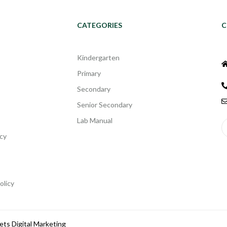
CATEGORIES
C
Kindergarten
Primary
Secondary
Senior Secondary
Lab Manual
cy
olicy
ets Digital Marketing