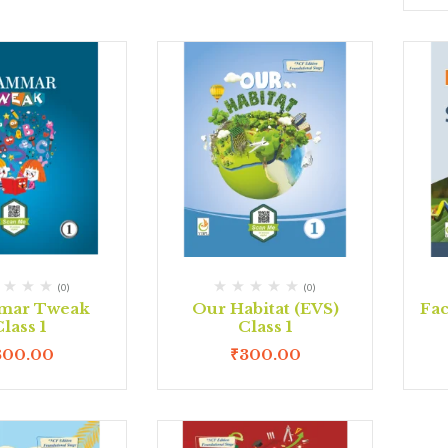
(0)
(0)
mar Tweak
Our Habitat (EVS)
Fac
lass 1
Class 1
300.00
₹
300.00