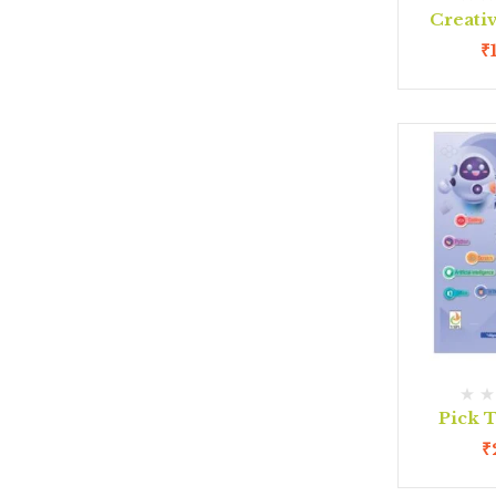
Creativ
₹
Pick T
₹