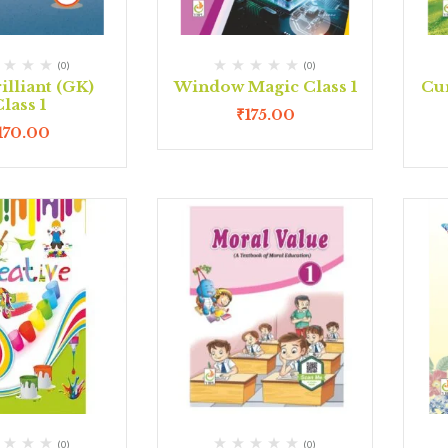
(0)
(0)
illiant (GK)
Window Magic Class 1
Cur
lass 1
₹
175.00
170.00
(0)
(0)