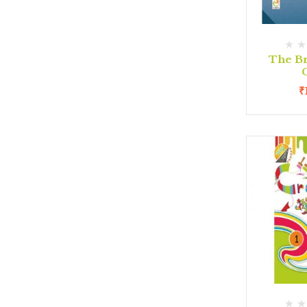
The Br
C
₹