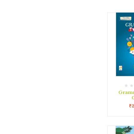
Gram
C
₹