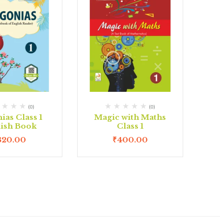
(0)
(0)
ias Class 1
Magic with Maths
lish Book
Class 1
320.00
₹
400.00