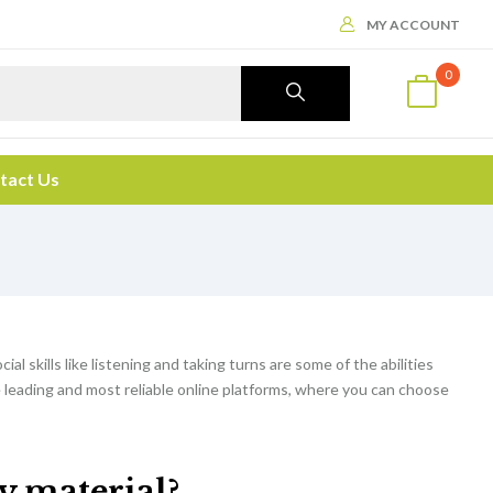
MY ACCOUNT
0
tact Us
cial skills like listening and taking turns are some of the abilities
e leading and most reliable online platforms, where you can choose
dy material?