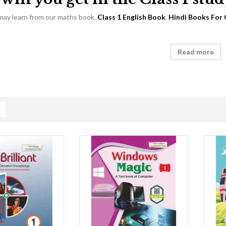
 may learn from our maths book,
Class 1 English Book
,
Hindi Books For 
Read more