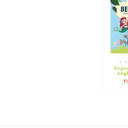
Begon
Eng
₹