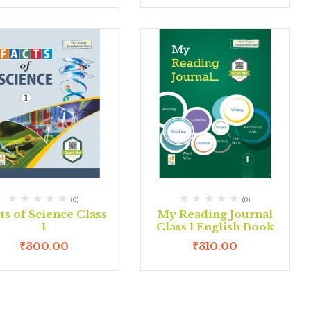
(0)
(0)
ts of Science Class
My Reading Journal
1
Class 1 English Book
₹
300.00
₹
310.00