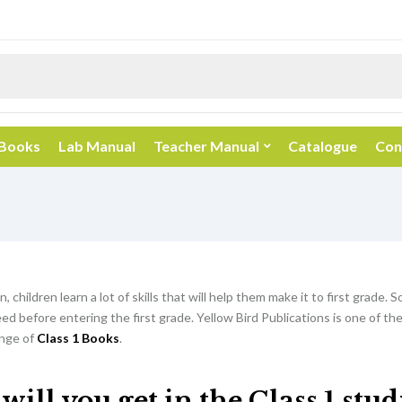
 Books
Lab Manual
Teacher Manual
Catalogue
Con
, children learn a lot of skills that will help them make it to first grade. So
d before entering the first grade. Yellow Bird Publications is one of th
nge of
Class 1 Books
.
ill you get in the Class 1 stu