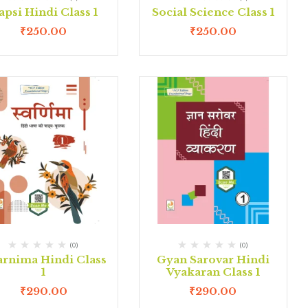
apsi Hindi Class 1
Social Science Class 1
₹
250.00
₹
250.00
(0)
(0)
rnima Hindi Class
Gyan Sarovar Hindi
1
Vyakaran Class 1
₹
290.00
₹
290.00