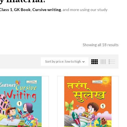
Class 1
,
GK Book
,
Cursive writing
, and more using our study
Showing all 18 results
Sort by price: low to high