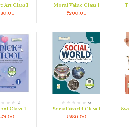
e Art Class 1
Moral Value Class 1
T
180.00
₹
200.00
(0)
(0)
ool Class-1
Social World Class 1
Swa
275.00
₹
280.00