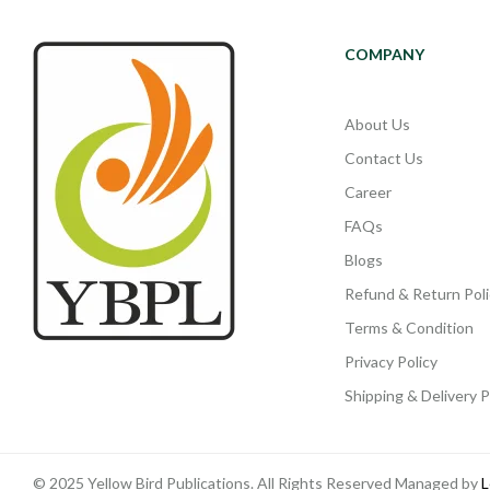
COMPANY
About Us
Contact Us
Career
FAQs
Blogs
Refund & Return Poli
Terms & Condition
Privacy Policy
Shipping & Delivery P
© 2025 Yellow Bird Publications. All Rights Reserved Managed by
L