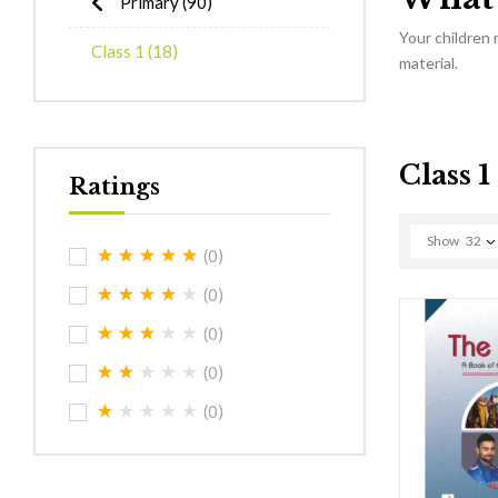
Primary
(90)
Your children
Class 1
(18)
material.
Class 1
Ratings
Show
32
(0)
(0)
(0)
(0)
(0)