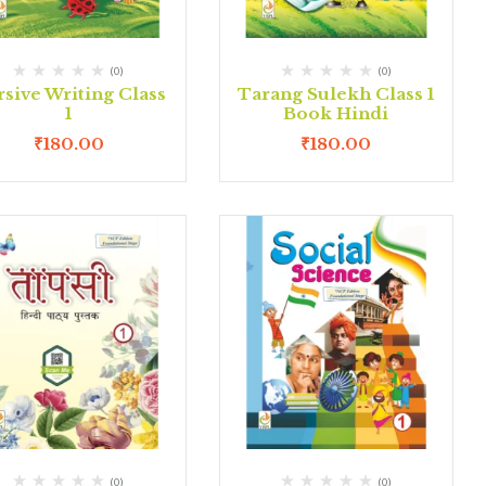
(0)
(0)
sive Writing Class
Tarang Sulekh Class 1
1
Book Hindi
₹
180.00
₹
180.00
(0)
(0)