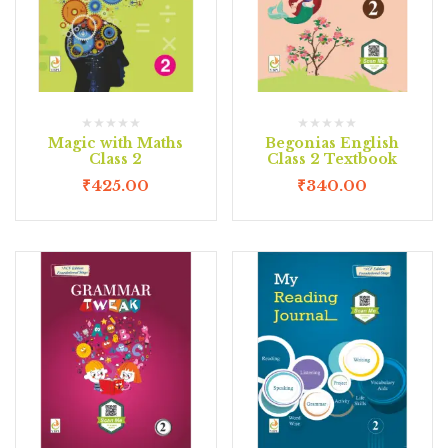
Magic with Maths
Begonias English
Class 2
Class 2 Textbook
₹
425.00
₹
340.00