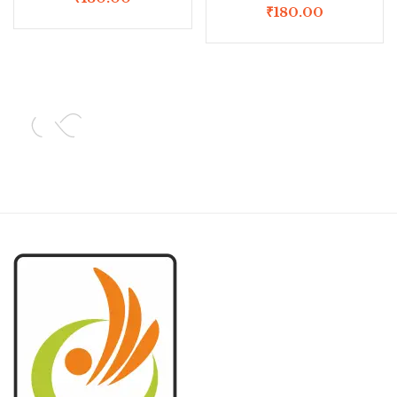
₹
180.00