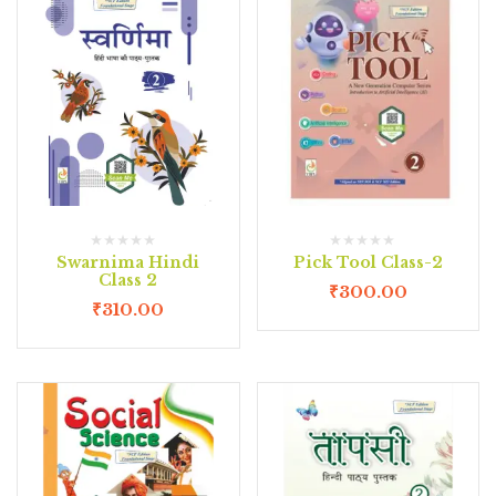
Swarnima Hindi
Pick Tool Class-2
Class 2
₹
300.00
₹
310.00