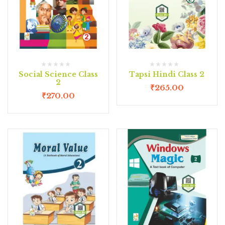
Social Science Class
Tapsi Hindi Class 2
2
₹
265.00
₹
270.00