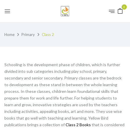
0
Home
Primary
Class 2
Schooling is the development phase of children, which is further
divided into sub categories including play school, primary,
secondary and senior secondary. Primary classes are the bedrock
to development as these stand in between the whole learning
process. In these classes, children learn foundational skills that
prepare them for work and life further. For helping students to
learn and grow, innovative strategies are used by the teachers
including activities, appealing books, art and more. They use wise
books that go well with teaching and learning. Yellow Bird
publications brings a collection of
Class 2 Books
that is considered