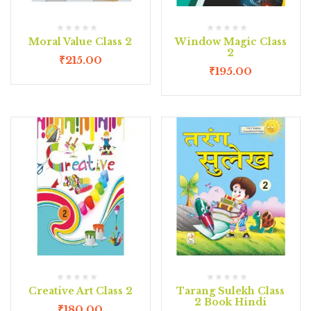
Moral Value Class 2
Window Magic Class
2
₹
215.00
₹
195.00
Creative Art Class 2
Tarang Sulekh Class
2 Book Hindi
₹
180.00