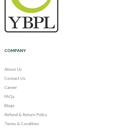
COMPANY
About Us
Contact Us
Career
FAQs
Blogs
Refund & Return Policy
Terms & Condition