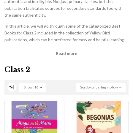
authentic, and intelligible. Not just primary classes, but this
publication facilitates sources for secondary standards too with
the same authenticity.
In this article, we will go through some of the categorized Best
Books for Class 2 included in the collection of Yellow Bird
publications, which can be preferred for easy and helpful learning.
Read more
Class 2
Show
16
Sort by price: high to low