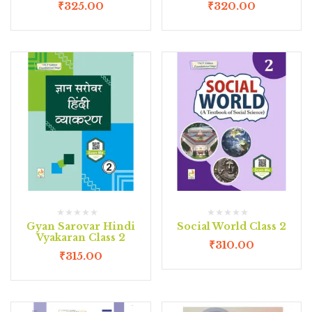
₹
325.00
₹
320.00
Gyan Sarovar Hindi
Social World Class 2
Vyakaran Class 2
₹
310.00
₹
315.00