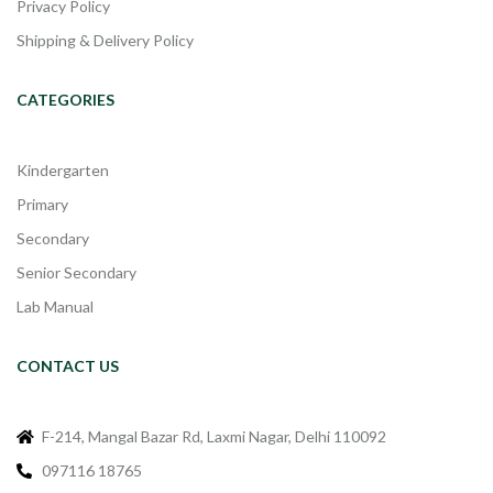
Privacy Policy
Shipping & Delivery Policy
CATEGORIES
Kindergarten
Primary
Secondary
Senior Secondary
Lab Manual
CONTACT US
F-214, Mangal Bazar Rd, Laxmi Nagar, Delhi 110092
097116 18765