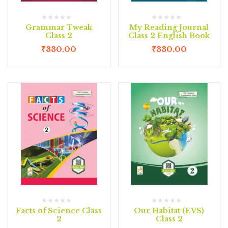
Grammar Tweak
My Reading Journal
Class 2
Class 2 English Book
₹
330.00
₹
330.00
Facts of Science Class
Our Habitat (EVS)
2
Class 2