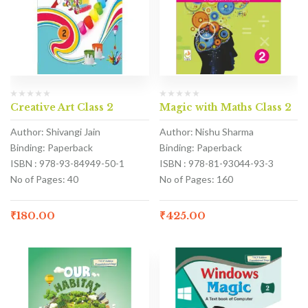
Creative Art Class 2
Magic with Maths Class 2
Author: Shivangi Jain
Author: Nishu Sharma
Binding: Paperback
Binding: Paperback
ISBN : 978-93-84949-50-1
ISBN : 978-81-93044-93-3
No of Pages: 40
No of Pages: 160
₹
180.00
₹
425.00