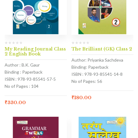
My Reading Journal Class
The Brilliant (GK) Class 2
2 English Book
Author: Priyanka Sachdeva
Author : B.K. Gaur
Binding: Paperback
Binding : Paperback
ISBN : 978-93-85541-14-8
ISBN : 978-93-85541-57-5
No of Pages: 56
No of Pages : 104
₹
180.00
₹
330.00