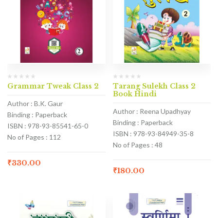
Grammar Tweak Class 2
Tarang Sulekh Class 2
Book Hindi
Author : B.K. Gaur
Author : Reena Upadhyay
Binding : Paperback
Binding : Paperback
ISBN : 978-93-85541-65-0
ISBN : 978-93-84949-35-8
No of Pages : 112
No of Pages : 48
₹
330.00
₹
180.00