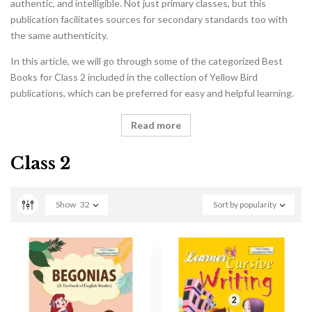
authentic, and intelligible. Not just primary classes, but this
publication facilitates sources for secondary standards too with
the same authenticity.
In this article, we will go through some of the categorized Best
Books for Class 2 included in the collection of Yellow Bird
publications, which can be preferred for easy and helpful learning.
Read more
Class 2
Show
32
Sort by popularity