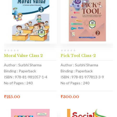
Moral Value Class 2
Pick Tool Class-2
Author : Surbhi Sharma
Author : Surbhi Sharma
Binding : Paperback
Binding : Paperback
ISBN : 978-81-981057-1-4
ISBN : 978-81-977813-3-9
No of Pages : 240
No of Pages : 240
₹
215.00
₹
300.00