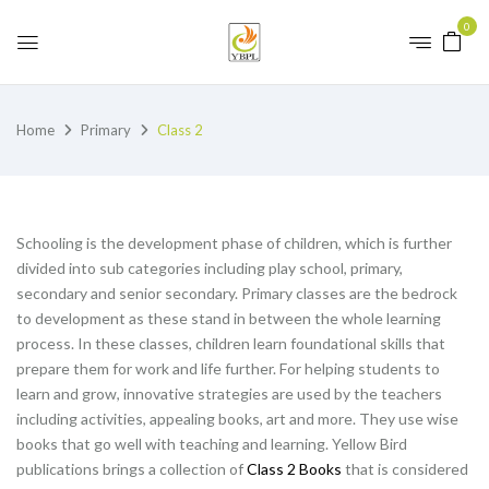
0
Home
Primary
Class 2
Schooling is the development phase of children, which is further
divided into sub categories including play school, primary,
secondary and senior secondary. Primary classes are the bedrock
to development as these stand in between the whole learning
process. In these classes, children learn foundational skills that
prepare them for work and life further. For helping students to
learn and grow, innovative strategies are used by the teachers
including activities, appealing books, art and more. They use wise
books that go well with teaching and learning. Yellow Bird
publications brings a collection of
Class 2 Books
that is considered