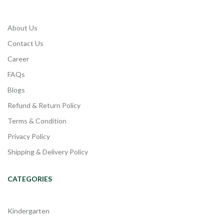
About Us
Contact Us
Career
FAQs
Blogs
Refund & Return Policy
Terms & Condition
Privacy Policy
Shipping & Delivery Policy
CATEGORIES
Kindergarten