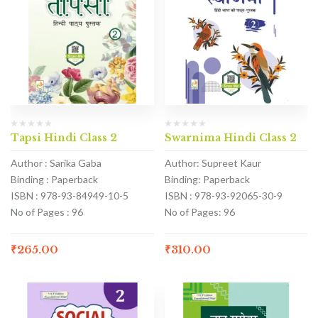
Tapsi Hindi Class 2
Swarnima Hindi Class 2
Author : Sarika Gaba
Author: Supreet Kaur
Binding : Paperback
Binding: Paperback
ISBN : 978-93-84949-10-5
ISBN : 978-93-92065-30-9
No of Pages : 96
No of Pages: 96
₹
265.00
₹
310.00