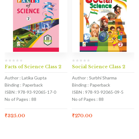
Facts of Science Class 2
Social Science Class 2
Author : Latika Gupta
Author : Surbhi Sharma
Binding : Paperback
Binding : Paperback
ISBN : 978-93-92065-17-0
ISBN : 978-93-92065-09-5
No of Pages : 88
No of Pages : 88
₹
325.00
₹
270.00