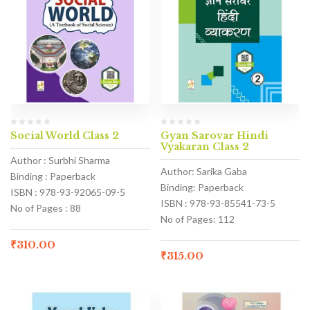
Social World Class 2
Gyan Sarovar Hindi
Vyakaran Class 2
Author : Surbhi Sharma
Author: Sarika Gaba
Binding : Paperback
Binding: Paperback
ISBN : 978-93-92065-09-5
ISBN : 978-93-85541-73-5
No of Pages : 88
No of Pages: 112
₹
310.00
₹
315.00