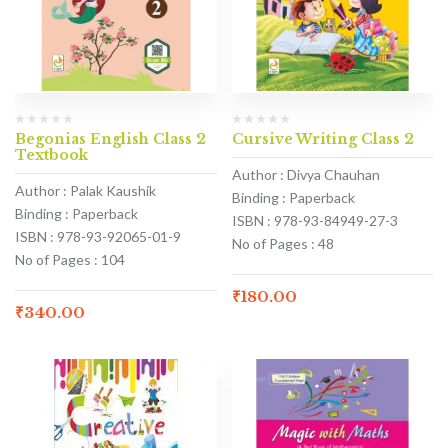
Begonias English Class 2
Cursive Writing Class 2
Textbook
Author : Divya Chauhan
Author : Palak Kaushik
Binding : Paperback
Binding : Paperback
ISBN : 978-93-84949-27-3
ISBN : 978-93-92065-01-9
No of Pages : 48
No of Pages : 104
₹
180.00
₹
340.00