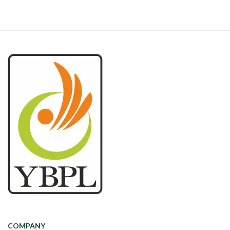
COMPANY