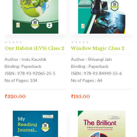
Our Habitat (EVS) Class 2
Window Magic Class 2
Author : Indu Kaushik
Author : Shivangi Jain
Binding: Paperback
Binding : Paperback
ISBN : 978-93-92065-25-5
ISBN : 978-93-84949-55-6
No of Pages: 104
No of Pages : 64
₹
320.00
₹
195.00