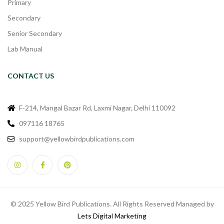
Primary
Secondary
Senior Secondary
Lab Manual
CONTACT US
F-214, Mangal Bazar Rd, Laxmi Nagar, Delhi 110092
097116 18765
support@yellowbirdpublications.com
© 2025 Yellow Bird Publications. All Rights Reserved Managed by
Lets Digital Marketing