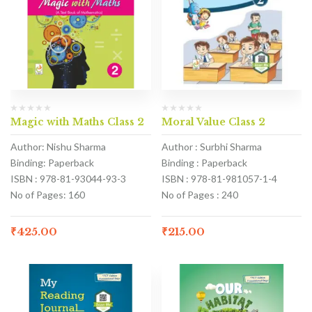
Magic with Maths Class 2
Moral Value Class 2
Author: Nishu Sharma
Author : Surbhi Sharma
Binding: Paperback
Binding : Paperback
ISBN : 978-81-93044-93-3
ISBN : 978-81-981057-1-4
No of Pages: 160
No of Pages : 240
₹
425.00
₹
215.00