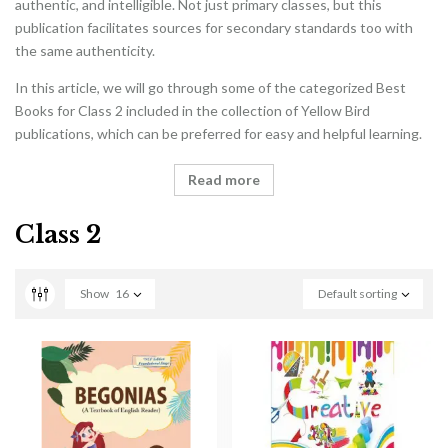
authentic, and intelligible. Not just primary classes, but this
publication facilitates sources for secondary standards too with
the same authenticity.
In this article, we will go through some of the categorized Best
Books for Class 2 included in the collection of Yellow Bird
publications, which can be preferred for easy and helpful learning.
Read more
Class 2
Show
16
Default sorting