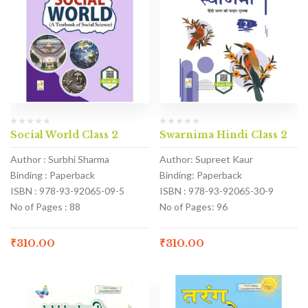
Social World Class 2
Swarnima Hindi Class 2
Author : Surbhi Sharma
Author: Supreet Kaur
Binding : Paperback
Binding: Paperback
ISBN : 978-93-92065-09-5
ISBN : 978-93-92065-30-9
No of Pages : 88
No of Pages: 96
₹
310.00
₹
310.00