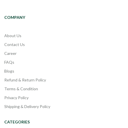
COMPANY
About Us
Contact Us
Career
FAQs
Blogs
Refund & Return Policy
Terms & Condition
Privacy Policy
Shipping & Delivery Policy
CATEGORIES