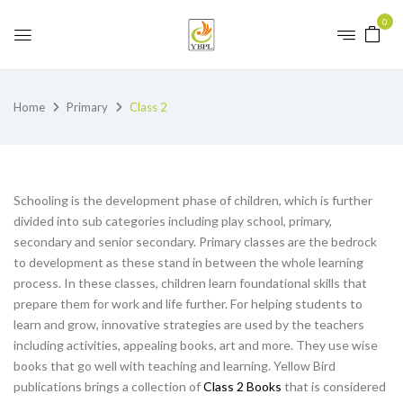
0
Home
Primary
Class 2
Schooling is the development phase of children, which is further
divided into sub categories including play school, primary,
secondary and senior secondary. Primary classes are the bedrock
to development as these stand in between the whole learning
process. In these classes, children learn foundational skills that
prepare them for work and life further. For helping students to
learn and grow, innovative strategies are used by the teachers
including activities, appealing books, art and more. They use wise
books that go well with teaching and learning. Yellow Bird
publications brings a collection of
Class 2 Books
that is considered