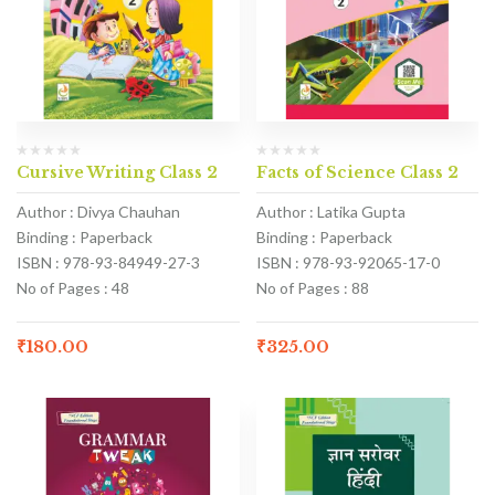
Cursive Writing Class 2
Facts of Science Class 2
Author : Divya Chauhan
Author : Latika Gupta
Binding : Paperback
Binding : Paperback
ISBN : 978-93-84949-27-3
ISBN : 978-93-92065-17-0
No of Pages : 48
No of Pages : 88
₹
180.00
₹
325.00