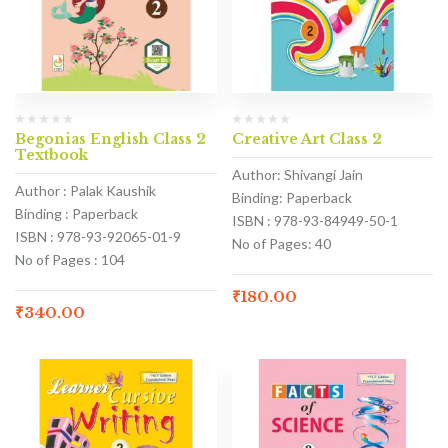
Begonias English Class 2
Creative Art Class 2
Textbook
Author: Shivangi Jain
Author : Palak Kaushik
Binding: Paperback
Binding : Paperback
ISBN : 978-93-84949-50-1
ISBN : 978-93-92065-01-9
No of Pages: 40
No of Pages : 104
₹
180.00
₹
340.00