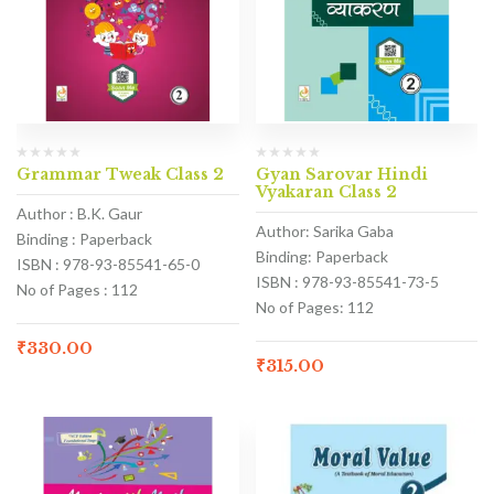
Grammar Tweak Class 2
Gyan Sarovar Hindi
Vyakaran Class 2
Author : B.K. Gaur
Author: Sarika Gaba
Binding : Paperback
Binding: Paperback
ISBN : 978-93-85541-65-0
ISBN : 978-93-85541-73-5
No of Pages : 112
No of Pages: 112
₹
330.00
₹
315.00