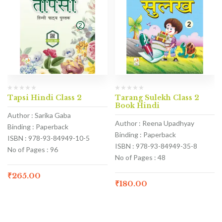
Tapsi Hindi Class 2
Tarang Sulekh Class 2
Book Hindi
Author : Sarika Gaba
Author : Reena Upadhyay
Binding : Paperback
Binding : Paperback
ISBN : 978-93-84949-10-5
ISBN : 978-93-84949-35-8
No of Pages : 96
No of Pages : 48
₹
265.00
₹
180.00