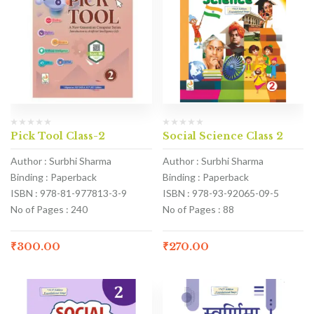
Pick Tool Class-2
Social Science Class 2
Author : Surbhi Sharma
Author : Surbhi Sharma
Binding : Paperback
Binding : Paperback
ISBN : 978-81-977813-3-9
ISBN : 978-93-92065-09-5
No of Pages : 240
No of Pages : 88
₹
300.00
₹
270.00