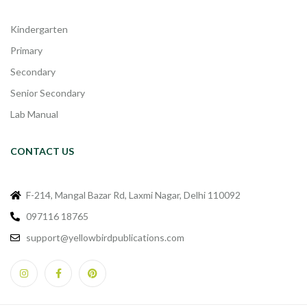
Kindergarten
Primary
Secondary
Senior Secondary
Lab Manual
CONTACT US
F-214, Mangal Bazar Rd, Laxmi Nagar, Delhi 110092
097116 18765
support@yellowbirdpublications.com