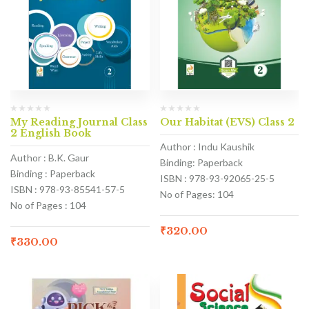
My Reading Journal Class
Our Habitat (EVS) Class 2
2 English Book
Author : Indu Kaushik
Author : B.K. Gaur
Binding: Paperback
Binding : Paperback
ISBN : 978-93-92065-25-5
ISBN : 978-93-85541-57-5
No of Pages: 104
No of Pages : 104
₹
320.00
₹
330.00