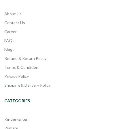
About Us
Contact Us
Career
FAQs
Blogs
Refund & Return Policy
Terms & Condition
Privacy Policy
Shipping & Delivery Policy
CATEGORIES
Kindergarten
Primary