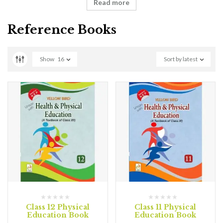
Read more
Reference Books
Show
16
Sort by latest
Class 12 Physical
Class 11 Physical
Education Book
Education Book