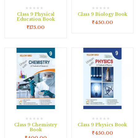
Class 9 Physical
Class 9 Biology Book
Education Book
₹
450.00
₹
175.00
Class 9 Chemistry
Class 9 Physics Book
Book
₹
450.00
₹
400.00