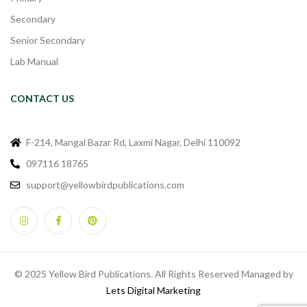
Secondary
Senior Secondary
Lab Manual
CONTACT US
F-214, Mangal Bazar Rd, Laxmi Nagar, Delhi 110092
097116 18765
support@yellowbirdpublications.com
© 2025 Yellow Bird Publications. All Rights Reserved Managed by
Lets Digital Marketing