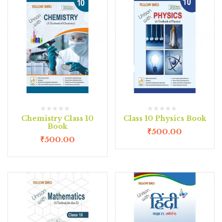
Chemistry Class 10
Class 10 Physics Book
Book
₹
500.00
₹
500.00