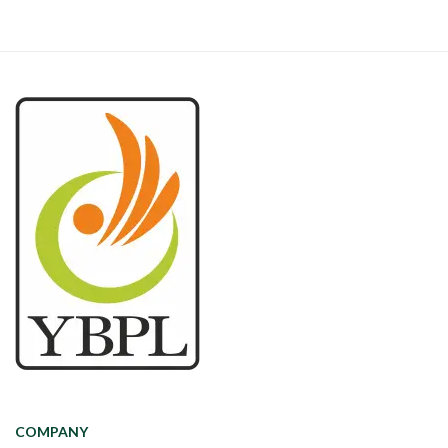
COMPANY