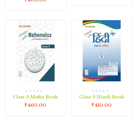
Class 9 Maths Book
Class 9 Hindi Book
₹
460.00
₹
410.00