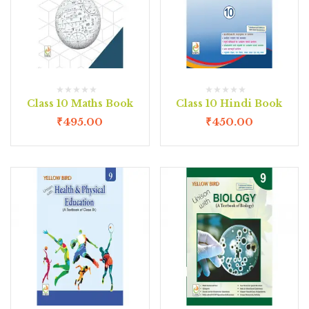
Class 10 Maths Book
Class 10 Hindi Book
₹
495.00
₹
450.00