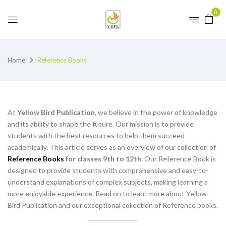
0
Home
Reference Books
At
Yellow Bird Publication
, we believe in the power of knowledge
and its ability to shape the future. Our mission is to provide
students with the best resources to help them succeed
academically. This article serves as an overview of our collection of
Reference Books
for classes 9th to 12th
. Our Reference Book is
designed to provide students with comprehensive and easy-to-
understand explanations of complex subjects, making learning a
more enjoyable experience. Read on to learn more about Yellow
Bird Publication and our exceptional collection of Reference books.