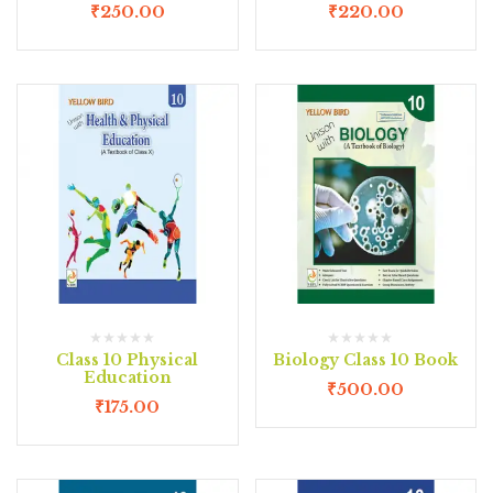
₹
250.00
₹
220.00
Class 10 Physical
Biology Class 10 Book
Education
₹
500.00
₹
175.00