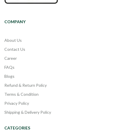
COMPANY
About Us
Contact Us
Career
FAQs
Blogs
Refund & Return Policy
Terms & Condition
Privacy Policy
Shipping & Delivery Policy
CATEGORIES