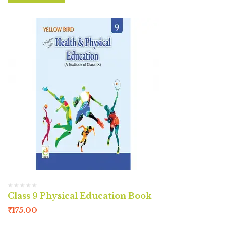
Class 9 Physical Education Book
₹
175.00