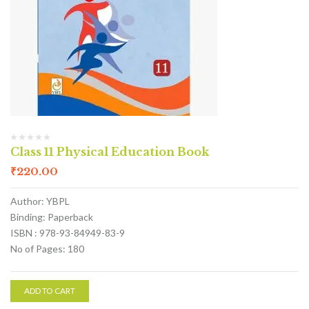
Class 11 Physical Education Book
₹
220.00
Author: YBPL
Binding: Paperback
ISBN : 978-93-84949-83-9
No of Pages: 180
ADD TO CART