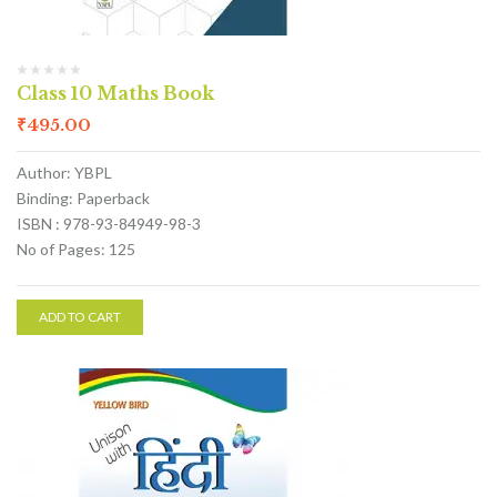
Class 10 Maths Book
₹
495.00
Author: YBPL
Binding: Paperback
ISBN : 978-93-84949-98-3
No of Pages: 125
ADD TO CART