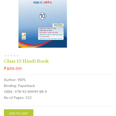
Class 10 Hindi Book
₹
450.00
Author: YBPL
Binding: Paperback
ISBN : 978-93-84949-88-4
No of Pages: 152
ADD TO CART