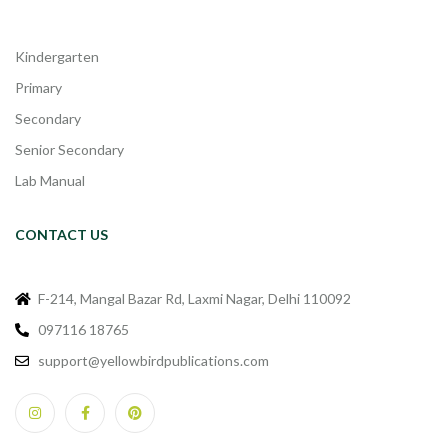
Kindergarten
Primary
Secondary
Senior Secondary
Lab Manual
CONTACT US
F-214, Mangal Bazar Rd, Laxmi Nagar, Delhi 110092
097116 18765
support@yellowbirdpublications.com