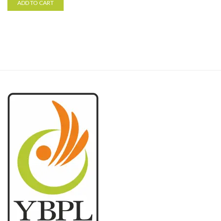
ADD TO CART