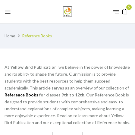
0
Home
Reference Books
At
Yellow Bird Publication
, we believe in the power of knowledge
and its ability to shape the future. Our mission is to provide
students with the best resources to help them succeed
academically. This article serves as an overview of our collection of
Reference Books
for classes 9th to 12th
. Our Reference Book is
designed to provide students with comprehensive and easy-to-
understand explanations of complex subjects, making learning a
more enjoyable experience. Read on to learn more about Yellow
Bird Publication and our exceptional collection of Reference books.