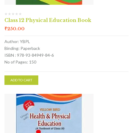
Class 12 Physical Education Book
₹
250.00
Author: YBPL
Binding: Paperback
ISBN : 978-93-84949-84-6
No of Pages: 150
ADD TO CART