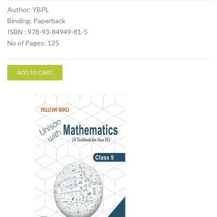
Author: YBPL
Binding: Paperback
ISBN : 978-93-84949-81-5
No of Pages: 125
ADD TO CART