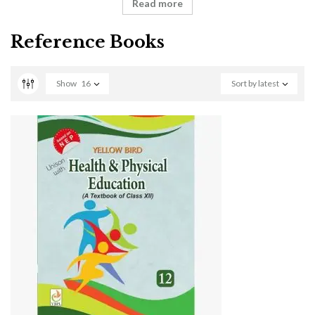
Read more
Reference Books
Show
16
Sort by latest