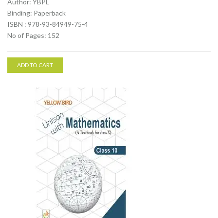
Author: YBPL
Binding: Paperback
ISBN : 978-93-84949-75-4
No of Pages: 152
ADD TO CART