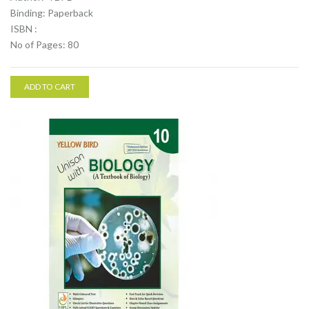
Binding: Paperback
ISBN :
No of Pages: 80
ADD TO CART