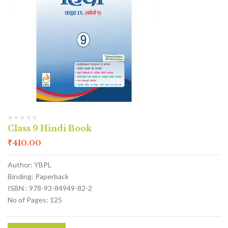
Class 9 Hindi Book
₹
410.00
Author: YBPL
Binding: Paperback
ISBN : 978-93-84949-82-2
No of Pages: 125