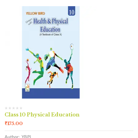
Class 10 Physical Education
₹
175.00
Author: YBPL