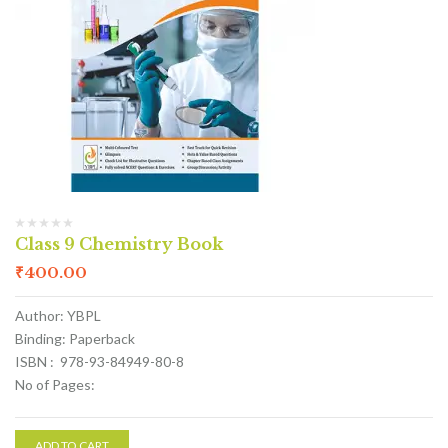
Class 9 Chemistry Book
₹
400.00
Author: YBPL
Binding: Paperback
ISBN : 978-93-84949-80-8
No of Pages:
ADD TO CART