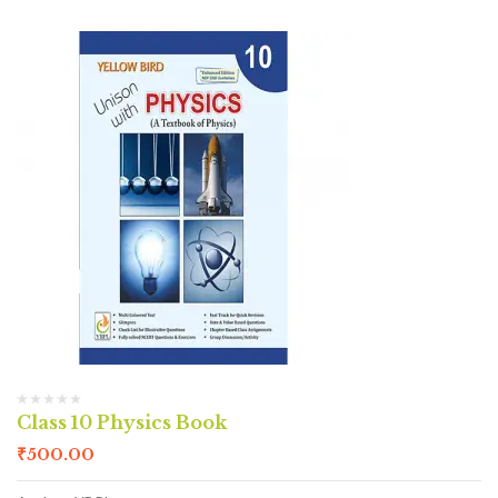
Class 10 Physics Book
₹
500.00