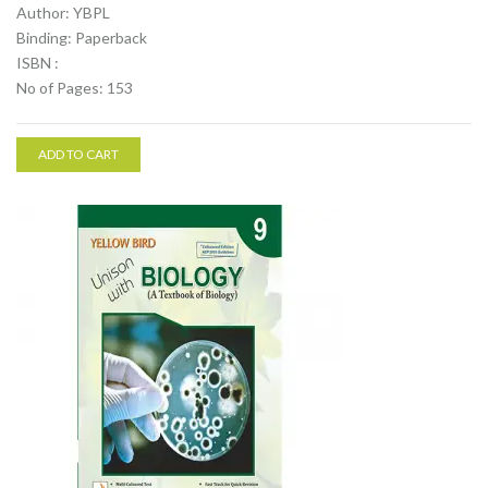
Author: YBPL
Binding: Paperback
ISBN :
No of Pages: 153
ADD TO CART