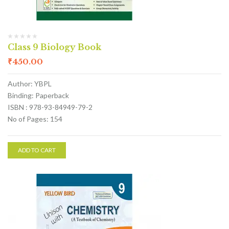
Class 9 Biology Book
₹
450.00
Author: YBPL
Binding: Paperback
ISBN : 978-93-84949-79-2
No of Pages: 154
ADD TO CART