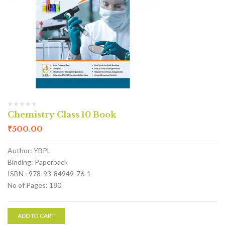
Chemistry Class 10 Book
₹
500.00
Author: YBPL
Binding: Paperback
ISBN : 978-93-84949-76-1
No of Pages: 180
ADD TO CART