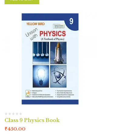
Class 9 Physics Book
₹
450.00