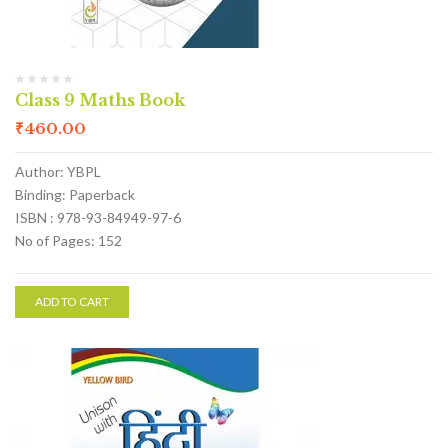
Class 9 Maths Book
₹
460.00
Author: YBPL
Binding: Paperback
ISBN : 978-93-84949-97-6
No of Pages: 152
ADD TO CART