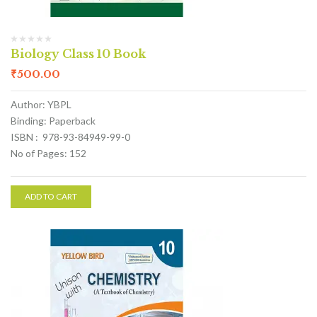
Biology Class 10 Book
₹
500.00
Author: YBPL
Binding: Paperback
ISBN : 978-93-84949-99-0
No of Pages: 152
ADD TO CART