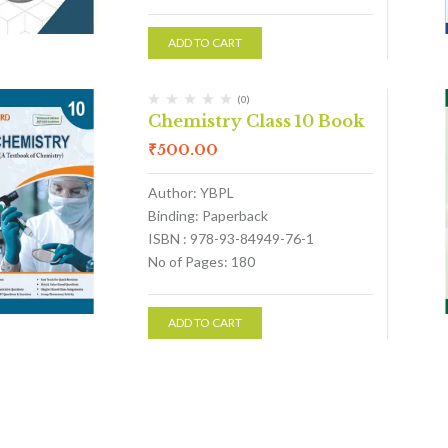
ADD TO CART
(0)
Chemistry Class 10 Book
₹
500.00
Author: YBPL
Binding: Paperback
ISBN : 978-93-84949-76-1
No of Pages: 180
ADD TO CART