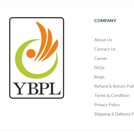
COMPANY
About Us
Contact Us
Career
FAQs
Blogs
Refund & Return Poli
Terms & Condition
Privacy Policy
Shipping & Delivery P