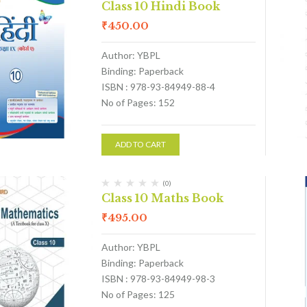
Class 10 Hindi Book
₹
450.00
Author: YBPL
Binding: Paperback
ISBN : 978-93-84949-88-4
No of Pages: 152
ADD TO CART
(0)
Class 10 Maths Book
₹
495.00
Author: YBPL
Binding: Paperback
ISBN : 978-93-84949-98-3
No of Pages: 125