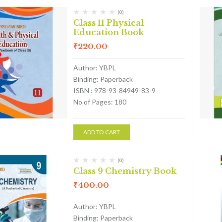
(0)
Class 11 Physical
Education Book
₹
220.00
Author: YBPL
Binding: Paperback
ISBN : 978-93-84949-83-9
No of Pages: 180
ADD TO CART
(0)
Class 9 Chemistry Book
₹
400.00
Author: YBPL
Binding: Paperback