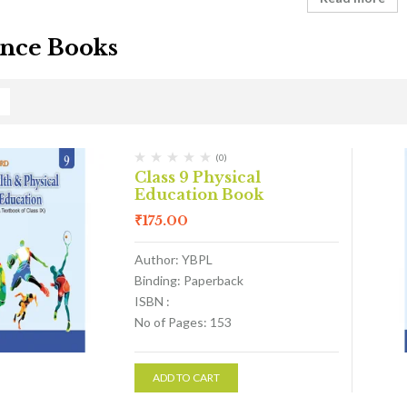
nce Books
(0)
Class 9 Physical
Education Book
₹
175.00
Author: YBPL
Binding: Paperback
ISBN :
No of Pages: 153
ADD TO CART