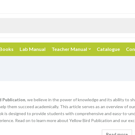
 Books
Lab Manual
Teacher Manual
Catalogue
Con
d Publication
, we believe in the power of knowledge and its ability to s
elp them succeed academically. This article serves as an overview of our
k is designed to provide students with comprehensive and easy-to-unde
rience. Read on to learn more about Yellow Bird Publication and our exc
Read more