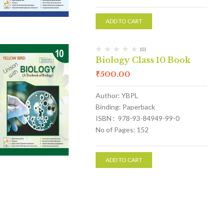
ADD TO CART
(0)
Biology Class 10 Book
₹
500.00
Author: YBPL
Binding: Paperback
ISBN : 978-93-84949-99-0
No of Pages: 152
ADD TO CART