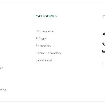
CATEGORIES
C
Kindergarten
Primary
Secondary
Senior Secondary
Lab Manual
cy
olicy