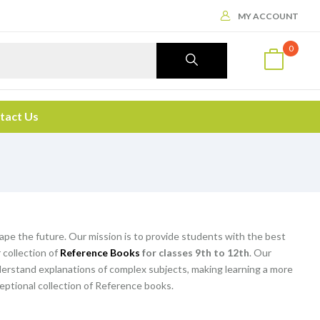
MY ACCOUNT
0
tact Us
hape the future. Our mission is to provide students with the best
 collection of
Reference Books
for classes 9th to 12th
. Our
rstand explanations of complex subjects, making learning a more
eptional collection of Reference books.