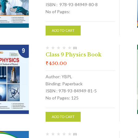
ISBN : 978-93-84949-80-8
No of Pages:
ADD TO CART
(0)
Class 9 Physics Book
₹
450.00
Author: YBPL
Binding: Paperback
ISBN : 978-93-84949-81-5
No of Pages: 125
ADD TO CART
(0)