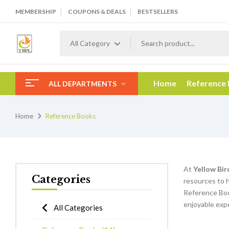
MEMBERSHIP
COUPONS & DEALS
BESTSELLERS
All Category
Home
Reference
ALL DEPARTMENTS
Home
Reference Books
At
Yellow Bir
Categories
resources to h
Reference Boo
enjoyable expe
All Categories