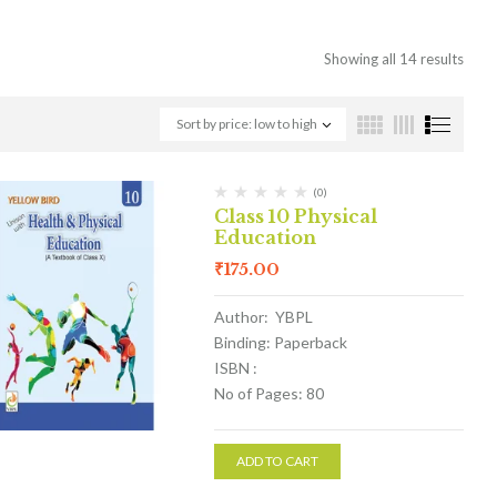
Showing all 14 results
Sort by price: low to high
(0)
Class 10 Physical
Education
₹
175.00
Author: YBPL
Binding: Paperback
ISBN :
No of Pages: 80
ADD TO CART