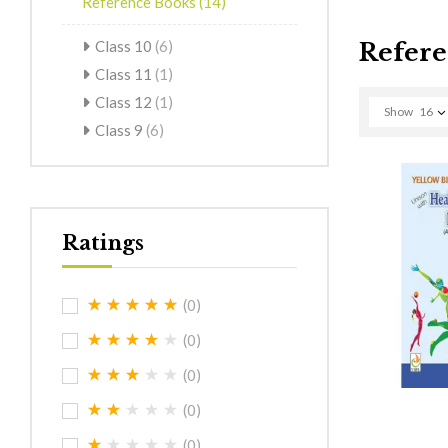
Reference Books
(14)
Class 10
(6)
Refere
Class 11
(1)
Class 12
(1)
Show
16
Class 9
(6)
Ratings
(0)
(0)
(0)
(0)
(0)