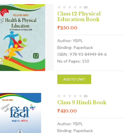
(0)
Class 12 Physical
Education Book
₹
250.00
Author: YBPL
Binding: Paperback
ISBN : 978-93-84949-84-6
No of Pages: 150
ADD TO CART
(0)
Class 9 Hindi Book
₹
410.00
Author: YBPL
Binding: Paperback