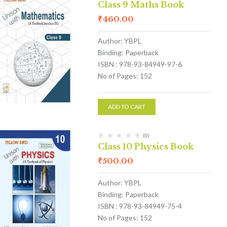
Class 9 Maths Book
₹
460.00
Author: YBPL
Binding: Paperback
ISBN : 978-93-84949-97-6
No of Pages: 152
ADD TO CART
(0)
Class 10 Physics Book
₹
500.00
Author: YBPL
Binding: Paperback
ISBN : 978-93-84949-75-4
No of Pages: 152