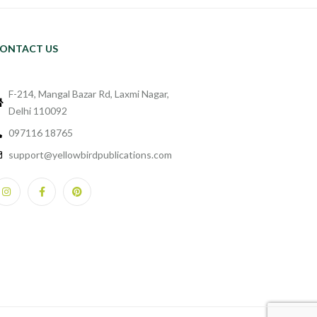
ONTACT US
F-214, Mangal Bazar Rd, Laxmi Nagar,
Delhi 110092
097116 18765
support@yellowbirdpublications.com