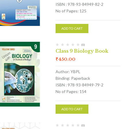
ISBN : 978-93-84949-82-2
No of Pages: 125
ADD TO CART
(0)
Class 9 Biology Book
₹
450.00
Author: YBPL
Binding: Paperback
ISBN : 978-93-84949-79-2
No of Pages: 154
ADD TO CART
(0)