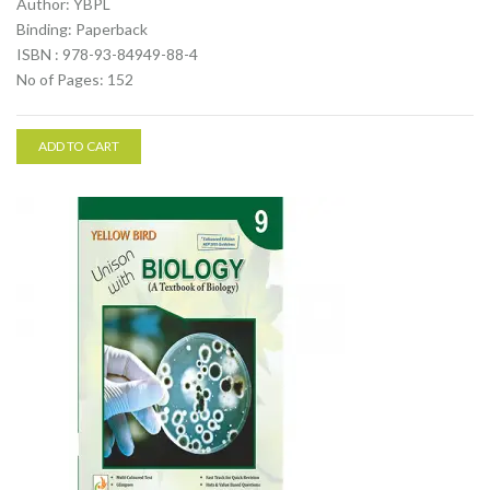
Author: YBPL
Binding: Paperback
ISBN : 978-93-84949-88-4
No of Pages: 152
ADD TO CART