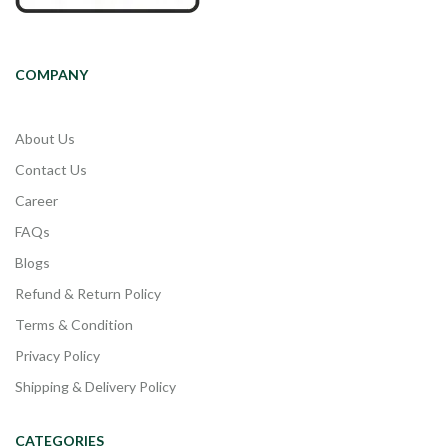
COMPANY
About Us
Contact Us
Career
FAQs
Blogs
Refund & Return Policy
Terms & Condition
Privacy Policy
Shipping & Delivery Policy
CATEGORIES