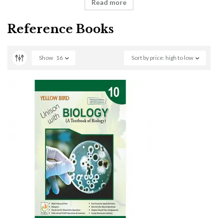
Read more
Reference Books
Show
16
Sort by price: high to low