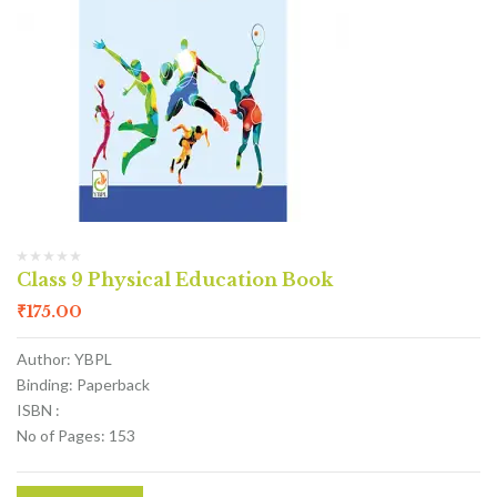
Class 9 Physical Education Book
₹
175.00
Author: YBPL
Binding: Paperback
ISBN :
No of Pages: 153