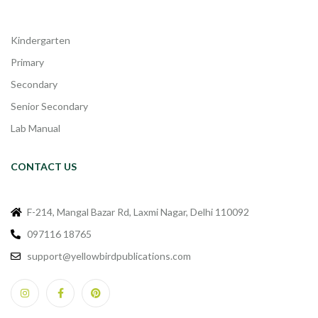
Kindergarten
Primary
Secondary
Senior Secondary
Lab Manual
CONTACT US
F-214, Mangal Bazar Rd, Laxmi Nagar, Delhi 110092
097116 18765
support@yellowbirdpublications.com