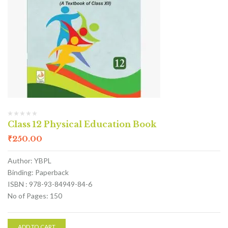
Class 12 Physical Education Book
₹
250.00
Author: YBPL
Binding: Paperback
ISBN : 978-93-84949-84-6
No of Pages: 150
ADD TO CART