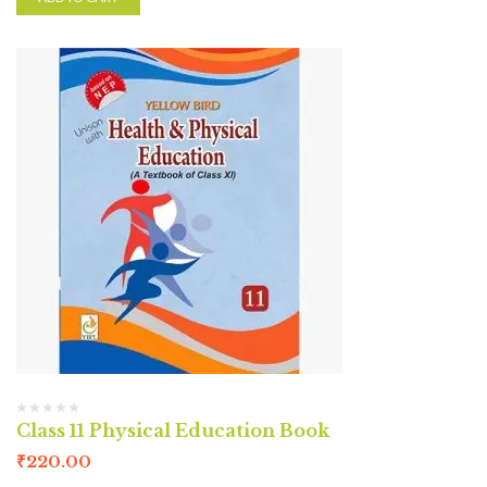
Class 11 Physical Education Book
₹
220.00