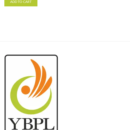
ADD TO CART