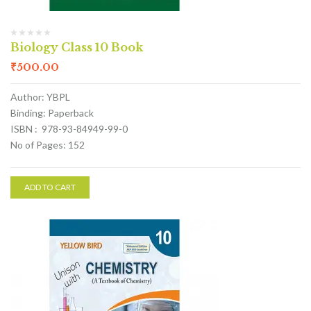
Biology Class 10 Book
₹
500.00
Author: YBPL
Binding: Paperback
ISBN : 978-93-84949-99-0
No of Pages: 152
ADD TO CART