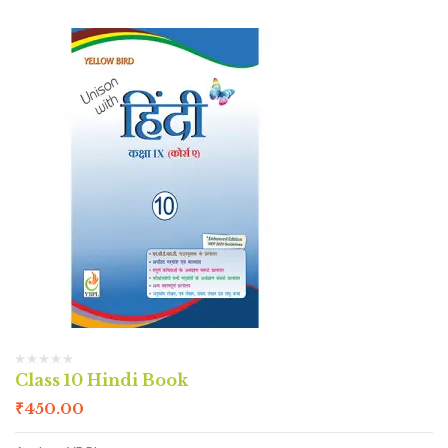
Class 10 Hindi Book
₹
450.00