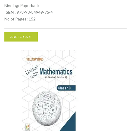
Binding: Paperback
ISBN : 978-93-84949-75-4
No of Pages: 152
ADD TO CART