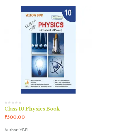
Class 10 Physics Book
₹
500.00
Author: YBPL