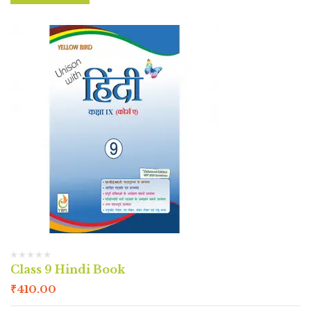
Class 9 Hindi Book
₹
410.00