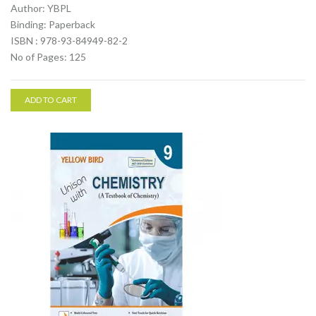
Author: YBPL
Binding: Paperback
ISBN : 978-93-84949-82-2
No of Pages: 125
ADD TO CART