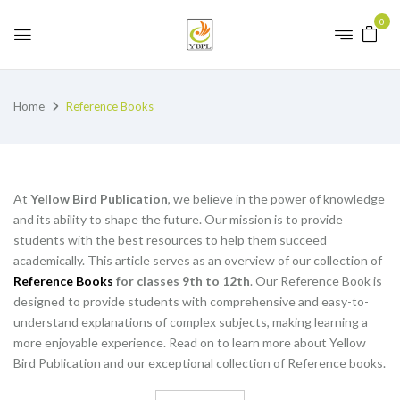
0
Home
Reference Books
At
Yellow Bird Publication
, we believe in the power of knowledge
and its ability to shape the future. Our mission is to provide
students with the best resources to help them succeed
academically. This article serves as an overview of our collection of
Reference Books
for classes 9th to 12th
. Our Reference Book is
designed to provide students with comprehensive and easy-to-
understand explanations of complex subjects, making learning a
more enjoyable experience. Read on to learn more about Yellow
Bird Publication and our exceptional collection of Reference books.