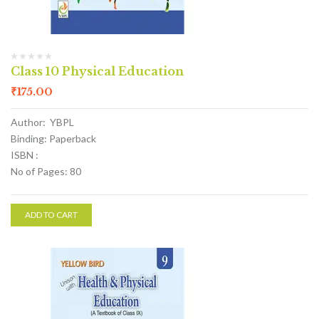
Class 10 Physical Education
₹
175.00
Author: YBPL
Binding: Paperback
ISBN :
No of Pages: 80
ADD TO CART