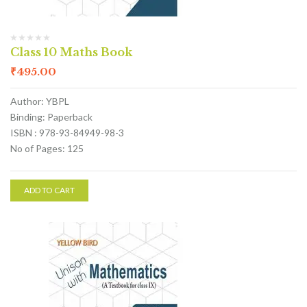
Class 10 Maths Book
₹
495.00
Author: YBPL
Binding: Paperback
ISBN : 978-93-84949-98-3
No of Pages: 125
ADD TO CART