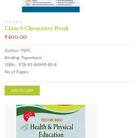
Class 9 Chemistry Book
₹
400.00
Author: YBPL
Binding: Paperback
ISBN : 978-93-84949-80-8
No of Pages:
ADD TO CART