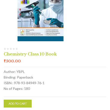
Chemistry Class 10 Book
₹
500.00
Author: YBPL
Binding: Paperback
ISBN : 978-93-84949-76-1
No of Pages: 180
ADD TO CART