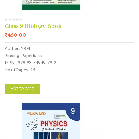
Class 9 Biology Book
₹
450.00
Author: YBPL
Binding: Paperback
ISBN : 978-93-84949-79-2
No of Pages: 154
ADD TO CART