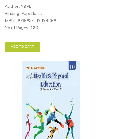
Author: YBPL
Binding: Paperback
ISBN : 978-93-84949-83-9
No of Pages: 180
ADD TO CART