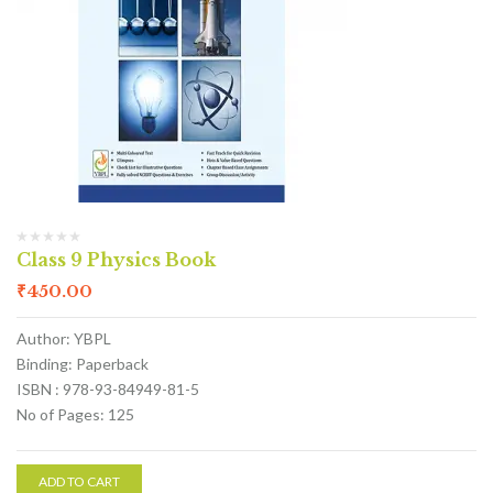
Class 9 Physics Book
₹
450.00
Author: YBPL
Binding: Paperback
ISBN : 978-93-84949-81-5
No of Pages: 125
ADD TO CART