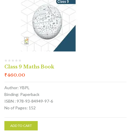
Class 9 Maths Book
₹
460.00
Author: YBPL
Binding: Paperback
ISBN : 978-93-84949-97-6
No of Pages: 152
ADD TO CART