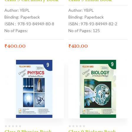
Author: YBPL
Author: YBPL
Binding: Paperback
Binding: Paperback
ISBN : 978-93-84949-80-8
ISBN : 978-93-84949-82-2
No of Pages:
No of Pages: 125
₹
400.00
₹
410.00