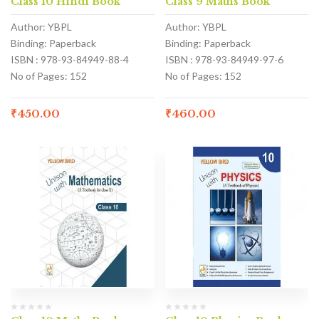
Class 10 Hindi Book
Class 9 Maths Book
Author: YBPL
Author: YBPL
Binding: Paperback
Binding: Paperback
ISBN : 978-93-84949-88-4
ISBN : 978-93-84949-97-6
No of Pages: 152
No of Pages: 152
₹
450.00
₹
460.00