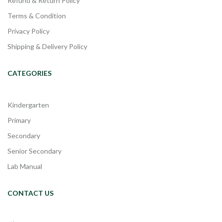
Refund & Return Policy
Terms & Condition
Privacy Policy
Shipping & Delivery Policy
CATEGORIES
Kindergarten
Primary
Secondary
Senior Secondary
Lab Manual
CONTACT US