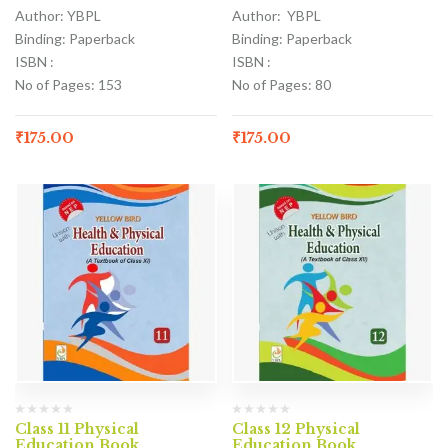
Author: YBPL
Author: YBPL
Binding: Paperback
Binding: Paperback
ISBN :
ISBN :
No of Pages: 153
No of Pages: 80
₹
175.00
₹
175.00
Class 11 Physical
Class 12 Physical
Education Book
Education Book