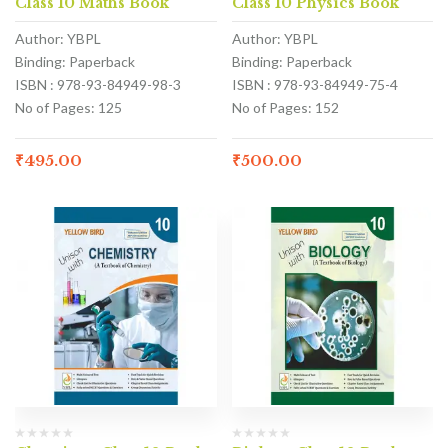
Class 10 Maths Book
Class 10 Physics Book
Author: YBPL
Author: YBPL
Binding: Paperback
Binding: Paperback
ISBN : 978-93-84949-98-3
ISBN : 978-93-84949-75-4
No of Pages: 125
No of Pages: 152
₹
495.00
₹
500.00