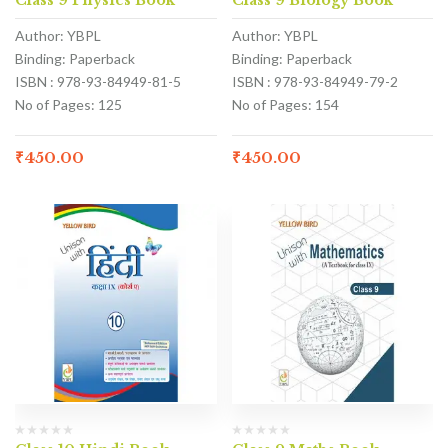
Class 9 Physics Book
Class 9 Biology Book
Author: YBPL
Author: YBPL
Binding: Paperback
Binding: Paperback
ISBN : 978-93-84949-81-5
ISBN : 978-93-84949-79-2
No of Pages: 125
No of Pages: 154
₹
450.00
₹
450.00