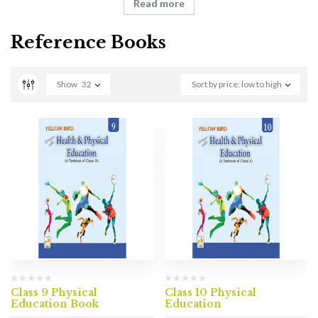
Read more
Reference Books
Show
32
Sort by price: low to high
Class 9 Physical
Class 10 Physical
Education Book
Education