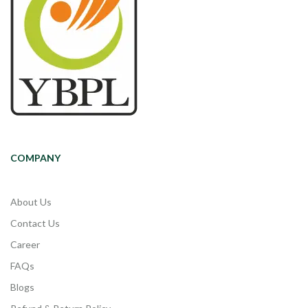
COMPANY
About Us
Contact Us
Career
FAQs
Blogs