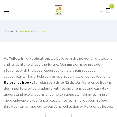
0
Home
Reference Books
At
Yellow Bird Publication
, we believe in the power of knowledge
and its ability to shape the future. Our mission is to provide
students with the best resources to help them succeed
academically. This article serves as an overview of our collection of
Reference Books
for classes 9th to 12th
. Our Reference Book is
designed to provide students with comprehensive and easy-to-
understand explanations of complex subjects, making learning a
more enjoyable experience. Read on to learn more about Yellow
Bird Publication and our exceptional collection of Reference books.