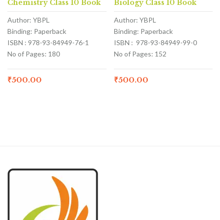
Chemistry Class 10 Book
Biology Class 10 Book
Author: YBPL
Author: YBPL
Binding: Paperback
Binding: Paperback
ISBN : 978-93-84949-76-1
ISBN : 978-93-84949-99-0
No of Pages: 180
No of Pages: 152
₹
500.00
₹
500.00