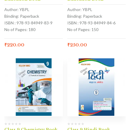
Author: YBPL
Author: YBPL
Binding: Paperback
Binding: Paperback
ISBN : 978-93-84949-83-9
ISBN : 978-93-84949-84-6
No of Pages: 180
No of Pages: 150
₹
220.00
₹
250.00
Class 9 Chemistry Book
Class 9 Hindi Book