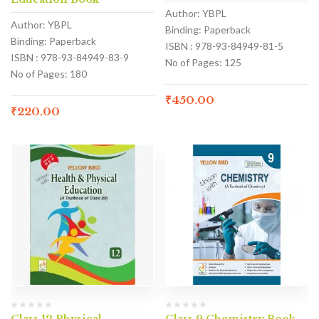
Author: YBPL
Author: YBPL
Binding: Paperback
Binding: Paperback
ISBN : 978-93-84949-81-5
ISBN : 978-93-84949-83-9
No of Pages: 125
No of Pages: 180
₹
450.00
₹
220.00