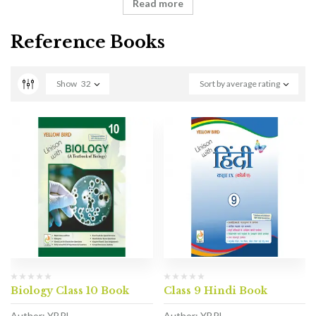
Read more
Reference Books
Show
32
Sort by average rating
Biology Class 10 Book
Class 9 Hindi Book
Author: YBPL
Author: YBPL