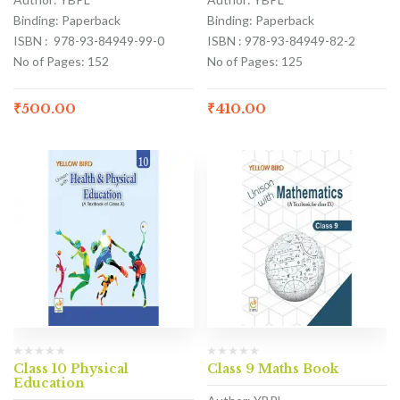
Binding: Paperback
Binding: Paperback
ISBN : 978-93-84949-99-0
ISBN : 978-93-84949-82-2
No of Pages: 152
No of Pages: 125
₹
500.00
₹
410.00
Class 10 Physical
Class 9 Maths Book
Education