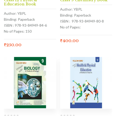
Class 12 Physical
Class 9 Chemistry Book
Education Book
Author: YBPL
Author: YBPL
Binding: Paperback
Binding: Paperback
ISBN : 978-93-84949-80-8
ISBN : 978-93-84949-84-6
No of Pages:
No of Pages: 150
₹
400.00
₹
250.00