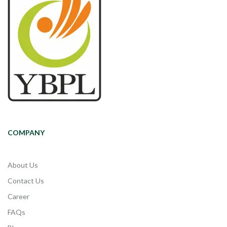
COMPANY
About Us
Contact Us
Career
FAQs