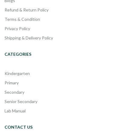
Blogs
Refund & Return Policy
Terms & Condition
Privacy Policy
Shipping & Delivery Policy
CATEGORIES
Kindergarten
Primary
Secondary
Senior Secondary
Lab Manual
CONTACT US