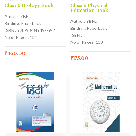
Class 9 Biology Book
Class 9 Physical
Education Book
Author: YBPL
Author: YBPL
Binding: Paperback
Binding: Paperback
ISBN : 978-93-84949-79-2
ISBN :
No of Pages: 154
No of Pages: 153
₹
450.00
₹
175.00