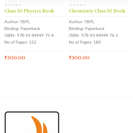
Class 10 Physics Book
Chemistry Class 10 Book
Author: YBPL
Author: YBPL
Binding: Paperback
Binding: Paperback
ISBN : 978-93-84949-75-4
ISBN : 978-93-84949-76-1
No of Pages: 152
No of Pages: 180
₹
500.00
₹
500.00