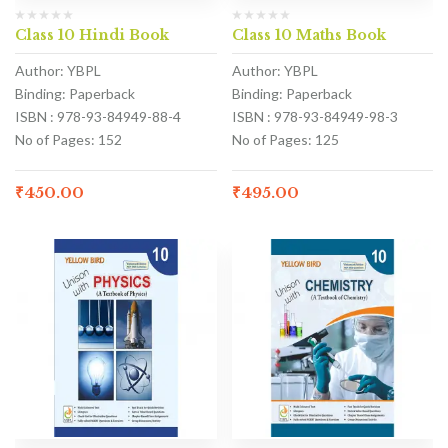
Class 10 Hindi Book
Class 10 Maths Book
Author: YBPL
Author: YBPL
Binding: Paperback
Binding: Paperback
ISBN : 978-93-84949-88-4
ISBN : 978-93-84949-98-3
No of Pages: 152
No of Pages: 125
₹
450.00
₹
495.00