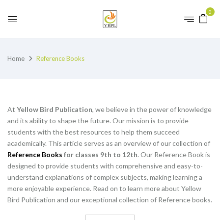
0
Home
Reference Books
At
Yellow Bird Publication
, we believe in the power of knowledge
and its ability to shape the future. Our mission is to provide
students with the best resources to help them succeed
academically. This article serves as an overview of our collection of
Reference Books
for classes 9th to 12th
. Our Reference Book is
designed to provide students with comprehensive and easy-to-
understand explanations of complex subjects, making learning a
more enjoyable experience. Read on to learn more about Yellow
Bird Publication and our exceptional collection of Reference books.