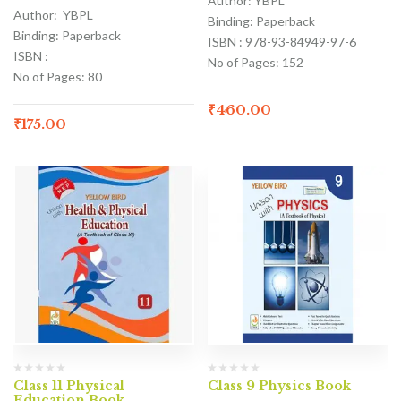
Author: YBPL
Author: YBPL
Binding: Paperback
Binding: Paperback
ISBN : 978-93-84949-97-6
ISBN :
No of Pages: 152
No of Pages: 80
₹
460.00
₹
175.00
Class 11 Physical
Class 9 Physics Book
Education Book