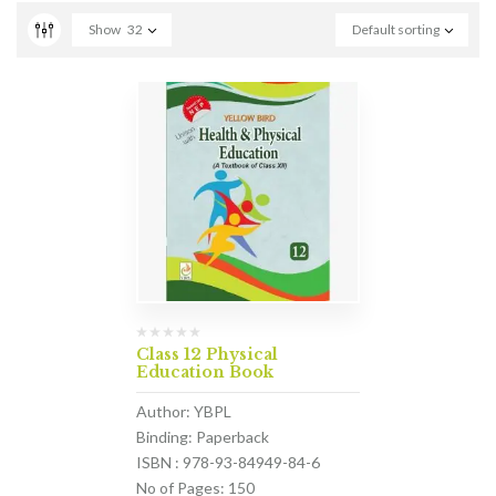
Show
32
Default sorting
Class 12 Physical
Education Book
Author: YBPL
Binding: Paperback
ISBN : 978-93-84949-84-6
No of Pages: 150