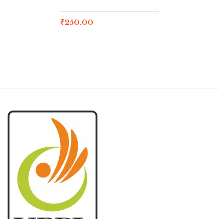
₹
250.00