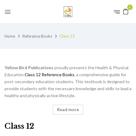
0
Home
Reference Books
Class 12
Yellow Bird Publications
proudly presents the Health & Physical
Education
Class 12 Reference Books
, a comprehensive guide for
post-secondary education students. This textbook is designed to
provide students with the necessary knowledge and skills to lead a
healthy and physically active lifestyle.
Read more
Class 12