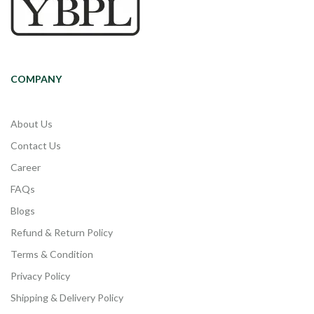
COMPANY
About Us
Contact Us
Career
FAQs
Blogs
Refund & Return Policy
Terms & Condition
Privacy Policy
Shipping & Delivery Policy