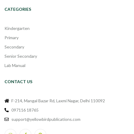
CATEGORIES
Kindergarten
Primary
Secondary
Senior Secondary
Lab Manual
CONTACT US
F-214, Mangal Bazar Rd, Laxmi Nagar, Delhi 110092
097116 18765
support@yellowbirdpublications.com