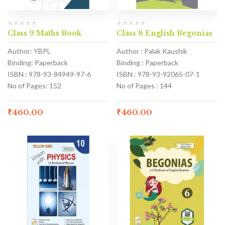
Class 9 Maths Book
Class 8 English Begonias
Author: YBPL
Author : Palak Kaushik
Binding: Paperback
Binding : Paperback
ISBN : 978-93-84949-97-6
ISBN : 978-93-92065-07-1
No of Pages: 152
No of Pages : 144
₹
460.00
₹
460.00