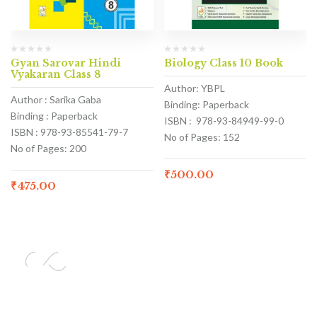
Gyan Sarovar Hindi
Biology Class 10 Book
Vyakaran Class 8
Author: YBPL
Author : Sarika Gaba
Binding: Paperback
Binding : Paperback
ISBN : 978-93-84949-99-0
ISBN : 978-93-85541-79-7
No of Pages: 152
No of Pages: 200
₹
500.00
₹
475.00