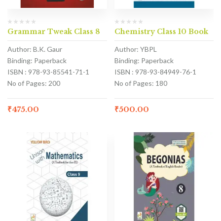
Grammar Tweak Class 8
Chemistry Class 10 Book
Author: B.K. Gaur
Author: YBPL
Binding: Paperback
Binding: Paperback
ISBN : 978-93-85541-71-1
ISBN : 978-93-84949-76-1
No of Pages: 200
No of Pages: 180
₹
475.00
₹
500.00