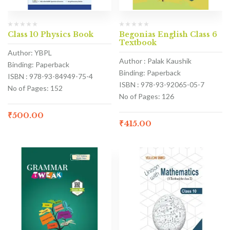
Class 10 Physics Book
Begonias English Class 6
Textbook
Author: YBPL
Author : Palak Kaushik
Binding: Paperback
Binding: Paperback
ISBN : 978-93-84949-75-4
ISBN : 978-93-92065-05-7
No of Pages: 152
No of Pages: 126
₹
500.00
₹
415.00