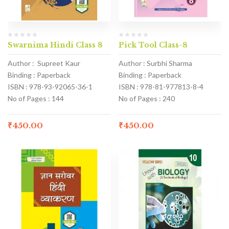
Swarnima Hindi Class 8
Pick Tool Class-8
Author : Supreet Kaur
Author : Surbhi Sharma
Binding : Paperback
Binding : Paperback
ISBN : 978-93-92065-36-1
ISBN : 978-81-977813-8-4
No of Pages : 144
No of Pages : 240
₹
450.00
₹
450.00