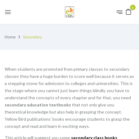
0
Home
Secondary
When students are promoted from primary classes to secondary
classes they have a huge burden to score well because it serves as
a stepping stone for admission to colleges and universities. This is
the stage where you cannot just learn things blindly, you have to
understand the concepts of every chapter and for that, you need
secondary education textbooks
that not only give you
theoretical knowledge but also help in grasping the concept.
Yellow Bird publications’ books encourage students to grasp the
concept and read and learn in exciting ways.
This article will suggest you some
secondary class books