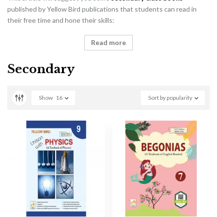
published by Yellow Bird publications that students can read in
their free time and hone their skills:
Read more
Secondary
Show
16
Sort by popularity