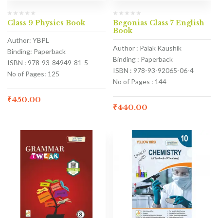
Class 9 Physics Book
Begonias Class 7 English
Book
Author: YBPL
Author : Palak Kaushik
Binding: Paperback
Binding : Paperback
ISBN : 978-93-84949-81-5
ISBN : 978-93-92065-06-4
No of Pages: 125
No of Pages : 144
₹
450.00
₹
440.00