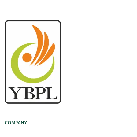
COMPANY