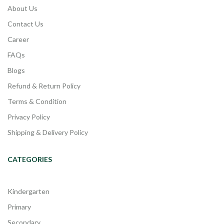
About Us
Contact Us
Career
FAQs
Blogs
Refund & Return Policy
Terms & Condition
Privacy Policy
Shipping & Delivery Policy
CATEGORIES
Kindergarten
Primary
Secondary