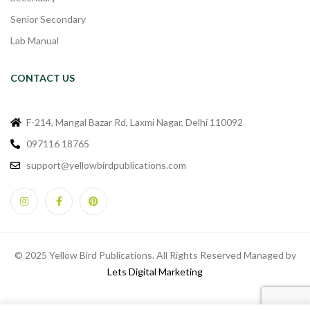
Senior Secondary
Lab Manual
CONTACT US
F-214, Mangal Bazar Rd, Laxmi Nagar, Delhi 110092
097116 18765
support@yellowbirdpublications.com
© 2025 Yellow Bird Publications. All Rights Reserved Managed by
Lets Digital Marketing