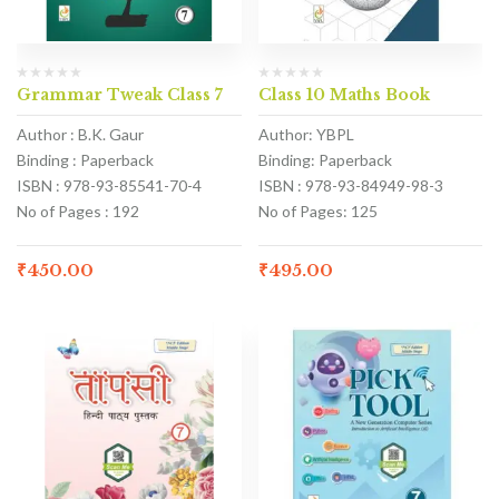
Grammar Tweak Class 7
Class 10 Maths Book
Author : B.K. Gaur
Author: YBPL
Binding : Paperback
Binding: Paperback
ISBN : 978-93-85541-70-4
ISBN : 978-93-84949-98-3
No of Pages : 192
No of Pages: 125
₹
450.00
₹
495.00