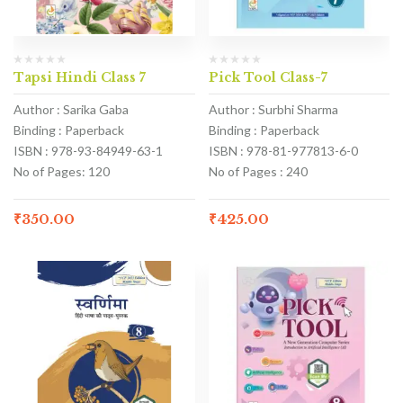
Tapsi Hindi Class 7
Pick Tool Class-7
Author : Sarika Gaba
Author : Surbhi Sharma
Binding : Paperback
Binding : Paperback
ISBN : 978-93-84949-63-1
ISBN : 978-81-977813-6-0
No of Pages: 120
No of Pages : 240
₹
350.00
₹
425.00