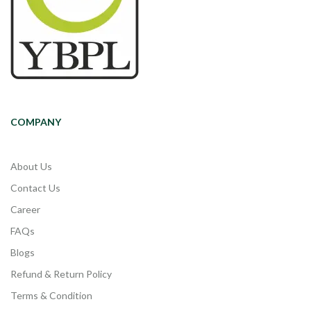
COMPANY
About Us
Contact Us
Career
FAQs
Blogs
Refund & Return Policy
Terms & Condition