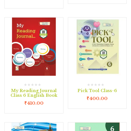
My Reading Journal
Pick Tool Class-6
Class 6 English Book
₹
400.00
₹
410.00