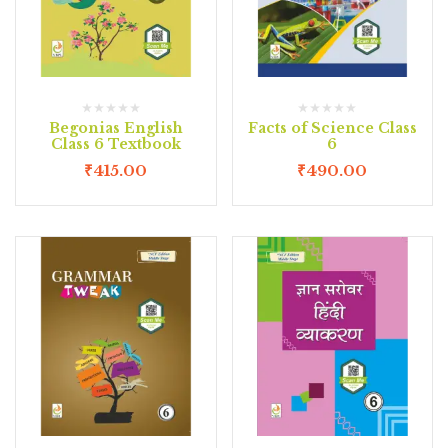
Begonias English
Facts of Science Class
Class 6 Textbook
6
₹
415.00
₹
490.00