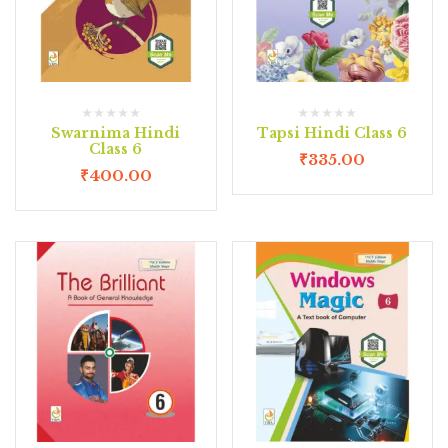
Swarnima Hindi
Tapsi Hindi Class 6
Class 6
₹
335.00
₹
400.00