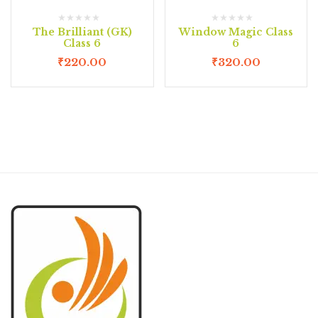
The Brilliant (GK)
Window Magic Class
Class 6
6
₹
220.00
₹
320.00