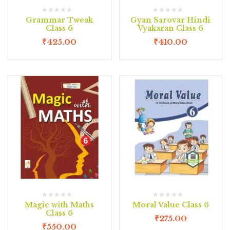
Grammar Tweak
Gyan Sarovar Hindi
Class 6
Vyakaran Class 6
₹
425.00
₹
410.00
Magic with Maths
Moral Value Class 6
Class 6
₹
275.00
₹
550.00