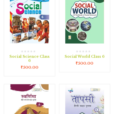
Social Science Class
Social World Class 6
6
₹
500.00
₹
500.00