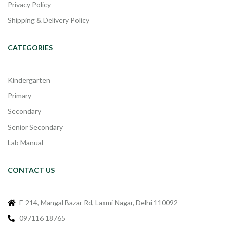
Privacy Policy
Shipping & Delivery Policy
CATEGORIES
Kindergarten
Primary
Secondary
Senior Secondary
Lab Manual
CONTACT US
F-214, Mangal Bazar Rd, Laxmi Nagar, Delhi 110092
097116 18765