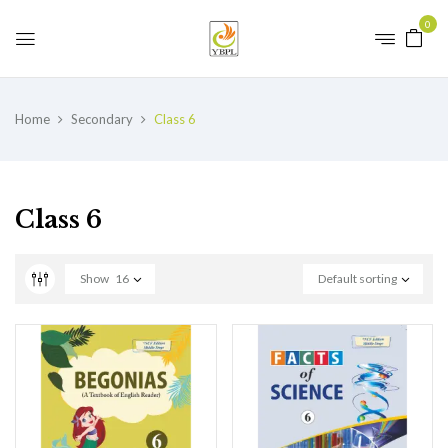
0
Home
Secondary
Class 6
Class 6
Show
16
Default sorting