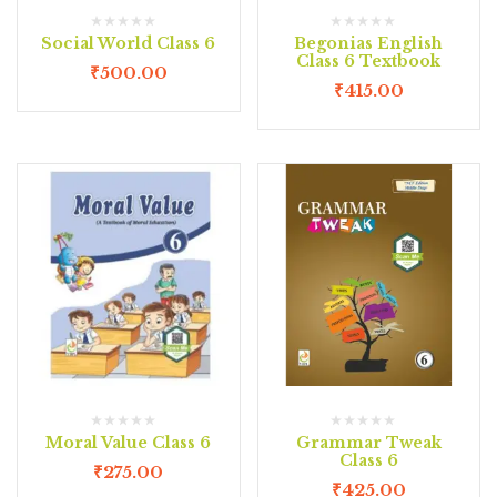
Social World Class 6
Begonias English
Class 6 Textbook
₹
500.00
₹
415.00
Moral Value Class 6
Grammar Tweak
Class 6
₹
275.00
₹
425.00