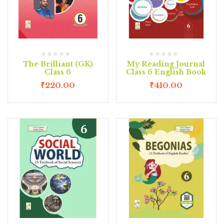
The Brilliant (GK)
My Reading Journal
Class 6
Class 6 English Book
₹
220.00
₹
410.00