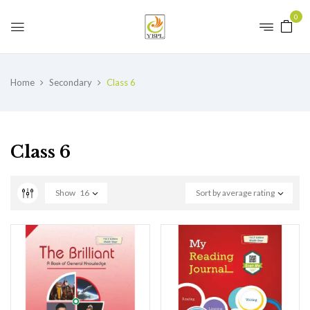
0
Home
Secondary
Class 6
Class 6
Show
16
Sort by average rating