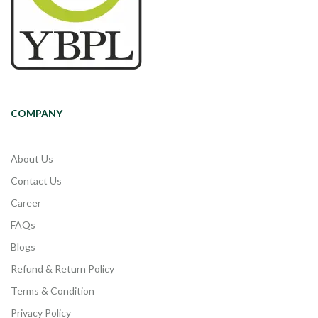
COMPANY
About Us
Contact Us
Career
FAQs
Blogs
Refund & Return Policy
Terms & Condition
Privacy Policy