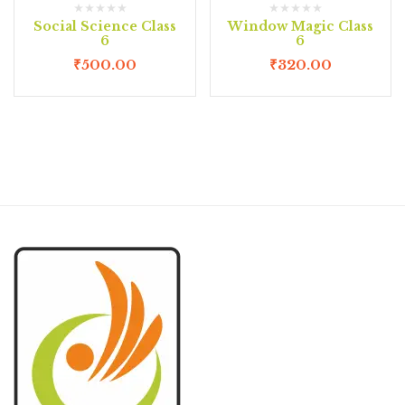
Social Science Class
Window Magic Class
6
6
₹
500.00
₹
320.00