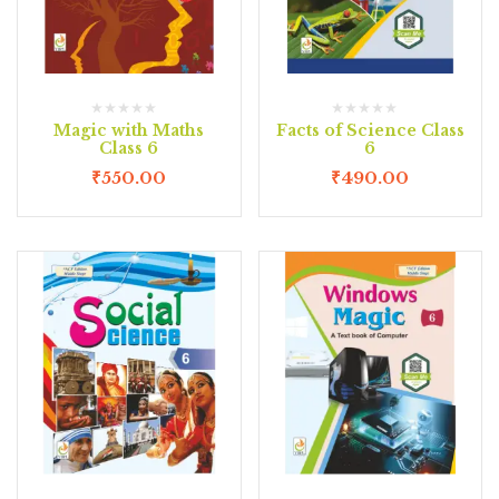
Magic with Maths
Facts of Science Class
Class 6
6
₹
550.00
₹
490.00