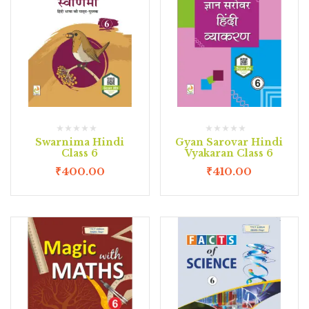
Swarnima Hindi
Gyan Sarovar Hindi
Class 6
Vyakaran Class 6
₹
400.00
₹
410.00