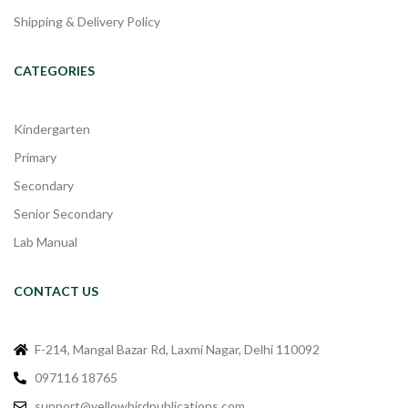
Shipping & Delivery Policy
CATEGORIES
Kindergarten
Primary
Secondary
Senior Secondary
Lab Manual
CONTACT US
F-214, Mangal Bazar Rd, Laxmi Nagar, Delhi 110092
097116 18765
support@yellowbirdpublications.com