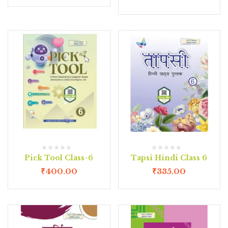
Pick Tool Class-6
Tapsi Hindi Class 6
₹
400.00
₹
335.00