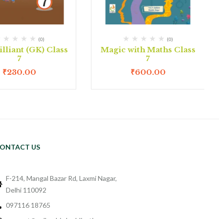
(0)
(0)
lliant (GK) Class
Magic with Maths Class
7
7
₹
230.00
₹
600.00
ONTACT US
F-214, Mangal Bazar Rd, Laxmi Nagar,
Delhi 110092
097116 18765