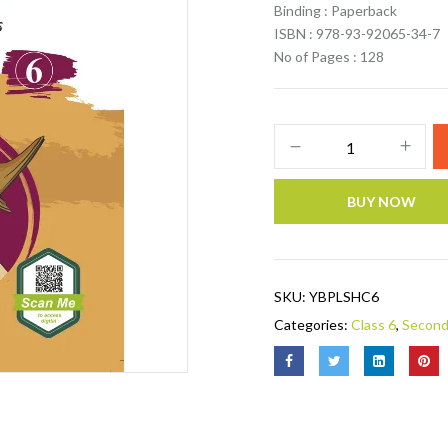
Binding : Paperback
ISBN : 978-93-92065-34-7
No of Pages : 128
BUY NOW
SKU:
YBPLSHC6
Categories:
Class 6
,
Second