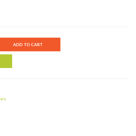
ADD TO CART
ary