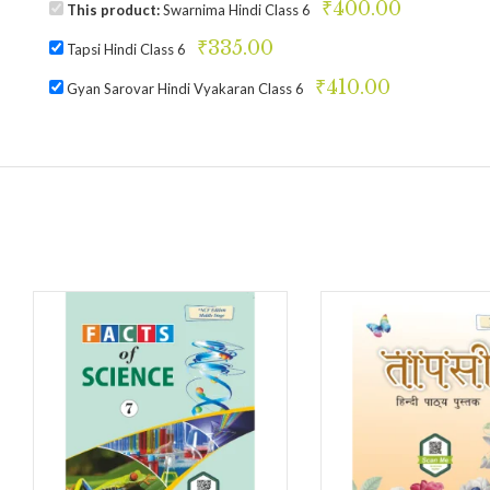
₹
400.00
This product:
Swarnima Hindi Class 6
₹
335.00
Tapsi Hindi Class 6
₹
410.00
Gyan Sarovar Hindi Vyakaran Class 6