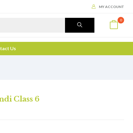
MY ACCOUNT
0
tact Us
di Class 6