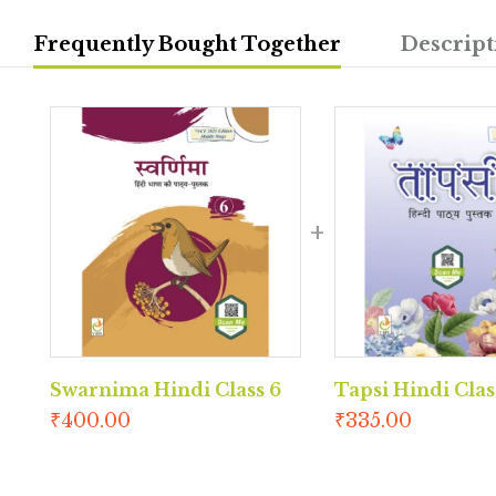
Frequently Bought Together
Descript
Swarnima Hindi Class 6
Tapsi Hindi Clas
₹
400.00
₹
335.00