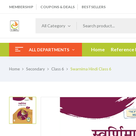
MEMBERSHIP
COUPONS & DEALS
BESTSELLERS
All Category
Home
Reference
ALL DEPARTMENTS
Home
Secondary
Class 6
Swarnima Hindi Class 6