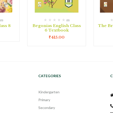
(0)
(0)
ass 8
Begonias English Class
The Bri
6 Textbook
₹
415.00
CATEGORIES
C
Kindergarten
Primary
Secondary