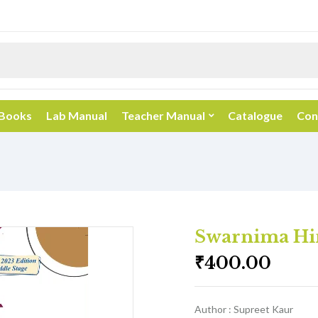
 Books
Lab Manual
Teacher Manual
Catalogue
Con
Swarnima Hin
₹
400.00
Author : Supreet Kaur