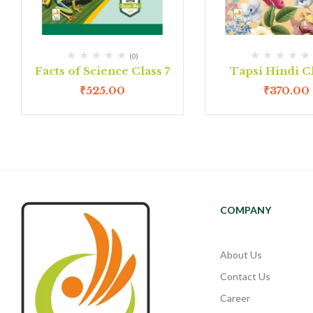
(0)
Facts of Science Class 7
Tapsi Hindi Cl
₹
525.00
₹
370.00
COMPANY
About Us
Contact Us
Career