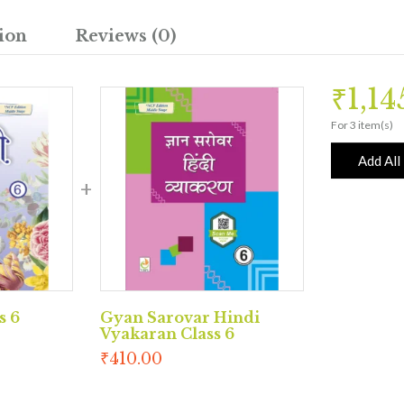
ion
Reviews (0)
₹
1,1
For 3 item(s)
Add All
s 6
Gyan Sarovar Hindi
Vyakaran Class 6
₹
410.00