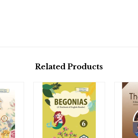
Related Products