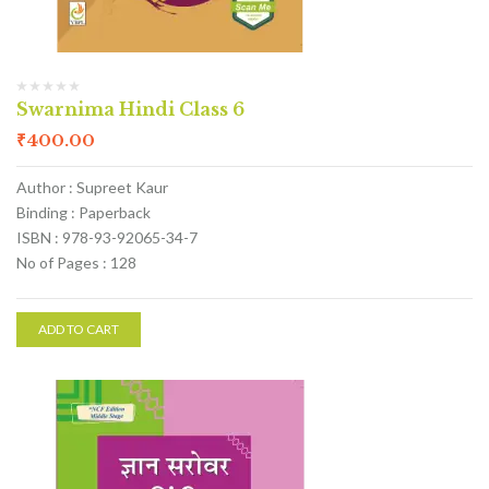
Swarnima Hindi Class 6
₹
400.00
Author : Supreet Kaur
Binding : Paperback
ISBN : 978-93-92065-34-7
No of Pages : 128
ADD TO CART