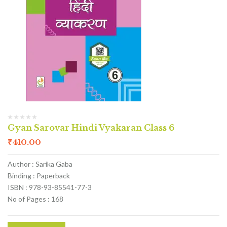
Gyan Sarovar Hindi Vyakaran Class 6
₹
410.00
Author : Sarika Gaba
Binding : Paperback
ISBN : 978-93-85541-77-3
No of Pages : 168