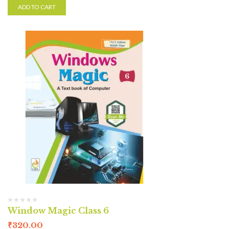
ADD TO CART
Window Magic Class 6
₹
320.00