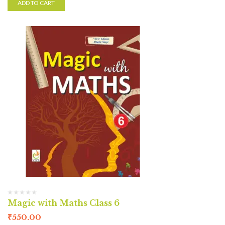
ADD TO CART
Magic with Maths Class 6
₹
550.00