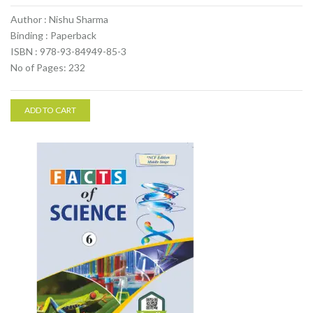
Author : Nishu Sharma
Binding : Paperback
ISBN : 978-93-84949-85-3
No of Pages: 232
ADD TO CART