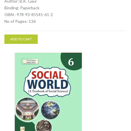
Author: B.K. Gaur
Binding: Paperback
ISBN : 978-93-85541-61-2
No of Pages: 136
ADD TO CART