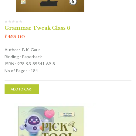
Grammar Tweak Class 6
₹
425.00
Author : B.K. Gaur
Binding : Paperback
ISBN : 978-93-85541-69-8
No of Pages : 184
ADD TO CART