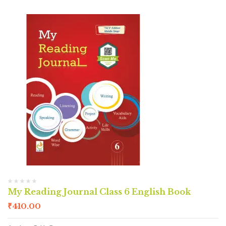
My Reading Journal Class 6 English Book
₹
410.00