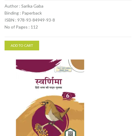
Author : Sarika Gaba
Binding : Paperback
ISBN : 978-93-84949-93-8
No of Pages : 112
ADD TO CART