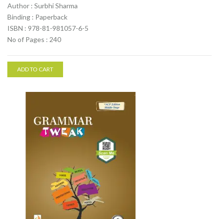
Author : Surbhi Sharma
Binding : Paperback
ISBN : 978-81-981057-6-5
No of Pages : 240
ADD TO CART