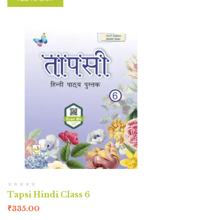
Tapsi Hindi Class 6
₹
335.00