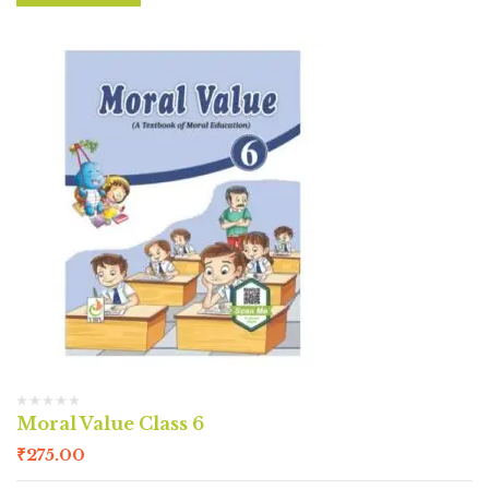
Moral Value Class 6
₹
275.00