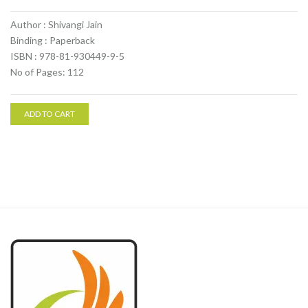
Author : Shivangi Jain
Binding : Paperback
ISBN : 978-81-930449-9-5
No of Pages: 112
ADD TO CART