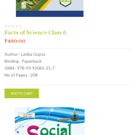
Facts of Science Class 6
₹
490.00
Author : Latika Gupta
Binding : Paperback
ISBN : 978-93-92065-21-7
No of Pages : 208
ADD TO CART