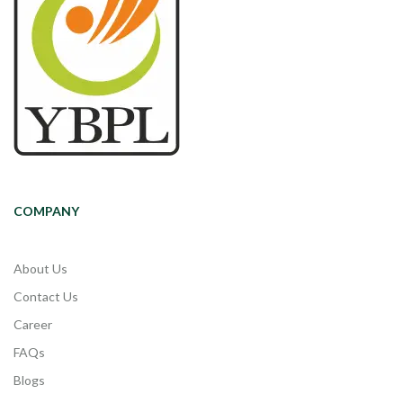
COMPANY
About Us
Contact Us
Career
FAQs
Blogs