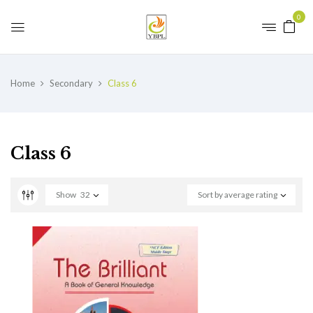
0
Home
Secondary
Class 6
Class 6
Show
32
Sort by average rating