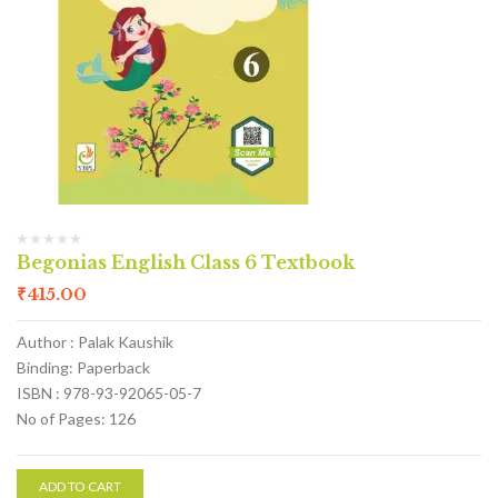
Begonias English Class 6 Textbook
₹
415.00
Author : Palak Kaushik
Binding: Paperback
ISBN : 978-93-92065-05-7
No of Pages: 126
ADD TO CART