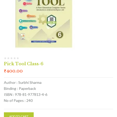
Pick Tool Class-6
₹
400.00
Author : Surbhi Sharma
Binding : Paperback
ISBN : 978-81-977813-4-6
No of Pages : 240
ADD TO CART