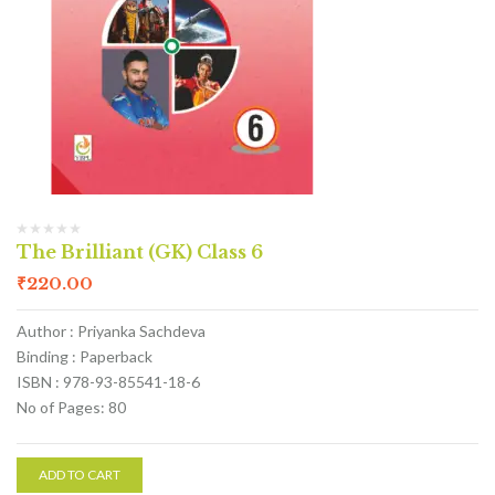
The Brilliant (GK) Class 6
₹
220.00
Author : Priyanka Sachdeva
Binding : Paperback
ISBN : 978-93-85541-18-6
No of Pages: 80
ADD TO CART