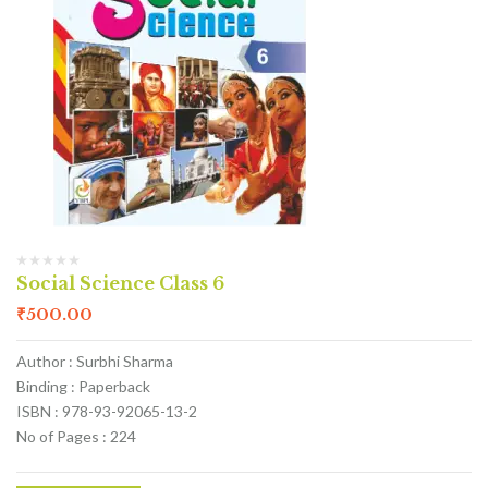
Social Science Class 6
₹
500.00
Author : Surbhi Sharma
Binding : Paperback
ISBN : 978-93-92065-13-2
No of Pages : 224