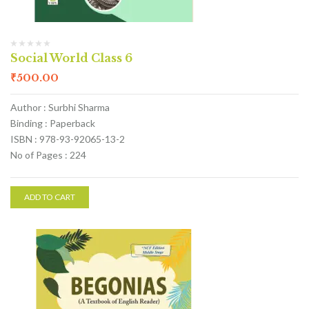
Social World Class 6
₹
500.00
Author : Surbhi Sharma
Binding : Paperback
ISBN : 978-93-92065-13-2
No of Pages : 224
ADD TO CART