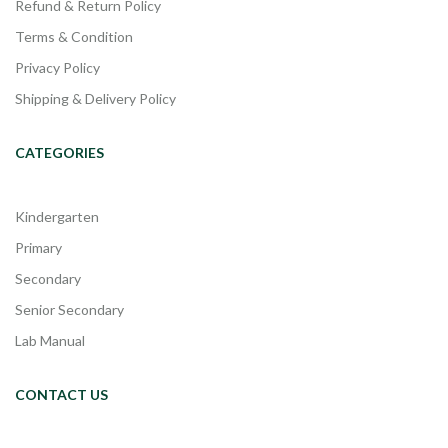
Refund & Return Policy
Terms & Condition
Privacy Policy
Shipping & Delivery Policy
CATEGORIES
Kindergarten
Primary
Secondary
Senior Secondary
Lab Manual
CONTACT US