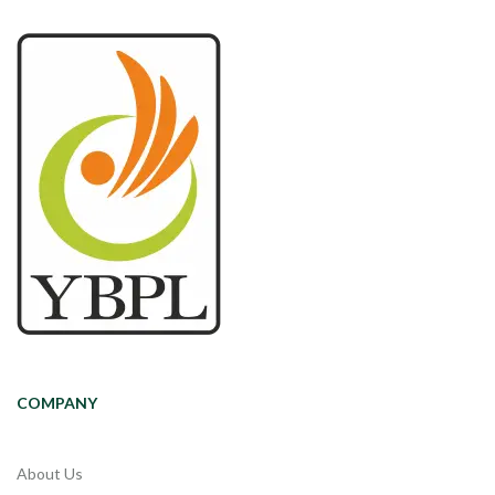
COMPANY
About Us