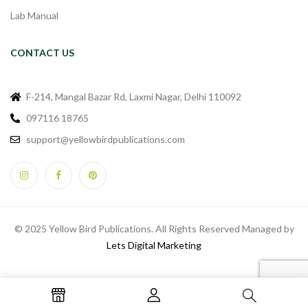
Lab Manual
CONTACT US
F-214, Mangal Bazar Rd, Laxmi Nagar, Delhi 110092
097116 18765
support@yellowbirdpublications.com
© 2025 Yellow Bird Publications. All Rights Reserved Managed by
Lets Digital Marketing