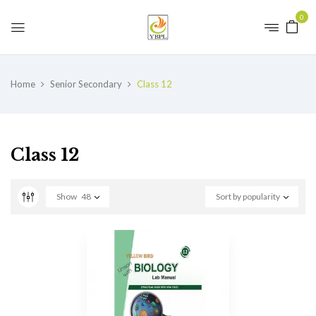
0
Home
Senior Secondary
Class 12
Class 12
Show
48
Sort by popularity