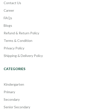
Contact Us
Career
FAQs
Blogs
Refund & Return Policy
Terms & Condition
Privacy Policy
Shipping & Delivery Policy
CATEGORIES
Kindergarten
Primary
Secondary
Senior Secondary