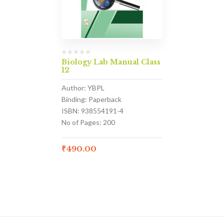
Biology Lab Manual Class
12
Author: YBPL
Binding: Paperback
ISBN: 938554191-4
No of Pages: 200
₹
490.00