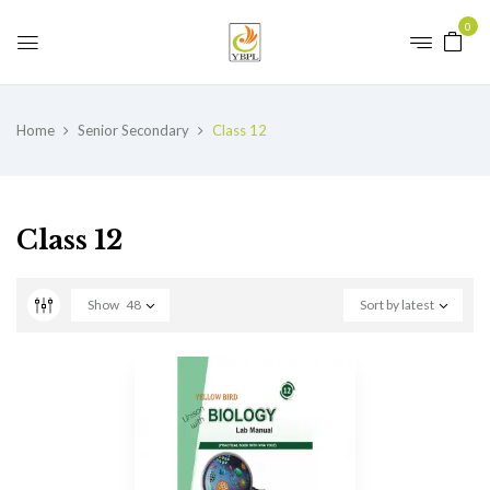
0
Home
Senior Secondary
Class 12
Class 12
Show
48
Sort by latest