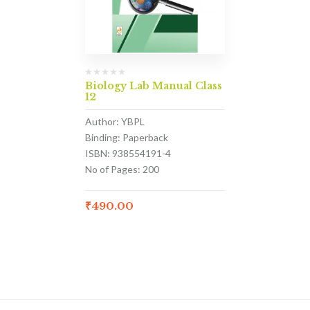
Biology Lab Manual Class
12
Author: YBPL
Binding: Paperback
ISBN: 938554191-4
No of Pages: 200
₹
490.00