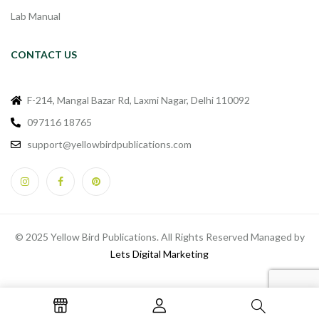
Lab Manual
CONTACT US
F-214, Mangal Bazar Rd, Laxmi Nagar, Delhi 110092
097116 18765
support@yellowbirdpublications.com
© 2025 Yellow Bird Publications. All Rights Reserved Managed by
Lets Digital Marketing