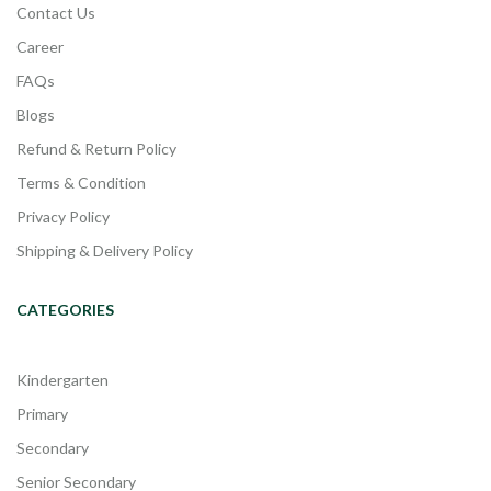
Contact Us
Career
FAQs
Blogs
Refund & Return Policy
Terms & Condition
Privacy Policy
Shipping & Delivery Policy
CATEGORIES
Kindergarten
Primary
Secondary
Senior Secondary