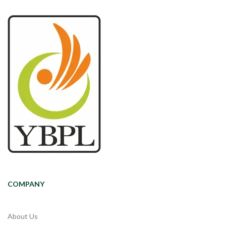
COMPANY
About Us