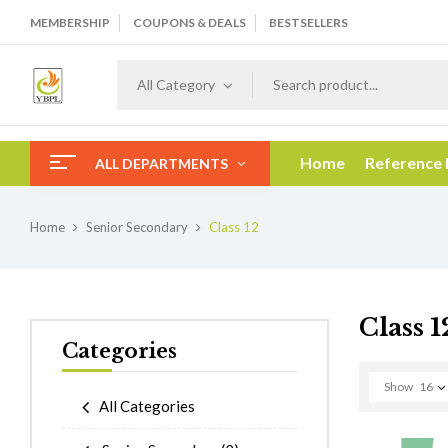
MEMBERSHIP
COUPONS & DEALS
BESTSELLERS
All Category
Home
Reference
ALL DEPARTMENTS
Home
Senior Secondary
Class 12
Class 1
Categories
Show
16
All Categories