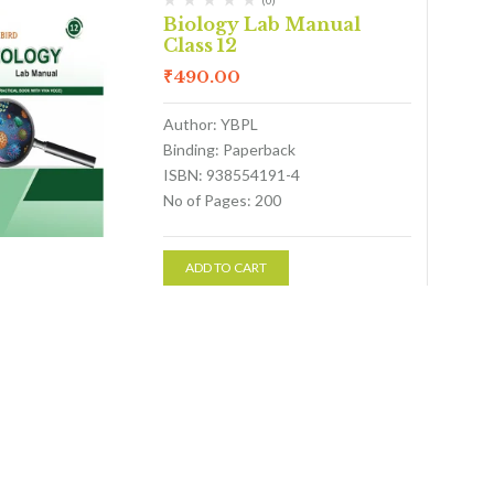
(0)
Biology Lab Manual
Class 12
₹
490.00
Author: YBPL
Binding: Paperback
ISBN: 938554191-4
No of Pages: 200
ADD TO CART