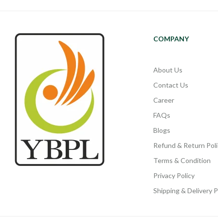
COMPANY
About Us
Contact Us
Career
FAQs
Blogs
Refund & Return Poli
Terms & Condition
Privacy Policy
Shipping & Delivery P