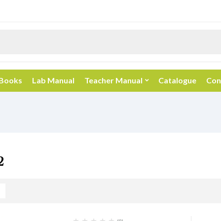
 Books
Lab Manual
Teacher Manual
Catalogue
Con
2