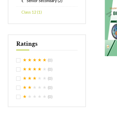
Senior Secondary
(2)
Class 12
(1)
Ratings
(0)
(0)
(0)
(0)
(0)