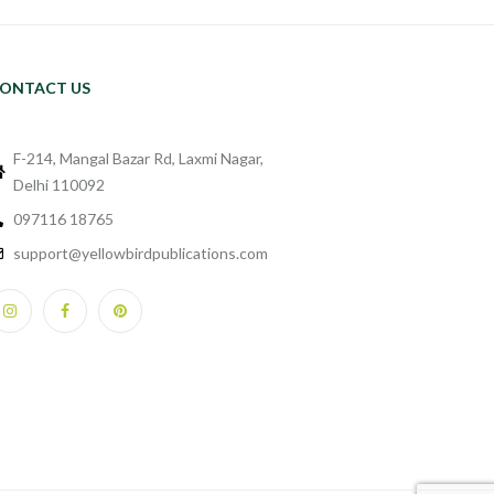
ONTACT US
F-214, Mangal Bazar Rd, Laxmi Nagar,
Delhi 110092
097116 18765
support@yellowbirdpublications.com