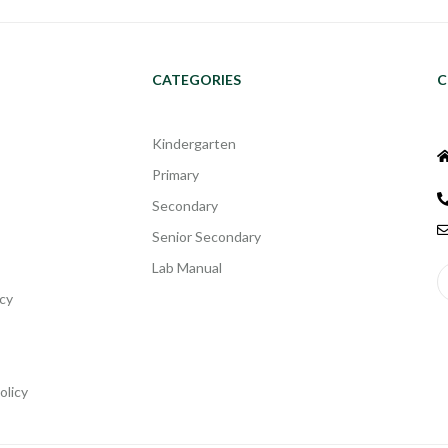
CATEGORIES
C
Kindergarten
Primary
Secondary
Senior Secondary
Lab Manual
cy
olicy