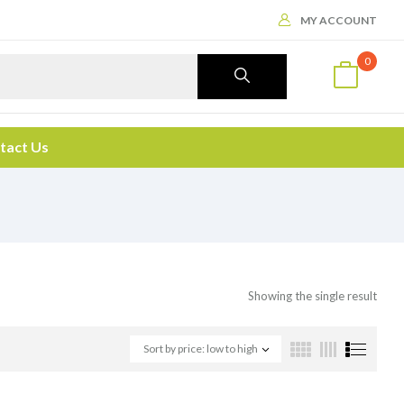
MY ACCOUNT
0
tact Us
Showing the single result
Sort by price: low to high