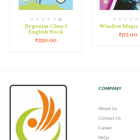
(0)
Begonias Class 1
Window Magic C
English Book
₹
175.00
₹
320.00
COMPANY
About Us
Contact Us
Career
FAQs