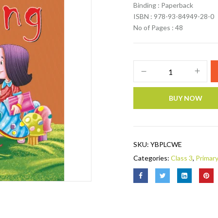
Binding : Paperback
ISBN : 978-93-84949-28-0
No of Pages : 48
BUY NOW
SKU:
YBPLCWE
Categories:
Class 3
,
Primar