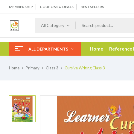
MEMBERSHIP
COUPONS & DEALS
BESTSELLERS
All Category
Home
Reference
ALL DEPARTMENTS
Home
Primary
Class 3
Cursive Writing Class 3