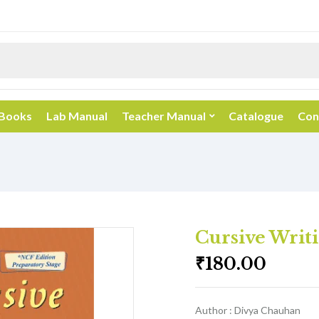
 Books
Lab Manual
Teacher Manual
Catalogue
Con
Cursive Writi
₹
180.00
Author : Divya Chauhan