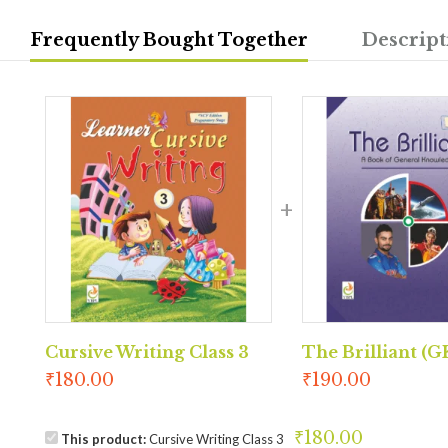
Frequently Bought Together
Descript
Cursive Writing Class 3
The Brilliant (GK
₹
180.00
₹
190.00
₹
180.00
This product:
Cursive Writing Class 3