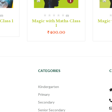
(0)
(0)
lass 1
Magic with Maths Class
Magic 
1
₹
400.00
CATEGORIES
C
Kindergarten
Primary
Secondary
Senior Secondary