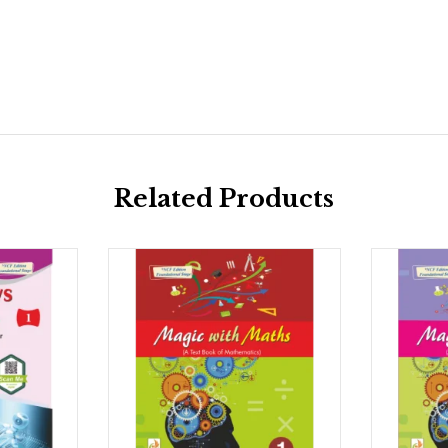
Related Products