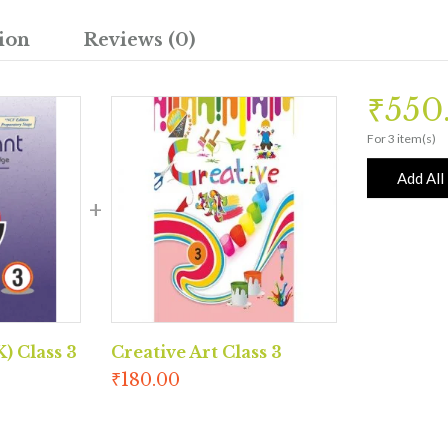
ion
Reviews (0)
₹
550
For 3 item(s)
Add All
) Class 3
Creative Art Class 3
₹
180.00