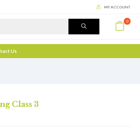
MY ACCOUNT
0
tact Us
ng Class 3