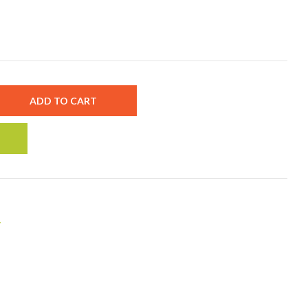
ADD TO CART
y