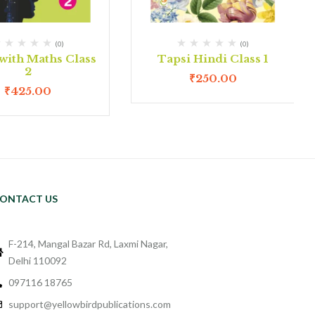
(0)
(0)
with Maths Class
Tapsi Hindi Class 1
2
₹
250.00
₹
425.00
ONTACT US
F-214, Mangal Bazar Rd, Laxmi Nagar,
Delhi 110092
097116 18765
support@yellowbirdpublications.com