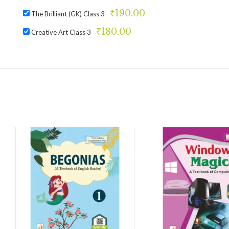
₹
190.00
The Brilliant (GK) Class 3
₹
180.00
Creative Art Class 3