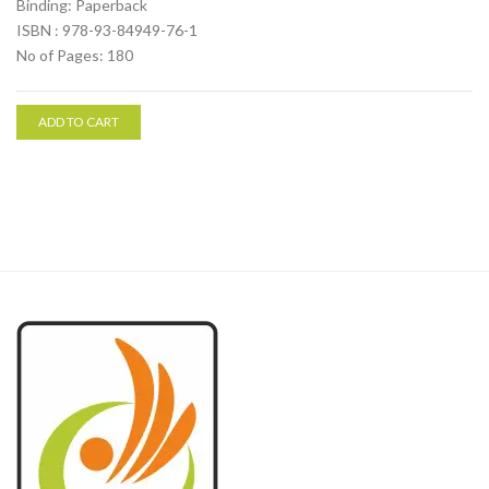
Binding: Paperback
ISBN : 978-93-84949-76-1
No of Pages: 180
ADD TO CART