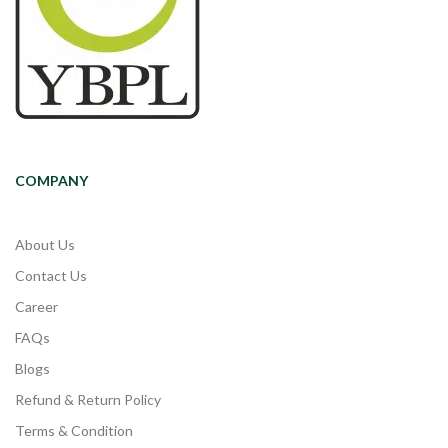
COMPANY
About Us
Contact Us
Career
FAQs
Blogs
Refund & Return Policy
Terms & Condition