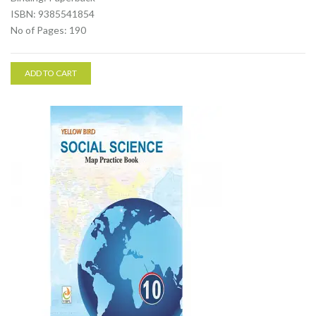
ISBN: 9385541854
No of Pages: 190
ADD TO CART