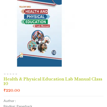
Health & Physical Education Lab Manual Class
10
₹
220.00
Author :
Binding: Paperback