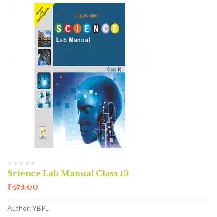
Science Lab Manual Class 10
₹
475.00
Author: YBPL