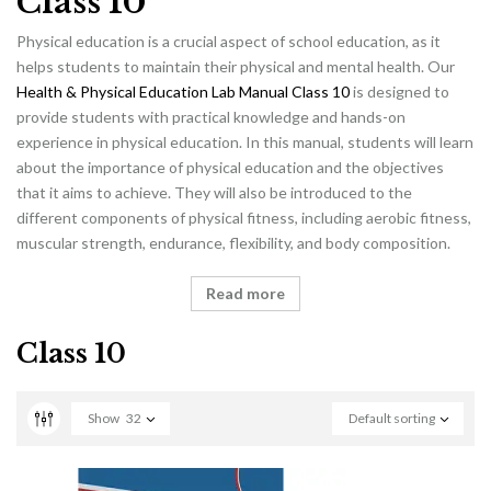
Class 10
Physical education is a crucial aspect of school education, as it
helps students to maintain their physical and mental health. Our
Health & Physical Education Lab Manual Class 10
is designed to
provide students with practical knowledge and hands-on
experience in physical education. In this manual, students will learn
about the importance of physical education and the objectives
that it aims to achieve. They will also be introduced to the
different components of physical fitness, including aerobic fitness,
muscular strength, endurance, flexibility, and body composition.
Read more
Class 10
Show
32
Default sorting