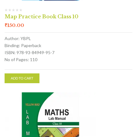
Map Practice Book Class 10
₹
150.00
Author: YBPL
Binding: Paperback
ISBN: 978-93-84949-95-7
No of Pages: 110
ADD TO CART