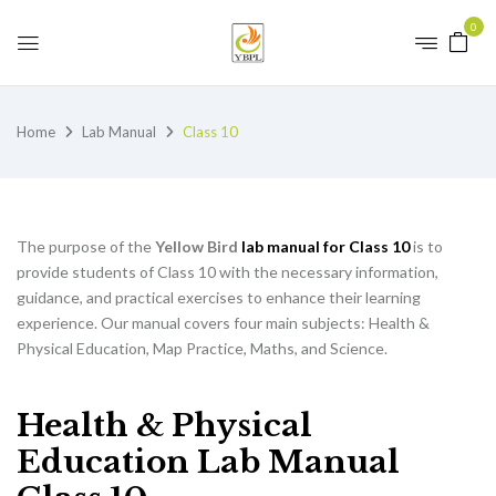
0
Home
Lab Manual
Class 10
The purpose of the
Yellow Bird
lab manual for Class 10
is to
provide students of Class 10 with the necessary information,
guidance, and practical exercises to enhance their learning
experience. Our manual covers four main subjects: Health &
Physical Education, Map Practice, Maths, and Science.
Health & Physical
Education Lab Manual