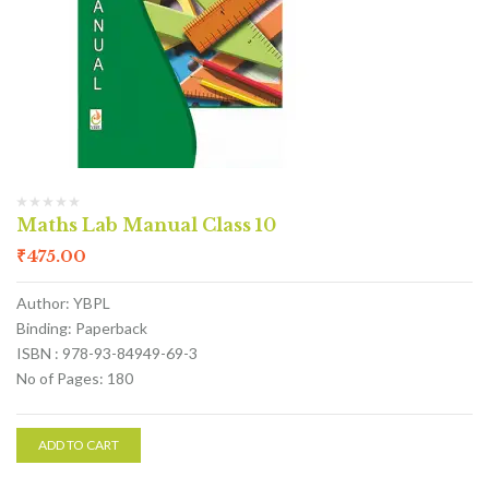
Maths Lab Manual Class 10
₹
475.00
Author: YBPL
Binding: Paperback
ISBN : 978-93-84949-69-3
No of Pages: 180
ADD TO CART