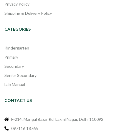
Privacy Policy
Shipping & Delivery Policy
CATEGORIES
Kindergarten
Primary
Secondary
Senior Secondary
Lab Manual
CONTACT US
F-214, Mangal Bazar Rd, Laxmi Nagar, Delhi 110092
097116 18765