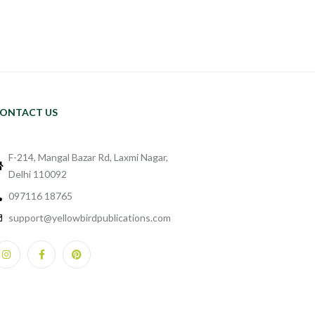
ONTACT US
F-214, Mangal Bazar Rd, Laxmi Nagar,
Delhi 110092
097116 18765
support@yellowbirdpublications.com