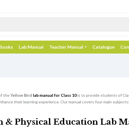
 Books
Lab Manual
Teacher Manual
Catalogue
Con
of the
Yellow Bird
lab manual for Class 10
is to provide students of Cla
nhance their learning experience. Our manual covers four main subjects:
h & Physical Education Lab M