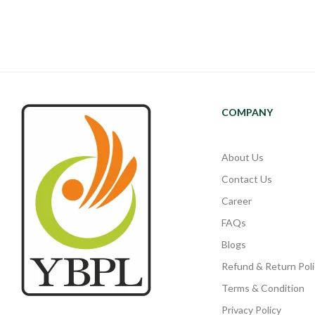
COMPANY
About Us
Contact Us
Career
FAQs
Blogs
Refund & Return Poli
Terms & Condition
Privacy Policy