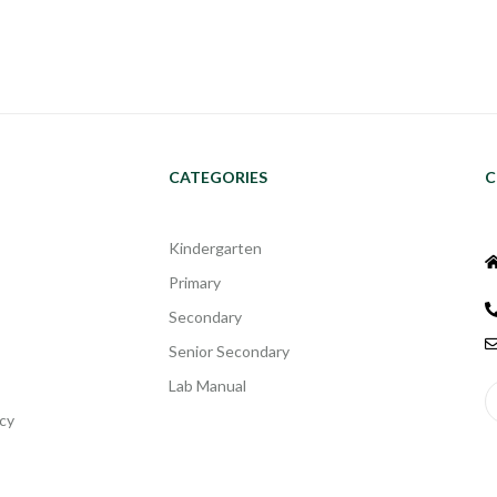
CATEGORIES
C
Kindergarten
Primary
Secondary
Senior Secondary
Lab Manual
cy