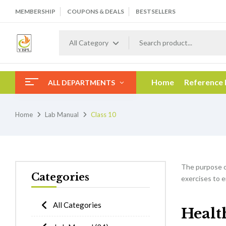
MEMBERSHIP
COUPONS & DEALS
BESTSELLERS
All Category
Home
Reference
ALL DEPARTMENTS
Home
Lab Manual
Class 10
The purpose 
Categories
exercises to e
All Categories
Healt