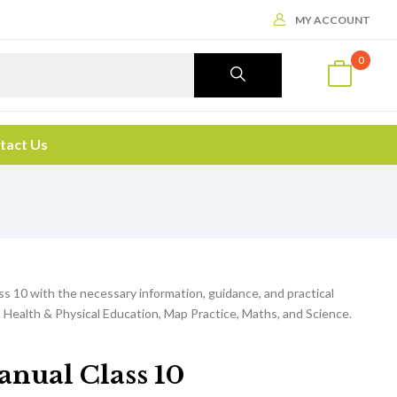
MY ACCOUNT
0
tact Us
ss 10 with the necessary information, guidance, and practical
 Health & Physical Education, Map Practice, Maths, and Science.
anual Class 10