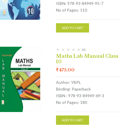
ISBN: 978-93-84949-95-7
No of Pages: 110
ADD TO CART
(0)
Maths Lab Manual Class
10
₹
475.00
Author: YBPL
Binding: Paperback
ISBN : 978-93-84949-69-3
No of Pages: 180
ADD TO CART