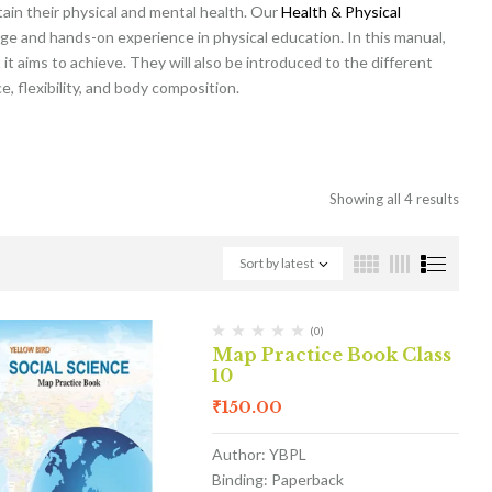
tain their physical and mental health. Our
Health & Physical
ge and hands-on experience in physical education. In this manual,
it aims to achieve. They will also be introduced to the different
, flexibility, and body composition.
Showing all 4 results
Sort by latest
(0)
Map Practice Book Class
10
₹
150.00
Author: YBPL
Binding: Paperback