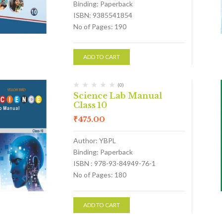
Binding: Paperback
ISBN: 9385541854
No of Pages: 190
ADD TO CART
(0)
Science Lab Manual
Class 10
₹
475.00
Author: YBPL
Binding: Paperback
ISBN : 978-93-84949-76-1
No of Pages: 180
ADD TO CART