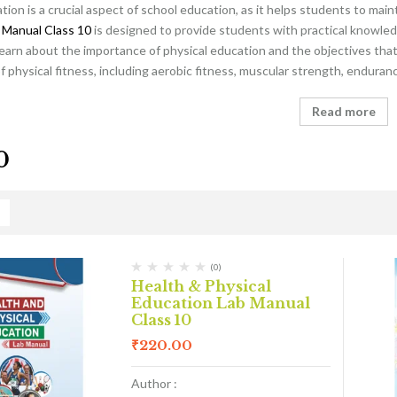
tion is a crucial aspect of school education, as it helps students to main
 Manual Class 10
is designed to provide students with practical knowled
learn about the importance of physical education and the objectives that 
physical fitness, including aerobic fitness, muscular strength, endurance
Read more
0
(0)
Health & Physical
Education Lab Manual
Class 10
₹
220.00
Author :