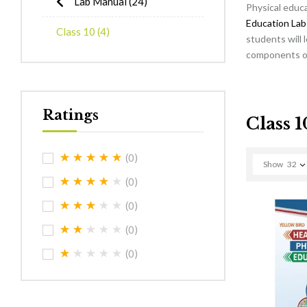
Lab Manual
(24)
Physical educa
Education Lab
Class 10
(4)
students will 
components of 
Ratings
Class 1
(0)
Show
32
(0)
(0)
(0)
(0)