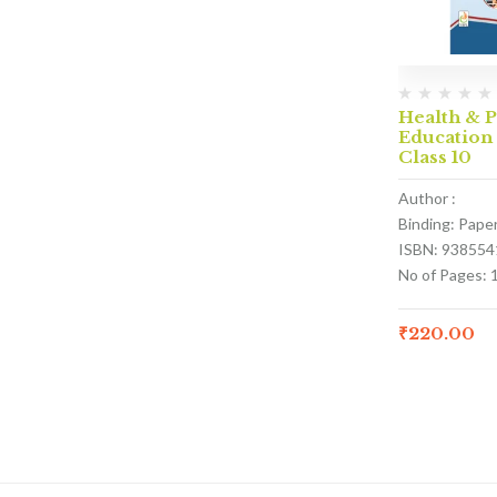
Health & P
Education
Class 10
Author :
Binding: Pape
ISBN: 938554
No of Pages: 
₹
220.00