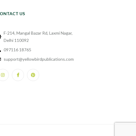
ONTACT US
F-214, Mangal Bazar Rd, Laxmi Nagar,
Delhi 110092
097116 18765
support@yellowbirdpublications.com