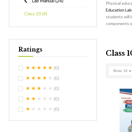
Lab Manual
(24)
Physical educa
Education Lab
Class 10
(4)
students will 
components of 
Ratings
Class 1
(0)
Show
32
(0)
(0)
(0)
(0)