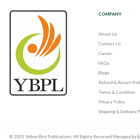
COMPANY
About Us
Contact Us
Career
FAQs
Blogs
Refund & Return Poli
Terms & Condition
Privacy Policy
Shipping & Delivery P
© 2025 Yellow Bird Publications. All Rights Reserved Managed by
L