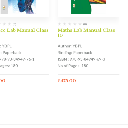
(0)
(0)
nce Lab Manual Class
Maths Lab Manual Class
10
: YBPL
Author: YBPL
g: Paperback
Binding: Paperback
 978-93-84949-76-1
ISBN : 978-93-84949-69-3
Pages: 180
No of Pages: 180
.00
₹
475.00