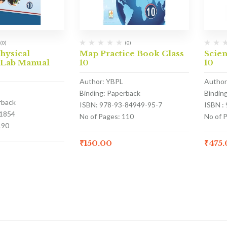
(0)
(0)
hysical
Map Practice Book Class
Scie
 Lab Manual
10
10
Author: YBPL
Author
Binding: Paperback
Bindin
rback
ISBN: 978-93-84949-95-7
ISBN :
1854
No of Pages: 110
No of 
190
₹
150.00
₹
475