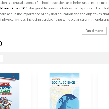
tion is a crucial aspect of school education, as it helps students to main
 Manual Class 10
is designed to provide students with practical knowled
learn about the importance of physical education and the objectives that 
physical fitness, including aerobic fitness, muscular strength, endurance
Read more
0