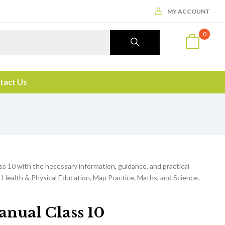
MY ACCOUNT
0
tact Us
ss 10 with the necessary information, guidance, and practical
 Health & Physical Education, Map Practice, Maths, and Science.
anual Class 10