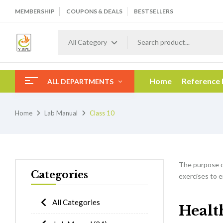
MEMBERSHIP
COUPONS & DEALS
BESTSELLERS
All Category
Home
Reference
ALL DEPARTMENTS
Home
Lab Manual
Class 10
The purpose 
Categories
exercises to e
All Categories
Healt