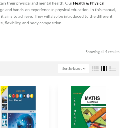
tain their physical and mental health. Our
Health & Physical
ge and hands-on experience in physical education. In this manual,
it aims to achieve. They will also be introduced to the different
, flexibility, and body composition.
Showing all 4 results
Sort by latest