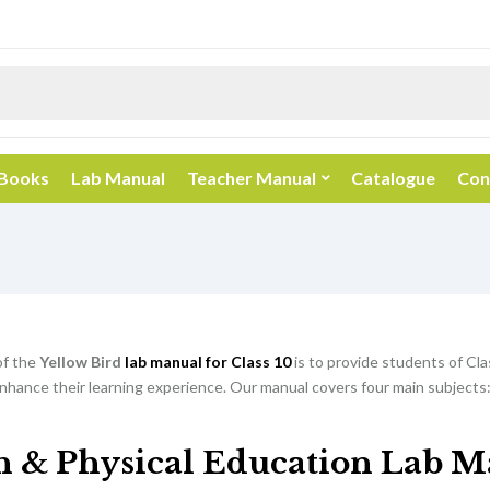
 Books
Lab Manual
Teacher Manual
Catalogue
Con
of the
Yellow Bird
lab manual for Class 10
is to provide students of Cla
nhance their learning experience. Our manual covers four main subjects:
h & Physical Education Lab M