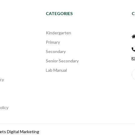
CATEGORIES
C
Kindergarten
Primary
Secondary
Senior Secondary
Lab Manual
cy
olicy
ets Digital Marketing