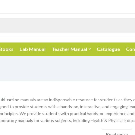
 Books
Lab Manual
Teacher Manual
Catalogue
Con
ublication
manuals are an indispensable resource for students as they 
gned to provide students with a hands-on, interactive, and engaging lear
principles. We provide students with practical hands-on experience an
aboratory manuals for various subjects, including Health & Physical Educ
Read more