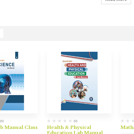
(0)
(0)
ab Manual Class
Health & Physical
Math
Education Lab Manual