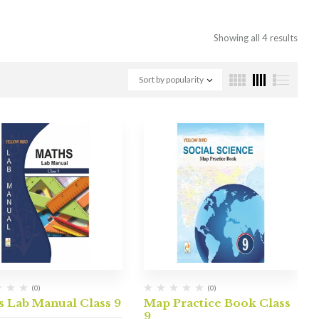
Showing all 4 results
Sort by popularity
(0)
(0)
s Lab Manual Class 9
Map Practice Book Class
9