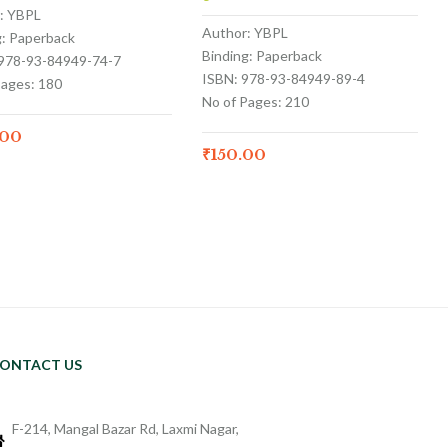
: YBPL
Author: YBPL
g: Paperback
Binding: Paperback
 978-93-84949-74-7
ISBN: 978-93-84949-89-4
Pages: 180
No of Pages: 210
.00
₹
150.00
ONTACT US
F-214, Mangal Bazar Rd, Laxmi Nagar,