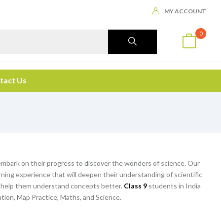
MY ACCOUNT
0
tact Us
embark on their progress to discover the wonders of science. Our
ning experience that will deepen their understanding of scientific
d help them understand concepts better.
Class 9
students in India
ation, Map Practice, Maths, and Science.