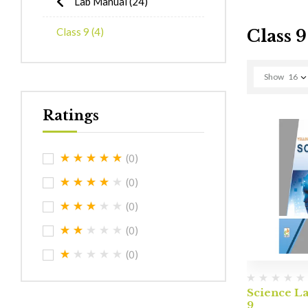
Lab Manual
(24)
Class 9
(4)
Class 9
Show
16
Ratings
(0)
(0)
(0)
(0)
(0)
Science L
9