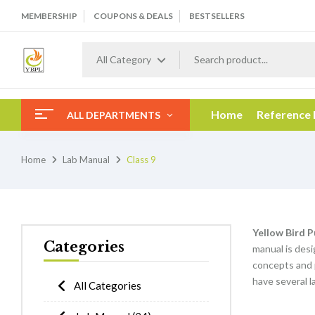
MEMBERSHIP
COUPONS & DEALS
BESTSELLERS
All Category
Home
Reference
ALL DEPARTMENTS
Home
Lab Manual
Class 9
Yellow Bird P
Categories
manual is desi
concepts and 
have several l
All Categories