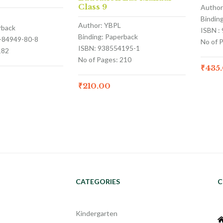
Class 9
Author
Bindin
Author: YBPL
rback
ISBN :
Binding: Paperback
3-84949-80-8
No of 
ISBN: 938554195-1
182
No of Pages: 210
₹
435
₹
210.00
CATEGORIES
C
Kindergarten