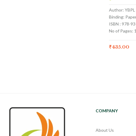
Author: YBPL
Binding: Pape
ISBN : 978-9
No of Pages: 
₹
435.00
COMPANY
About Us