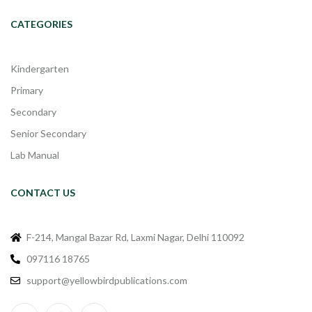
CATEGORIES
Kindergarten
Primary
Secondary
Senior Secondary
Lab Manual
CONTACT US
F-214, Mangal Bazar Rd, Laxmi Nagar, Delhi 110092
097116 18765
support@yellowbirdpublications.com