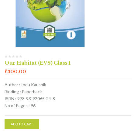
Our Habitat (EVS) Class 1
₹
300.00
Author : Indu Kaushik
Binding : Paperback
ISBN : 978-93-92065-24-8
No of Pages : 96
ADD TO CART