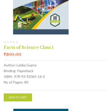
Facts of Science Class 1
₹
300.00
Author: Latika Gupta
Binding: Paperback
ISBN : 978-93-92065-16-3
No of Pages: 80
ADD TO CART