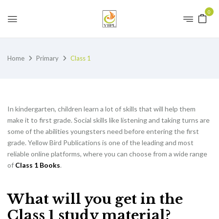
0
Home
Primary
Class 1
In kindergarten, children learn a lot of skills that will help them
make it to first grade. Social skills like listening and taking turns are
some of the abilities youngsters need before entering the first
grade. Yellow Bird Publications is one of the leading and most
reliable online platforms, where you can choose from a wide range
of
Class 1 Books
.
What will you get in the
Class 1 study material?