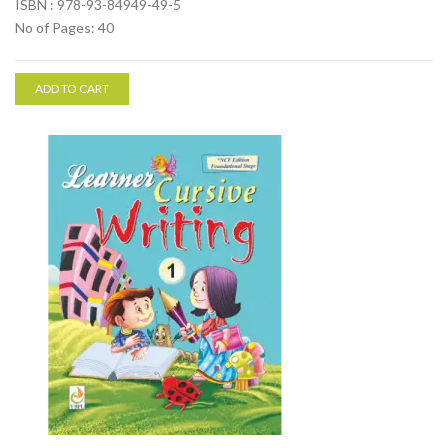
ISBN : 978-93-84949-49-5
No of Pages: 40
ADD TO CART