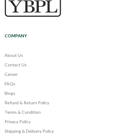
COMPANY
About Us
Contact Us
Career
FAQs
Blogs
Refund & Return Policy
Terms & Condition
Privacy Policy
Shipping & Delivery Policy