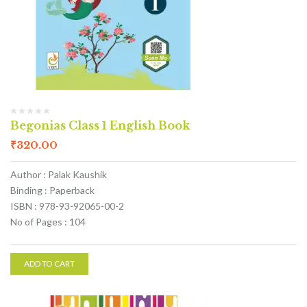
Begonias Class 1 English Book
₹
320.00
Author : Palak Kaushik
Binding : Paperback
ISBN : 978-93-92065-00-2
No of Pages : 104
ADD TO CART