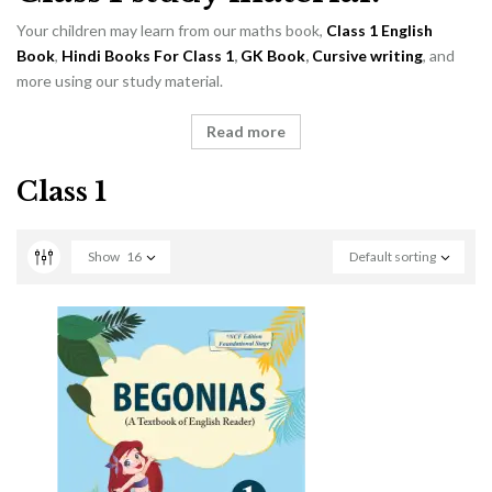
Your children may learn from our maths book,
Class 1 English
Book
,
Hindi Books For Class 1
,
GK Book
,
Cursive writing
, and
more using our study material.
Read more
Class 1
Show
16
Default sorting