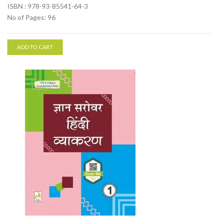
ISBN : 978-93-85541-64-3
No of Pages: 96
ADD TO CART