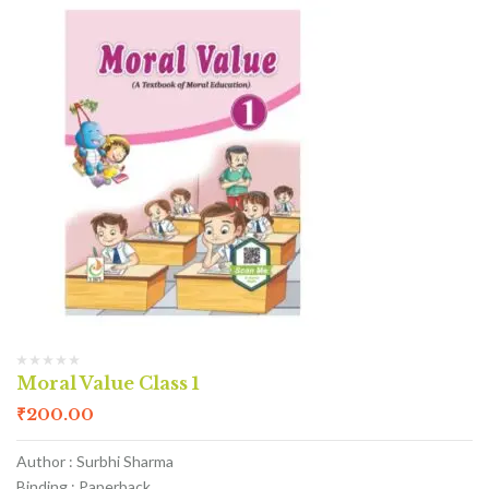
Moral Value Class 1
₹
200.00
Author : Surbhi Sharma
Binding : Paperback