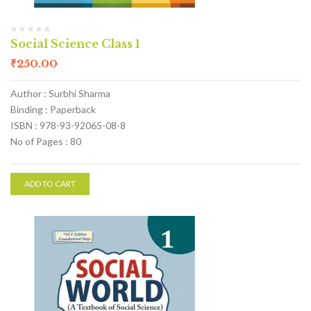
Social Science Class 1
₹
250.00
Author : Surbhi Sharma
Binding : Paperback
ISBN : 978-93-92065-08-8
No of Pages : 80
ADD TO CART