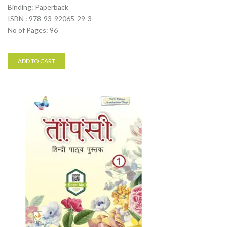
Binding: Paperback
ISBN : 978-93-92065-29-3
No of Pages: 96
ADD TO CART