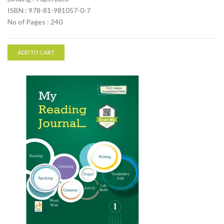
ISBN : 978-81-981057-0-7
No of Pages : 240
ADD TO CART