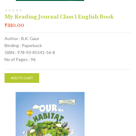
My Reading Journal Class 1 English Book
₹
310.00
Author : B.K. Gaur
Binding : Paperback
ISBN : 978-93-85541-56-8
No of Pages : 96
ADD TO CART