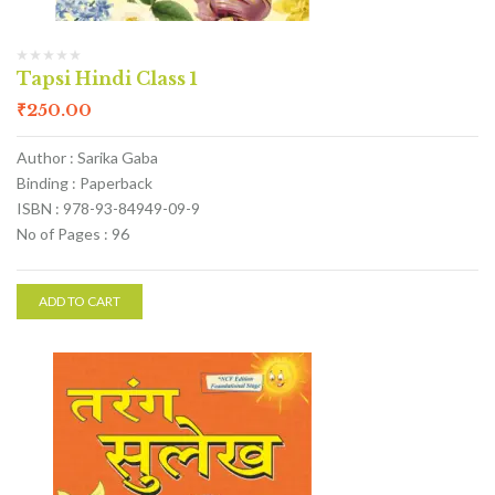
Tapsi Hindi Class 1
₹
250.00
Author : Sarika Gaba
Binding : Paperback
ISBN : 978-93-84949-09-9
No of Pages : 96
ADD TO CART