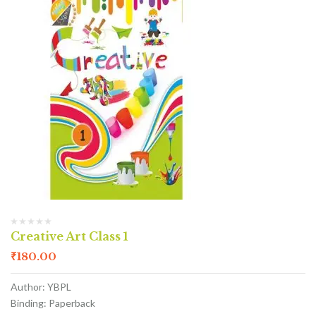
Creative Art Class 1
₹
180.00
Author: YBPL
Binding: Paperback