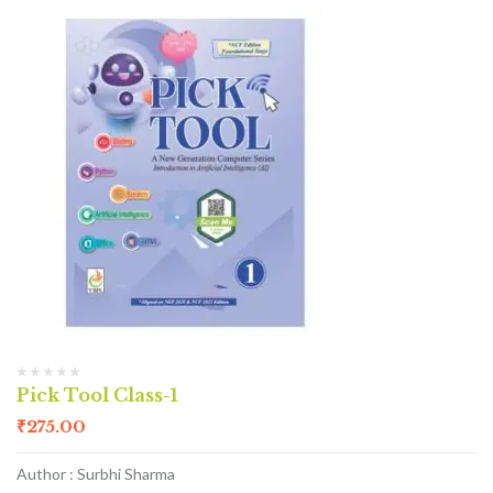
Pick Tool Class-1
₹
275.00
Author : Surbhi Sharma