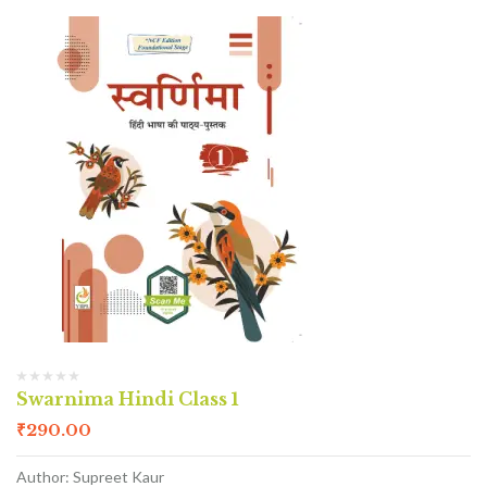
Swarnima Hindi Class 1
₹
290.00
Author: Supreet Kaur