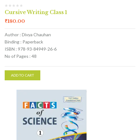
Cursive Writing Class 1
₹
180.00
Author : Divya Chauhan
Binding : Paperback
ISBN : 978-93-84949-26-6
No of Pages : 48
ADD TO CART