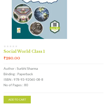
Social World Class 1
₹
280.00
Author : Surbhi Sharma
Binding : Paperback
ISBN : 978-93-92065-08-8
No of Pages : 80
ADD TO CART