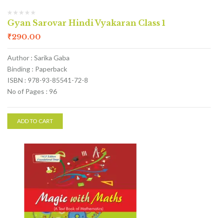
Gyan Sarovar Hindi Vyakaran Class 1
₹
290.00
Author : Sarika Gaba
Binding : Paperback
ISBN : 978-93-85541-72-8
No of Pages : 96
ADD TO CART