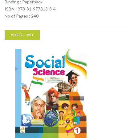
Binding : Paperback
ISBN : 978-81-977813-8-4
No of Pages : 240
ADD TO CART