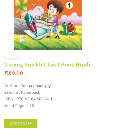
Tarang Sulekh Class 1 Book Hindi
₹
180.00
Author : Reena Upadhyay
Binding : Paperback
ISBN : 978-93-84949-34-1
No of Pages : 48
ADD TO CART