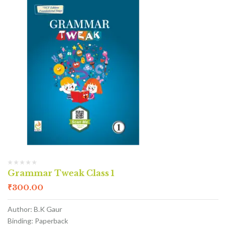
Grammar Tweak Class 1
₹
300.00
Author: B.K Gaur
Binding: Paperback