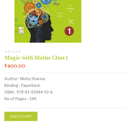
Magic with Maths Class 1
₹
400.00
Author : Nishu Sharma
Binding : Paperback
ISBN : 978-81-93044-92-6
No of Pages : 144
ADD TO CART