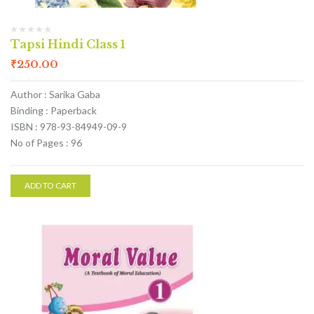
Tapsi Hindi Class 1
₹
250.00
Author : Sarika Gaba
Binding : Paperback
ISBN : 978-93-84949-09-9
No of Pages : 96
ADD TO CART