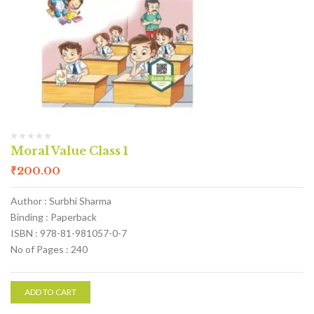
Moral Value Class 1
₹
200.00
Author : Surbhi Sharma
Binding : Paperback
ISBN : 978-81-981057-0-7
No of Pages : 240
ADD TO CART