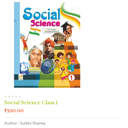
Social Science Class 1
₹
250.00
Author : Surbhi Sharma