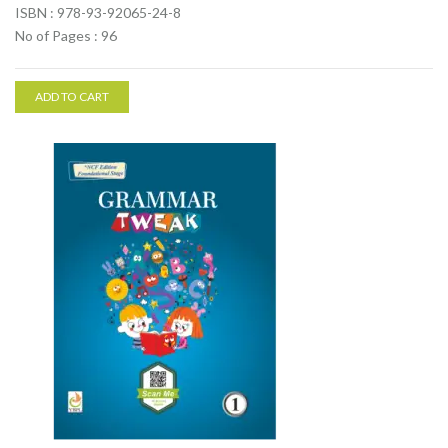
ISBN : 978-93-92065-24-8
No of Pages : 96
ADD TO CART