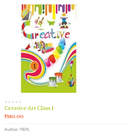
Creative Art Class 1
₹
180.00
Author: YBPL