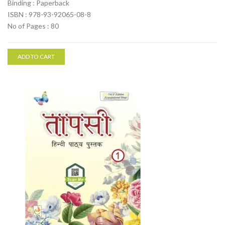
Binding : Paperback
ISBN : 978-93-92065-08-8
No of Pages : 80
ADD TO CART