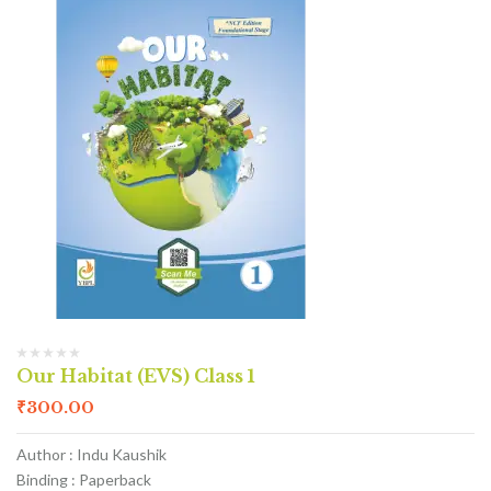
Our Habitat (EVS) Class 1
₹
300.00
Author : Indu Kaushik
Binding : Paperback