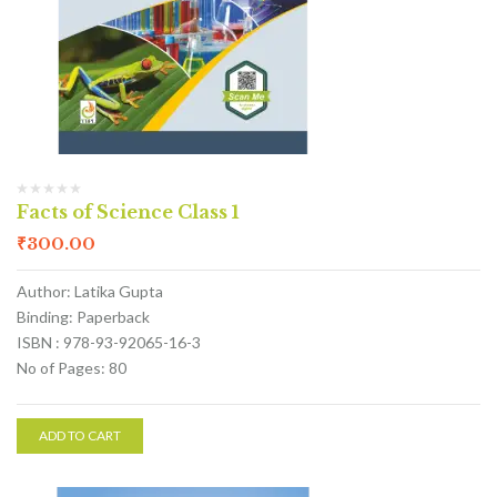
Facts of Science Class 1
₹
300.00
Author: Latika Gupta
Binding: Paperback
ISBN : 978-93-92065-16-3
No of Pages: 80
ADD TO CART