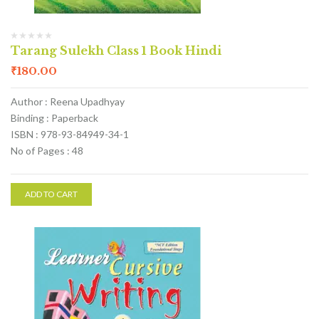
Tarang Sulekh Class 1 Book Hindi
₹
180.00
Author : Reena Upadhyay
Binding : Paperback
ISBN : 978-93-84949-34-1
No of Pages : 48
ADD TO CART