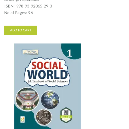
ISBN : 978-93-92065-29-3
No of Pages: 96
ADD TO CART