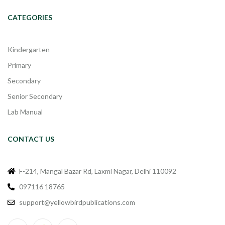
CATEGORIES
Kindergarten
Primary
Secondary
Senior Secondary
Lab Manual
CONTACT US
F-214, Mangal Bazar Rd, Laxmi Nagar, Delhi 110092
097116 18765
support@yellowbirdpublications.com