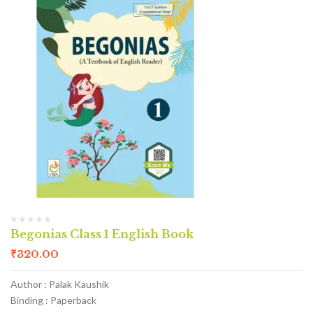
Begonias Class 1 English Book
₹
320.00
Author : Palak Kaushik
Binding : Paperback