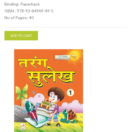
Binding: Paperback
ISBN : 978-93-84949-49-5
No of Pages: 40
ADD TO CART