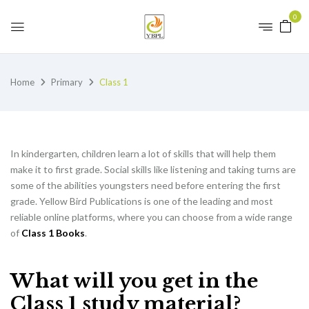
0
Home
Primary
Class 1
In kindergarten, children learn a lot of skills that will help them
make it to first grade. Social skills like listening and taking turns are
some of the abilities youngsters need before entering the first
grade. Yellow Bird Publications is one of the leading and most
reliable online platforms, where you can choose from a wide range
of
Class 1 Books
.
What will you get in the
Class 1 study material?