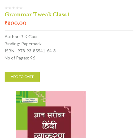
Grammar Tweak Class 1
₹
300.00
Author: B.K Gaur
Binding: Paperback
ISBN : 978-93-85541-64-3
No of Pages: 96
ADD TO CART