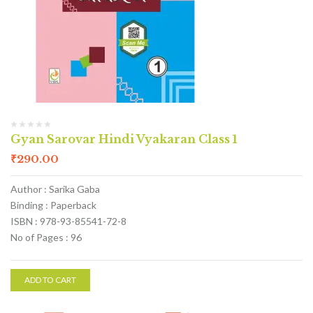
Gyan Sarovar Hindi Vyakaran Class 1
₹
290.00
Author : Sarika Gaba
Binding : Paperback
ISBN : 978-93-85541-72-8
No of Pages : 96
ADD TO CART