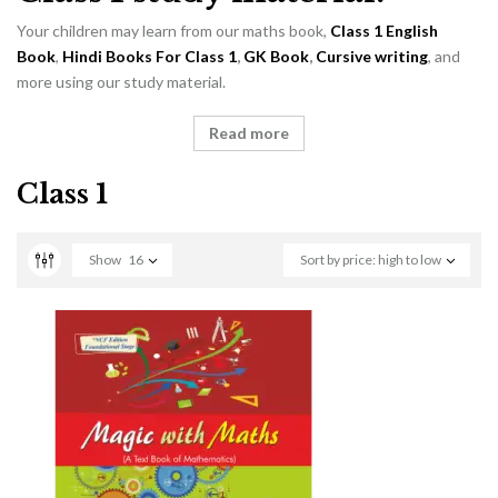
Your children may learn from our maths book,
Class 1 English
Book
,
Hindi Books For Class 1
,
GK Book
,
Cursive writing
, and
more using our study material.
Read more
Class 1
Show
16
Sort by price: high to low