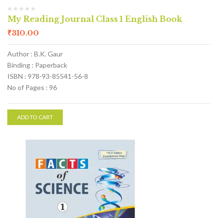
My Reading Journal Class 1 English Book
₹
310.00
Author : B.K. Gaur
Binding : Paperback
ISBN : 978-93-85541-56-8
No of Pages : 96
ADD TO CART