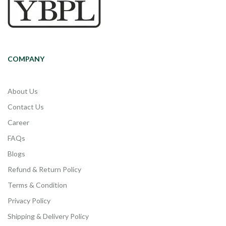
COMPANY
About Us
Contact Us
Career
FAQs
Blogs
Refund & Return Policy
Terms & Condition
Privacy Policy
Shipping & Delivery Policy