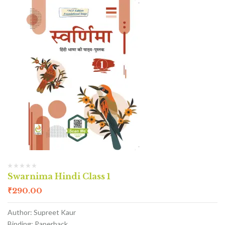
Swarnima Hindi Class 1
₹
290.00
Author: Supreet Kaur
Binding: Paperback