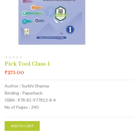
Pick Tool Class-1
₹
275.00
Author : Surbhi Sharma
Binding : Paperback
ISBN : 978-81-977813-8-4
No of Pages : 240
ADD TO CART