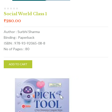
Social World Class 1
₹
280.00
Author : Surbhi Sharma
Binding : Paperback
ISBN : 978-93-92065-08-8
No of Pages : 80
ADD TO CART