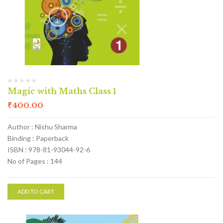
Magic with Maths Class 1
₹
400.00
Author : Nishu Sharma
Binding : Paperback
ISBN : 978-81-93044-92-6
No of Pages : 144
ADD TO CART