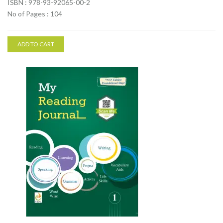
ISBN : 978-93-92065-00-2
No of Pages : 104
ADD TO CART