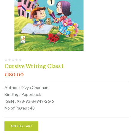
Cursive Writing Class 1
₹
180.00
Author : Divya Chauhan
Binding : Paperback
ISBN : 978-93-84949-26-6
No of Pages : 48
ADD TO CART