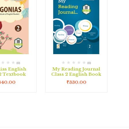
(0)
(0)
ias English
My Reading Journal
 2 Textbook
Class 2 English Book
340.00
₹
330.00