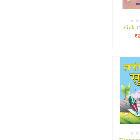
Pick T
₹