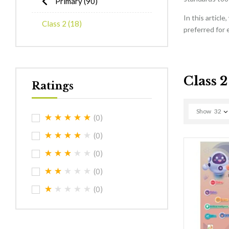
Primary
(90)
In this articl
Class 2
(18)
preferred for 
Class 2
Ratings
Show
32
(0)
(0)
(0)
(0)
(0)