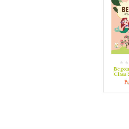
Begon
Class
₹