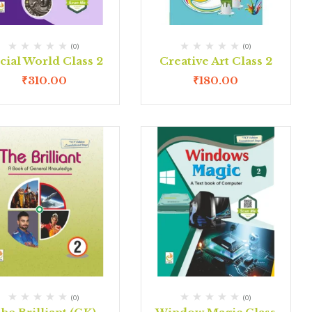
(0)
(0)
cial World Class 2
Creative Art Class 2
₹
310.00
₹
180.00
(0)
(0)