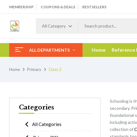
MEMBERSHIP
COUPONS & DEALS
BESTSELLERS
All Category
Home
Reference
ALL DEPARTMENTS
Home
Primary
Class 2
Schooling is t
Categories
secondary. Pri
foundational s
including acti
All Categories
collection of
C
standards too 