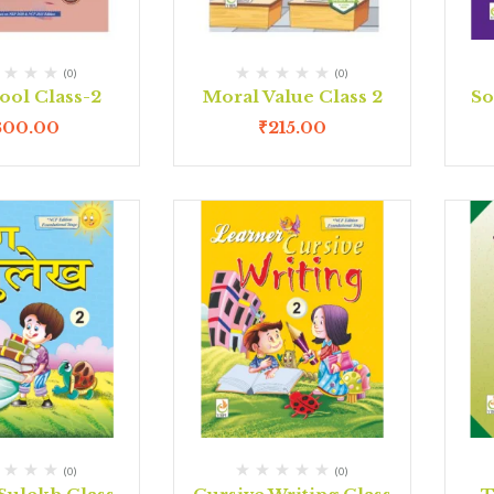
(0)
(0)
ool Class-2
Moral Value Class 2
So
300.00
₹
215.00
(0)
(0)