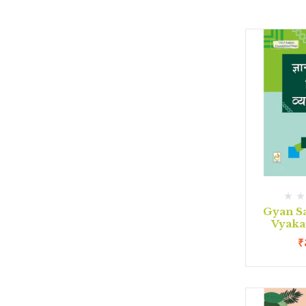
Gyan S
Vyaka
₹