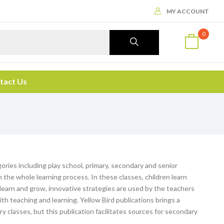
MY ACCOUNT
0
tact Us
ories including play school, primary, secondary and senior
the whole learning process. In these classes, children learn
o learn and grow, innovative strategies are used by the teachers
th teaching and learning. Yellow Bird publications brings a
ary classes, but this publication facilitates sources for secondary