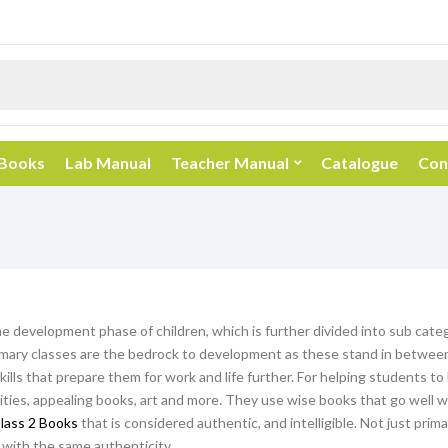
 Books
Lab Manual
Teacher Manual
Catalogue
Con
he development phase of children, which is further divided into sub categ
mary classes are the bedrock to development as these stand in between 
kills that prepare them for work and life further. For helping students t
vities, appealing books, art and more. They use wise books that go well wi
lass 2 Books
that is considered authentic, and intelligible. Not just prim
with the same authenticity.