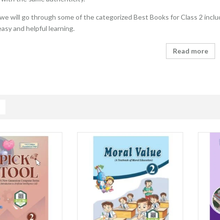
e, we will go through some of the categorized Best Books for Class 2 inclu
easy and helpful learning.
Read more