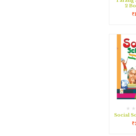
Tarang 
2 B
₹
Social S
₹