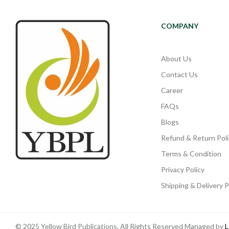
COMPANY
About Us
Contact Us
Career
FAQs
Blogs
Refund & Return Poli
Terms & Condition
Privacy Policy
Shipping & Delivery P
© 2025 Yellow Bird Publications. All Rights Reserved Managed by
L