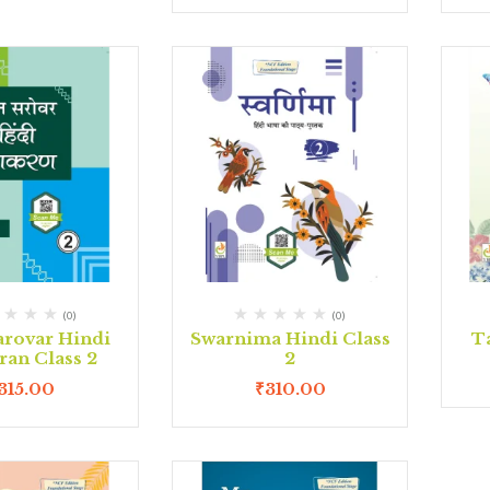
(0)
(0)
arovar Hindi
Swarnima Hindi Class
Ta
ran Class 2
2
315.00
₹
310.00