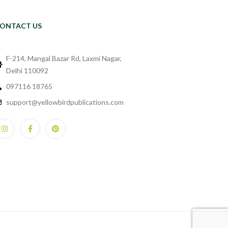
ONTACT US
F-214, Mangal Bazar Rd, Laxmi Nagar,
Delhi 110092
097116 18765
support@yellowbirdpublications.com