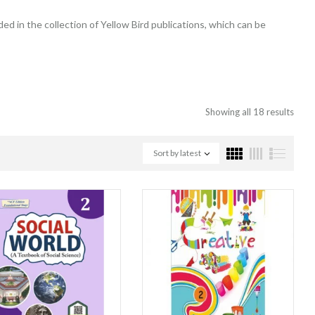
ded in the collection of Yellow Bird publications, which can be
Showing all 18 results
Sort by latest