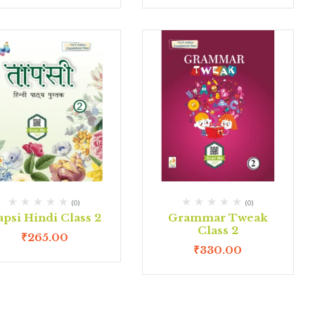
(0)
(0)
psi Hindi Class 2
Grammar Tweak
Class 2
₹
265.00
₹
330.00