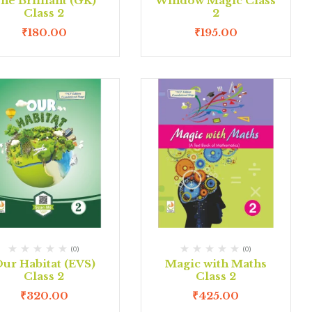
he Brilliant (GK)
Window Magic Class
Class 2
2
₹
180.00
₹
195.00
(0)
(0)
ur Habitat (EVS)
Magic with Maths
Class 2
Class 2
₹
320.00
₹
425.00