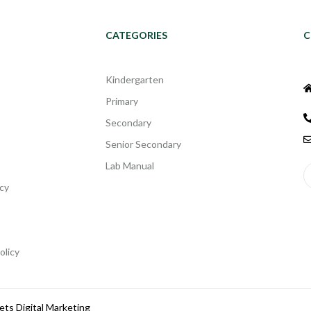
CATEGORIES
C
Kindergarten
Primary
Secondary
Senior Secondary
Lab Manual
cy
olicy
ets Digital Marketing