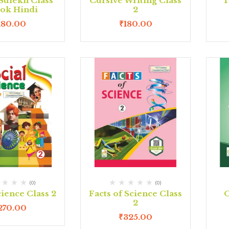
Sulekh Class
Cursive Writing Class
T
ook Hindi
2
180.00
₹
180.00
(0)
(0)
cience Class 2
Facts of Science Class
O
2
270.00
₹
325.00