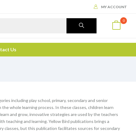
MY ACCOUNT
0
tact Us
ories including play school, primary, secondary and senior
the whole learning process. In these classes, children learn
o learn and grow, innovative strategies are used by the teachers
th teaching and learning. Yellow Bird publications brings a
ary classes, but this publication facilitates sources for secondary