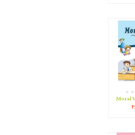
Moral V
₹