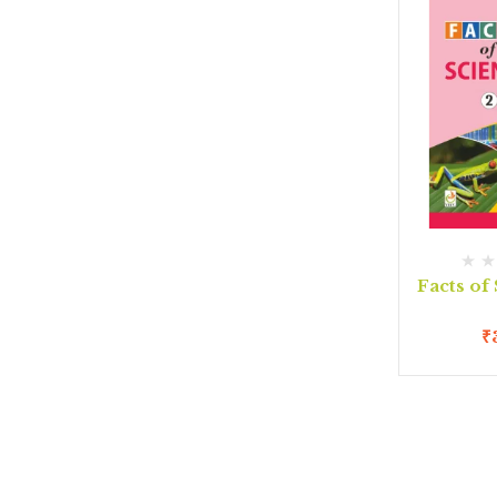
Facts of
₹