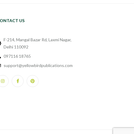
ONTACT US
F-214, Mangal Bazar Rd, Laxmi Nagar,
Delhi 110092
097116 18765
support@yellowbirdpublications.com