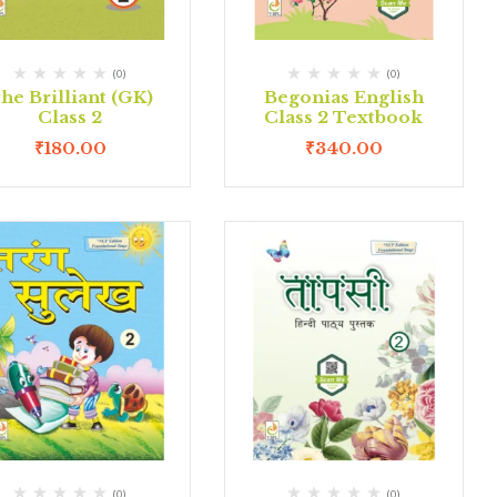
(0)
(0)
he Brilliant (GK)
Begonias English
Class 2
Class 2 Textbook
₹
180.00
₹
340.00
(0)
(0)