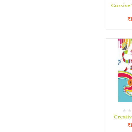
Cursive 
₹
Creativ
₹