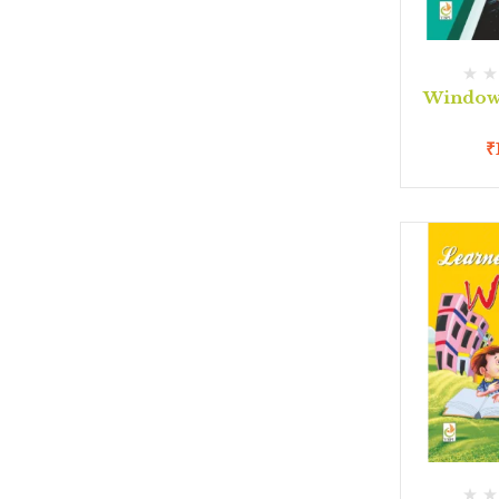
Window 
₹