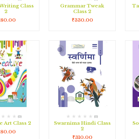
Writing Class
Grammar Tweak
Ta
2
Class 2
180.00
₹
330.00
(0)
(0)
e Art Class 2
Swarnima Hindi Class
So
2
180.00
₹
310.00