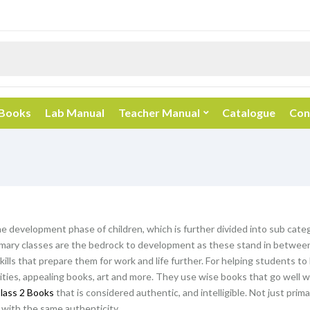
 Books
Lab Manual
Teacher Manual
Catalogue
Con
he development phase of children, which is further divided into sub categ
mary classes are the bedrock to development as these stand in between 
kills that prepare them for work and life further. For helping students t
vities, appealing books, art and more. They use wise books that go well wi
lass 2 Books
that is considered authentic, and intelligible. Not just prim
with the same authenticity.