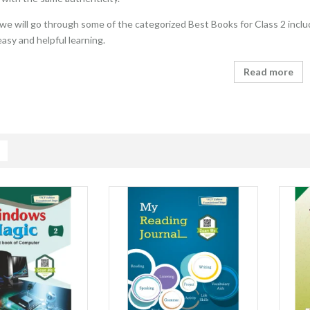
e, we will go through some of the categorized Best Books for Class 2 inclu
easy and helpful learning.
Read more