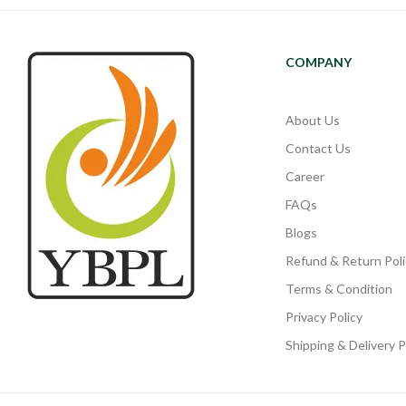
COMPANY
About Us
Contact Us
Career
FAQs
Blogs
Refund & Return Poli
Terms & Condition
Privacy Policy
Shipping & Delivery P