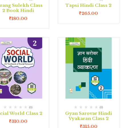
rang Sulekh Class
Tapsi Hindi Class 2
2 Book Hindi
₹
265.00
₹
180.00
(0)
(0)
cial World Class 2
Gyan Sarovar Hindi
Vyakaran Class 2
₹
310.00
₹
315.00