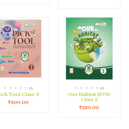
(0)
(0)
ick Tool Class-2
Our Habitat (EVS)
Class 2
₹
300.00
₹
320.00