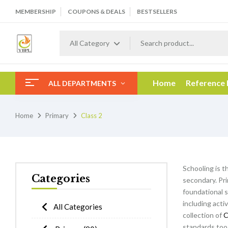
MEMBERSHIP
COUPONS & DEALS
BESTSELLERS
All Category
Home
Reference
ALL DEPARTMENTS
Home
Primary
Class 2
Schooling is t
Categories
secondary. Pri
foundational s
including acti
All Categories
collection of
C
standards too 