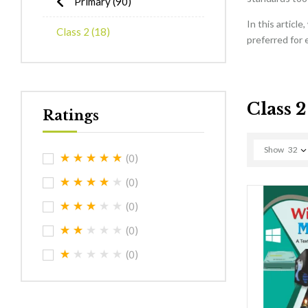
Primary
(90)
In this articl
Class 2
(18)
preferred for 
Class 2
Ratings
Show
32
(0)
(0)
(0)
(0)
(0)