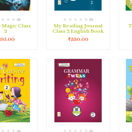
(0)
(0)
Magic Class
My Reading Journal
T
2
Class 2 English Book
195.00
₹
330.00
(0)
(0)