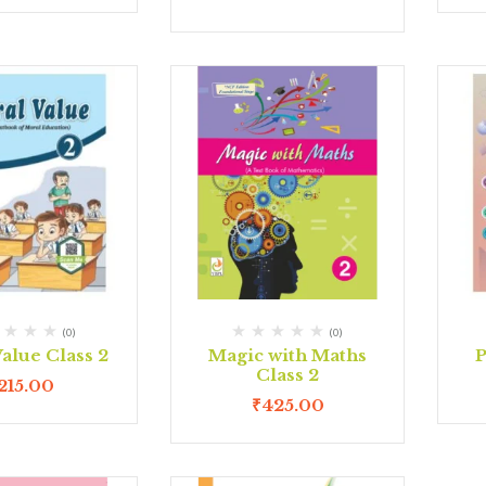
(0)
(0)
alue Class 2
Magic with Maths
P
Class 2
215.00
₹
425.00