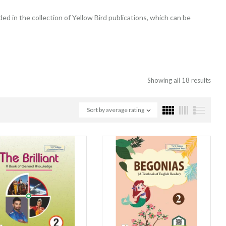
ded in the collection of Yellow Bird publications, which can be
Showing all 18 results
Sort by average rating