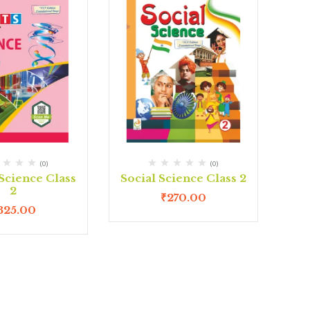
(0)
(0)
 Science Class
Social Science Class 2
2
₹
270.00
325.00