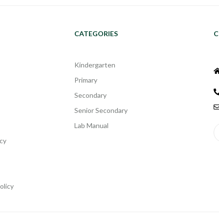
CATEGORIES
C
Kindergarten
Primary
Secondary
Senior Secondary
Lab Manual
cy
olicy