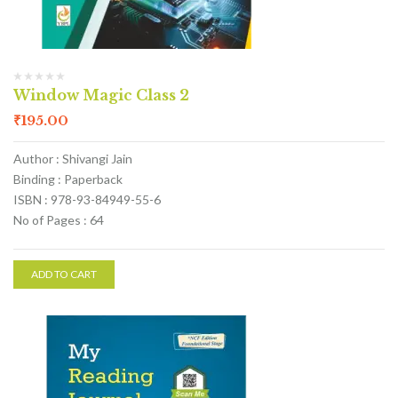
Window Magic Class 2
₹
195.00
Author : Shivangi Jain
Binding : Paperback
ISBN : 978-93-84949-55-6
No of Pages : 64
ADD TO CART