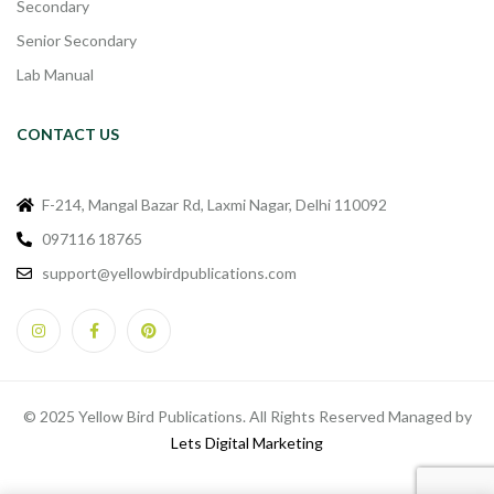
Secondary
Senior Secondary
Lab Manual
CONTACT US
F-214, Mangal Bazar Rd, Laxmi Nagar, Delhi 110092
097116 18765
support@yellowbirdpublications.com
© 2025 Yellow Bird Publications. All Rights Reserved Managed by
Lets Digital Marketing