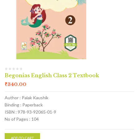
Begonias English Class 2 Textbook
₹
340.00
Author : Palak Kaushik
Binding : Paperback
ISBN : 978-93-92065-01-9
No of Pages : 104
ADD TO CART