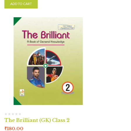
ADD TO CART
The Brilliant (GK) Class 2
₹
180.00