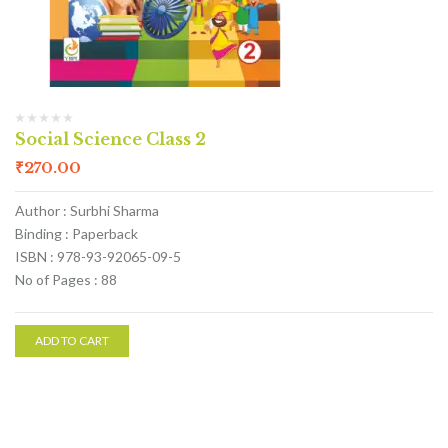
Social Science Class 2
₹
270.00
Author : Surbhi Sharma
Binding : Paperback
ISBN : 978-93-92065-09-5
No of Pages : 88
ADD TO CART