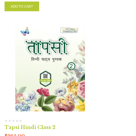
ADD TO CART
Tapsi Hindi Class 2
₹
265.00