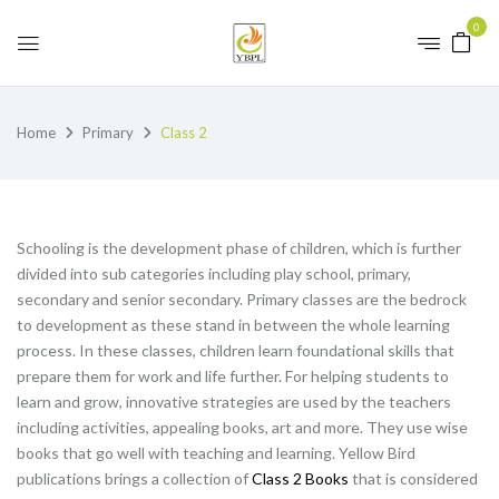
0
Home
Primary
Class 2
Schooling is the development phase of children, which is further
divided into sub categories including play school, primary,
secondary and senior secondary. Primary classes are the bedrock
to development as these stand in between the whole learning
process. In these classes, children learn foundational skills that
prepare them for work and life further. For helping students to
learn and grow, innovative strategies are used by the teachers
including activities, appealing books, art and more. They use wise
books that go well with teaching and learning. Yellow Bird
publications brings a collection of
Class 2 Books
that is considered