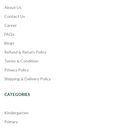
About Us
Contact Us
Career
FAQs
Blogs
Refund & Return Policy
Terms & Condition
Privacy Policy
Shipping & Delivery Policy
CATEGORIES
Kindergarten
Primary