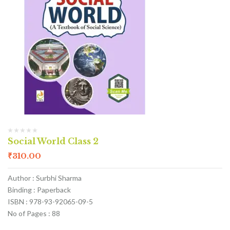
Social World Class 2
₹
310.00
Author : Surbhi Sharma
Binding : Paperback
ISBN : 978-93-92065-09-5
No of Pages : 88