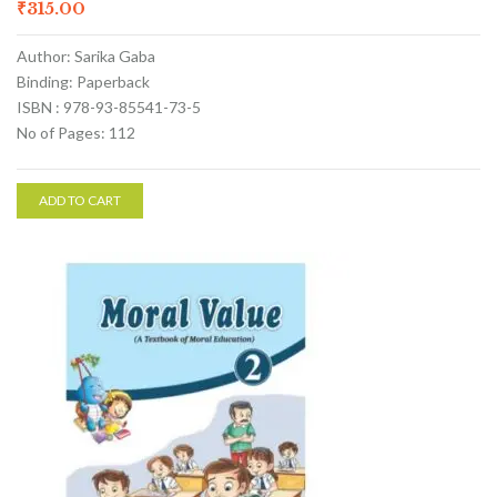
₹
315.00
Author: Sarika Gaba
Binding: Paperback
ISBN : 978-93-85541-73-5
No of Pages: 112
ADD TO CART