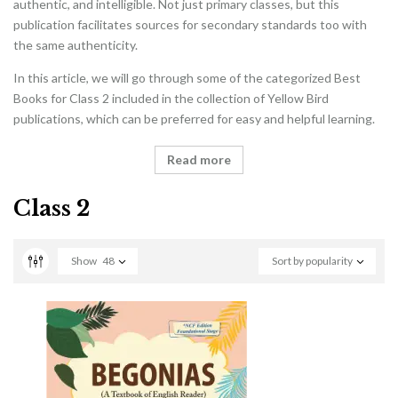
authentic, and intelligible. Not just primary classes, but this
publication facilitates sources for secondary standards too with
the same authenticity.
In this article, we will go through some of the categorized Best
Books for Class 2 included in the collection of Yellow Bird
publications, which can be preferred for easy and helpful learning.
Read more
Class 2
Show
48
Sort by popularity