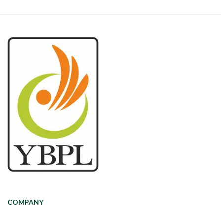
COMPANY