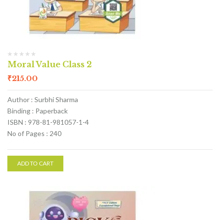
Moral Value Class 2
₹
215.00
Author : Surbhi Sharma
Binding : Paperback
ISBN : 978-81-981057-1-4
No of Pages : 240
ADD TO CART