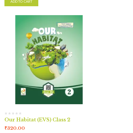
ADD TO CART
Our Habitat (EVS) Class 2
₹
320.00