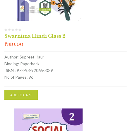
Swarnima Hindi Class 2
₹
310.00
Author: Supreet Kaur
Binding: Paperback
ISBN : 978-93-92065-30-9
No of Pages: 96
ADD TO CART