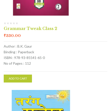
Grammar Tweak Class 2
₹
330.00
Author : B.K. Gaur
Binding : Paperback
ISBN : 978-93-85541-65-0
No of Pages : 112
ADD TO CART