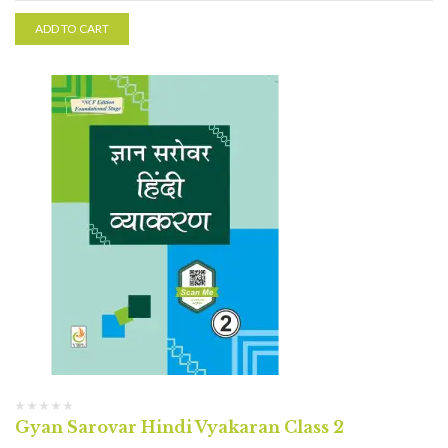
ADD TO CART
Gyan Sarovar Hindi Vyakaran Class 2