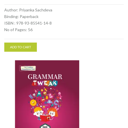
Author: Priyanka Sachdeva
Binding: Paperback
ISBN : 978-93-85541-14-8
No of Pages: 56
ADD TO CART