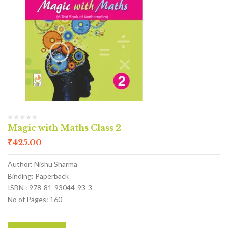
Magic with Maths Class 2
₹
425.00
Author: Nishu Sharma
Binding: Paperback
ISBN : 978-81-93044-93-3
No of Pages: 160