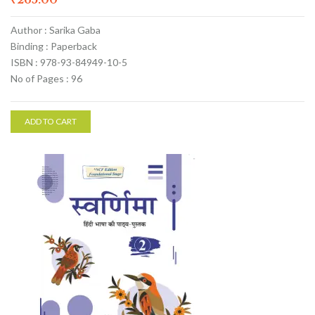
Author : Sarika Gaba
Binding : Paperback
ISBN : 978-93-84949-10-5
No of Pages : 96
ADD TO CART