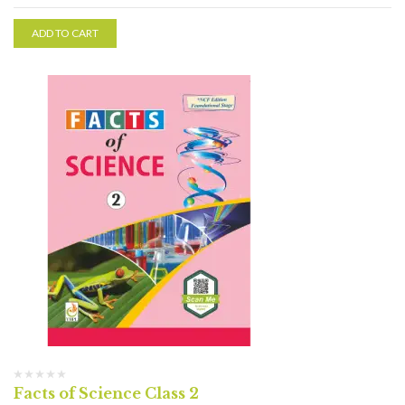
ADD TO CART
Facts of Science Class 2