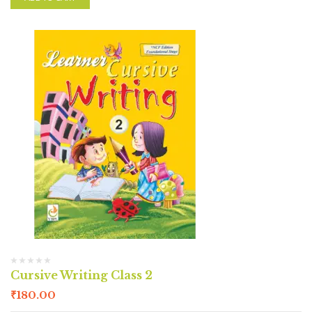
Cursive Writing Class 2
₹
180.00