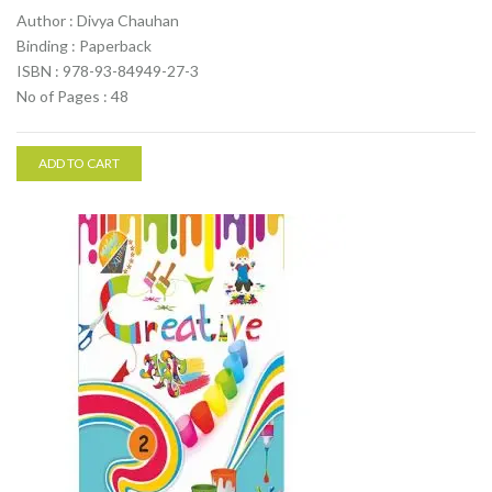
Author : Divya Chauhan
Binding : Paperback
ISBN : 978-93-84949-27-3
No of Pages : 48
ADD TO CART