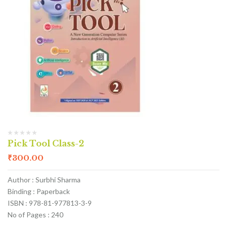
Pick Tool Class-2
₹
300.00
Author : Surbhi Sharma
Binding : Paperback
ISBN : 978-81-977813-3-9
No of Pages : 240