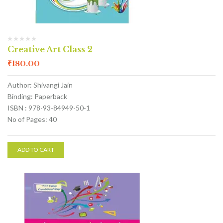
Creative Art Class 2
₹
180.00
Author: Shivangi Jain
Binding: Paperback
ISBN : 978-93-84949-50-1
No of Pages: 40
ADD TO CART