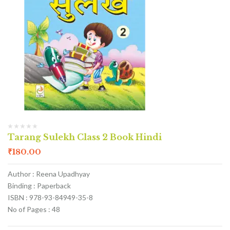
Tarang Sulekh Class 2 Book Hindi
₹
180.00
Author : Reena Upadhyay
Binding : Paperback
ISBN : 978-93-84949-35-8
No of Pages : 48