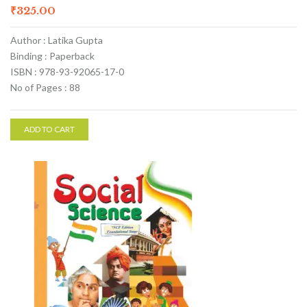
₹
325.00
Author : Latika Gupta
Binding : Paperback
ISBN : 978-93-92065-17-0
No of Pages : 88
ADD TO CART