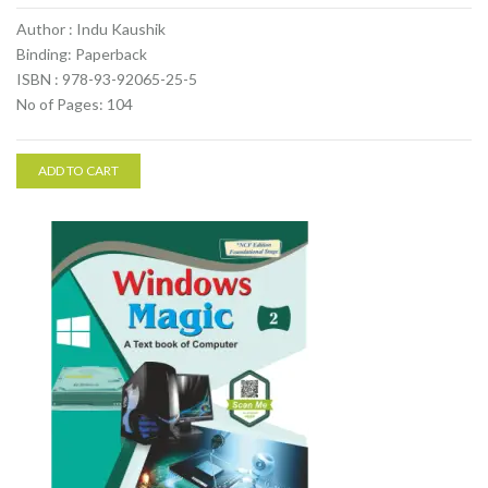
Author : Indu Kaushik
Binding: Paperback
ISBN : 978-93-92065-25-5
No of Pages: 104
ADD TO CART