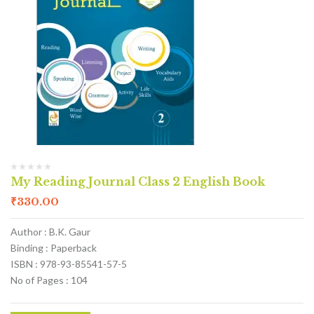
My Reading Journal Class 2 English Book
₹
330.00
Author : B.K. Gaur
Binding : Paperback
ISBN : 978-93-85541-57-5
No of Pages : 104