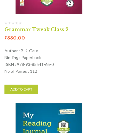
Grammar Tweak Class 2
₹
330.00
Author : B.K. Gaur
Binding : Paperback
ISBN : 978-93-85541-65-0
No of Pages : 112
ADD TO CART