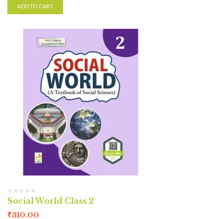
ADD TO CART
Social World Class 2
₹
310.00