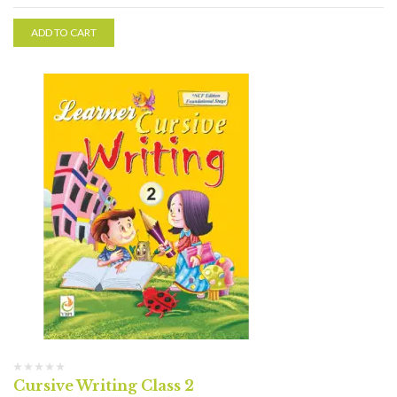
ADD TO CART
Cursive Writing Class 2