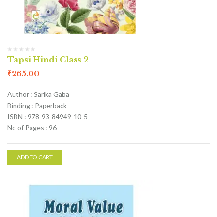
Tapsi Hindi Class 2
₹
265.00
Author : Sarika Gaba
Binding : Paperback
ISBN : 978-93-84949-10-5
No of Pages : 96
ADD TO CART