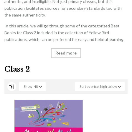
authentic, and intelligible. Not just primary classes, but this
publication facilitates sources for secondary standards too with
the same authenticity.
In this article, we will go through some of the categorized Best
Books for Class 2 included in the collection of Yellow Bird
publications, which can be preferred for easy and helpful learning.
Read more
Class 2
Show
48
Sort by price: high to low