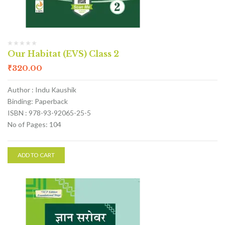
Our Habitat (EVS) Class 2
₹
320.00
Author : Indu Kaushik
Binding: Paperback
ISBN : 978-93-92065-25-5
No of Pages: 104
ADD TO CART