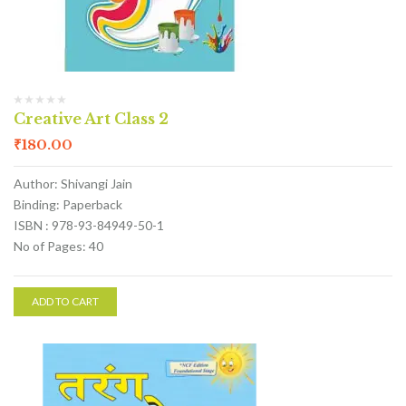
Creative Art Class 2
₹
180.00
Author: Shivangi Jain
Binding: Paperback
ISBN : 978-93-84949-50-1
No of Pages: 40
ADD TO CART