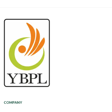
COMPANY