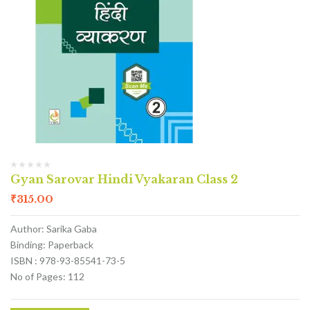
Gyan Sarovar Hindi Vyakaran Class 2
₹
315.00
Author: Sarika Gaba
Binding: Paperback
ISBN : 978-93-85541-73-5
No of Pages: 112