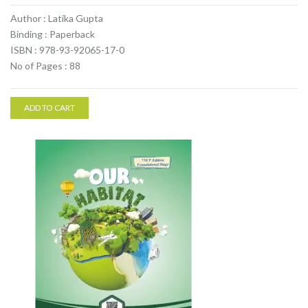
Author : Latika Gupta
Binding : Paperback
ISBN : 978-93-92065-17-0
No of Pages : 88
ADD TO CART