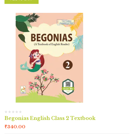
Begonias English Class 2 Textbook
₹
340.00