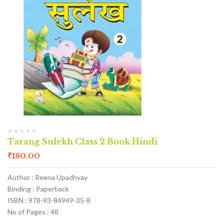
Tarang Sulekh Class 2 Book Hindi
₹
180.00
Author : Reena Upadhyay
Binding : Paperback
ISBN : 978-93-84949-35-8
No of Pages : 48