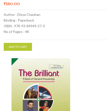
₹
180.00
Author : Divya Chauhan
Binding : Paperback
ISBN : 978-93-84949-27-3
No of Pages : 48
ADD TO CART