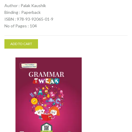
Author : Palak Kaushik
Binding : Paperback
ISBN : 978-93-92065-01-9
No of Pages : 104
ADD TO CART