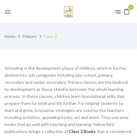
0
Home
Primary
Class 2
Schooling is the development phase of children, which is further
divided into sub categories including play school, primary,
secondary and senior secondary. Primary classes are the bedrock
to development as these stand in between the whole learning
process. In these classes, children learn foundational skills that
prepare them for work and life further. For helping students to
learn and grow, innovative strategies are used by the teachers
including activities, appealing books, art and more. They use wise
books that go well with teaching and learning. Yellow Bird
publications brings a collection of
Class 2 Books
that is considered