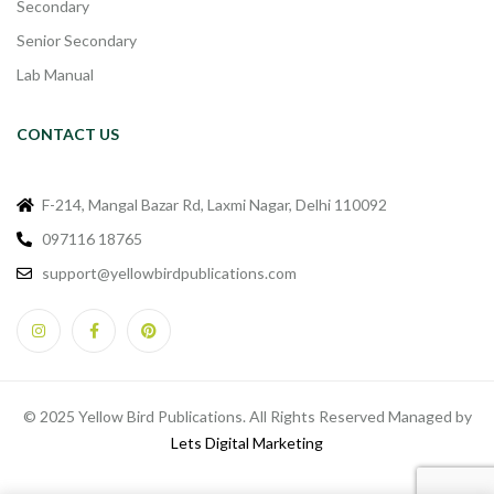
Secondary
Senior Secondary
Lab Manual
CONTACT US
F-214, Mangal Bazar Rd, Laxmi Nagar, Delhi 110092
097116 18765
support@yellowbirdpublications.com
© 2025 Yellow Bird Publications. All Rights Reserved Managed by
Lets Digital Marketing