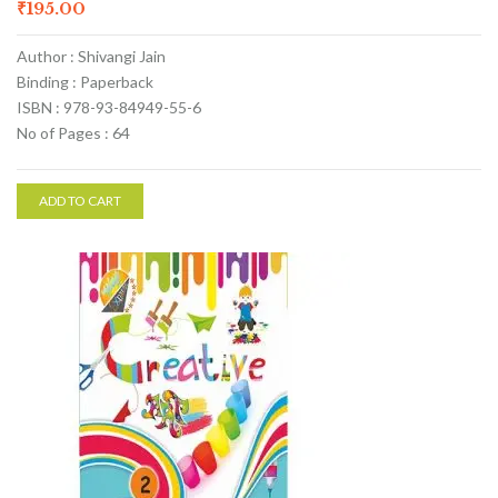
₹
195.00
Author : Shivangi Jain
Binding : Paperback
ISBN : 978-93-84949-55-6
No of Pages : 64
ADD TO CART