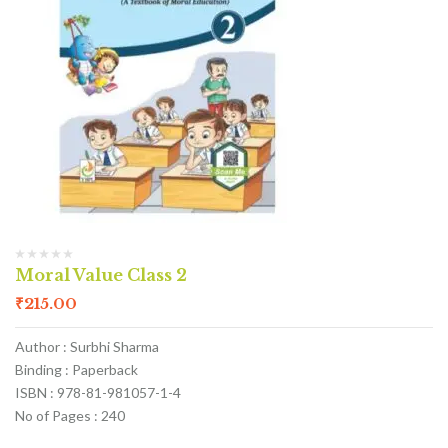
Moral Value Class 2
₹
215.00
Author : Surbhi Sharma
Binding : Paperback
ISBN : 978-81-981057-1-4
No of Pages : 240