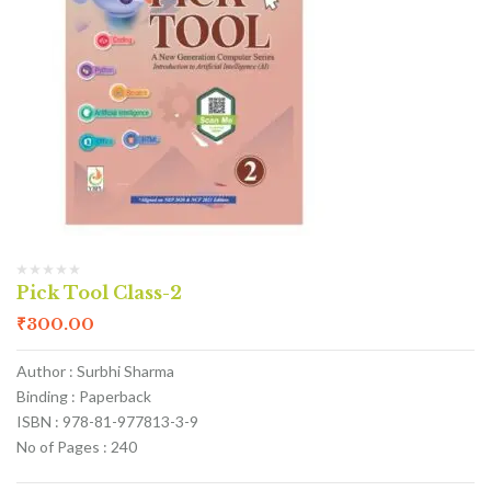
Pick Tool Class-2
₹
300.00
Author : Surbhi Sharma
Binding : Paperback
ISBN : 978-81-977813-3-9
No of Pages : 240