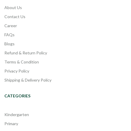
About Us
Contact Us
Career
FAQs
Blogs
Refund & Return Policy
Terms & Condition
Privacy Policy
Shipping & Delivery Policy
CATEGORIES
Kindergarten
Primary