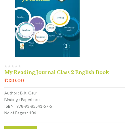
My Reading Journal Class 2 English Book
₹
330.00
Author : B.K. Gaur
Binding : Paperback
ISBN : 978-93-85541-57-5
No of Pages : 104