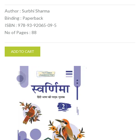
Author : Surbhi Sharma
Binding : Paperback
ISBN : 978-93-92065-09-5
No of Pages : 88
ADD TO CART