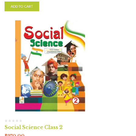
ADD TO CART
Social Science Class 2
₹
270.00