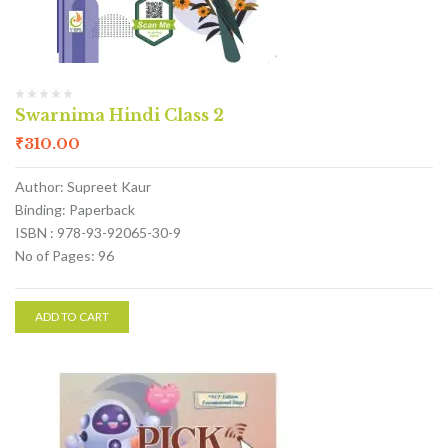
Swarnima Hindi Class 2
₹
310.00
Author: Supreet Kaur
Binding: Paperback
ISBN : 978-93-92065-30-9
No of Pages: 96
ADD TO CART