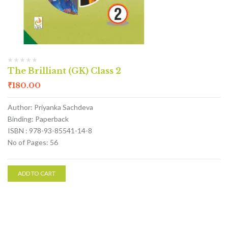
The Brilliant (GK) Class 2
₹
180.00
Author: Priyanka Sachdeva
Binding: Paperback
ISBN : 978-93-85541-14-8
No of Pages: 56
ADD TO CART