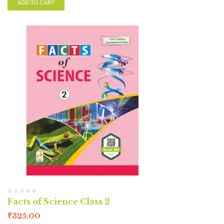
ADD TO CART
Facts of Science Class 2
₹
325.00