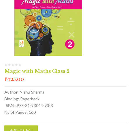
Magic with Maths Class 2
₹
425.00
Author: Nishu Sharma
Binding: Paperback
ISBN : 978-81-93044-93-3
No of Pages: 160
ADD TO CART