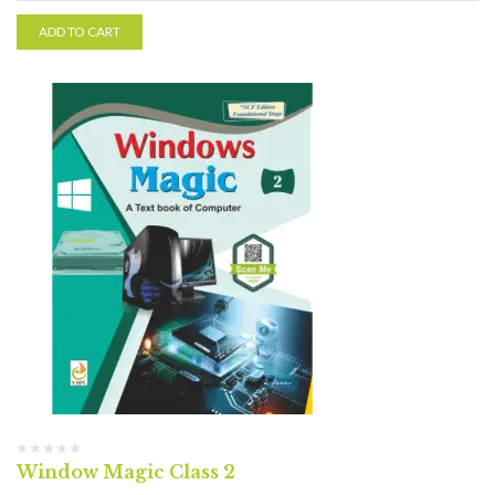
ADD TO CART
Window Magic Class 2