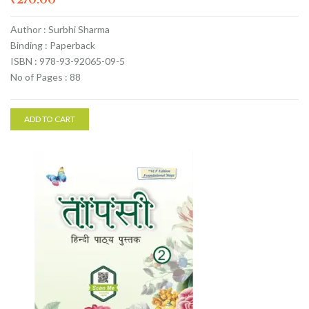
Author : Surbhi Sharma
Binding : Paperback
ISBN : 978-93-92065-09-5
No of Pages : 88
ADD TO CART