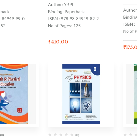
Author: YBPL
Author
rback
Binding: Paperback
Bindin
3-84949-99-0
ISBN : 978-93-84949-82-2
ISBN :
152
No of Pages: 125
No of 
₹
410.00
₹
175.
(0)
(0)