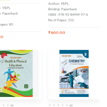
Author: YBPL
: YBPL
Binding: Paperback
g: Paperback
ISBN : 978-93-84949-97-6
No of Pages: 152
Pages: 80
₹
460.00
00
(0)
(0)