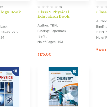
(0)
(0)
ology Book
Class 9 Physical
Class
Education Book
Author
Author: YBPL
rback
Bindin
Binding: Paperback
3-84949-79-2
ISBN :
ISBN :
154
No of 
No of Pages: 153
₹
450
₹
175.00