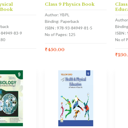
ysical
Class 9 Physics Book
Class
 Book
Educ
Author: YBPL
Author
Binding: Paperback
rback
Bindin
ISBN : 978-93-84949-81-5
3-84949-83-9
ISBN :
No of Pages: 125
180
No of 
₹
450.00
₹
250