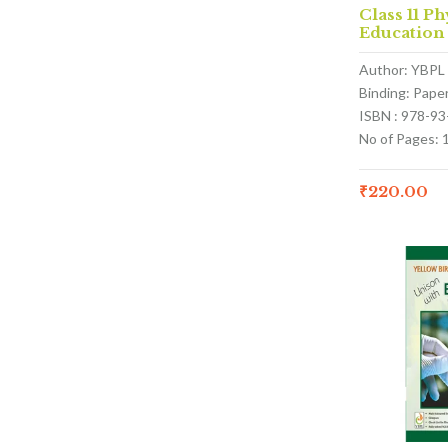
Class 11 Ph
Education
Author: YBPL
Binding: Pape
ISBN : 978-9
No of Pages: 
₹
220.00