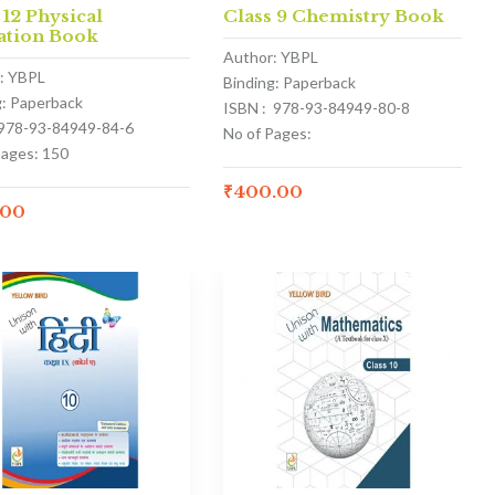
 12 Physical
Class 9 Chemistry Book
ation Book
Author: YBPL
: YBPL
Binding: Paperback
g: Paperback
ISBN : 978-93-84949-80-8
 978-93-84949-84-6
No of Pages:
Pages: 150
₹
400.00
.00