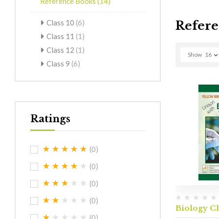
Reference Books
(14)
Class 10
(6)
Refere
Class 11
(1)
Class 12
(1)
Show
16
Class 9
(6)
Ratings
(0)
(0)
(0)
(0)
Biology Cl
(0)