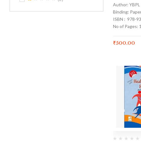
Author: YBPL
Binding: Pape
ISBN : 978-9
No of Pages: 
₹
500.00