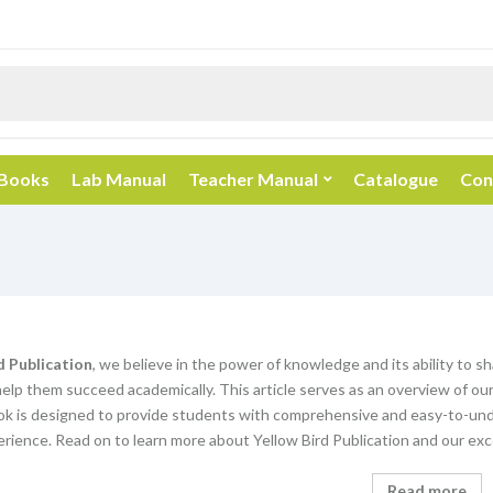
 Books
Lab Manual
Teacher Manual
Catalogue
Con
d Publication
, we believe in the power of knowledge and its ability to s
elp them succeed academically. This article serves as an overview of our
k is designed to provide students with comprehensive and easy-to-unde
rience. Read on to learn more about Yellow Bird Publication and our exc
Read more