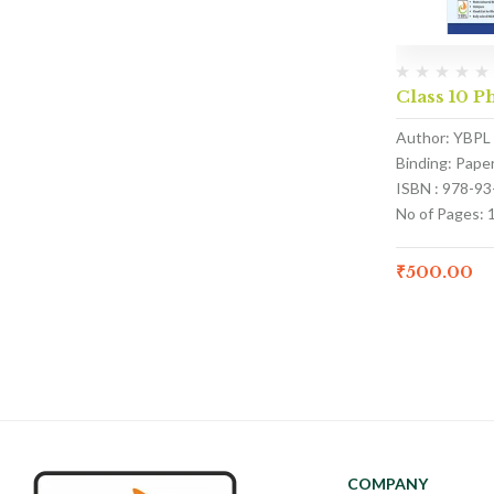
Class 10 P
Author: YBPL
Binding: Pape
ISBN : 978-9
No of Pages: 
₹
500.00
COMPANY