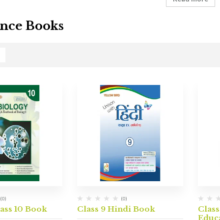
nce Books
(0)
(0)
ass 10 Book
Class 9 Hindi Book
Class
Educ