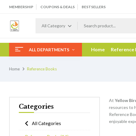
MEMBERSHIP
COUPONS & DEALS
BESTSELLERS
All Category
Home
Reference
ALL DEPARTMENTS
Home
Reference Books
At
Yellow Bir
Categories
resources to h
Reference Boo
enjoyable expe
All Categories