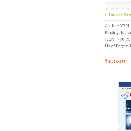
Class 9 Bi
Author: YBPL
Binding: Pape
ISBN : 978-9
No of Pages: 
₹
450.00