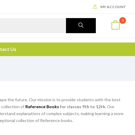
MY ACCOUNT
0
tact Us
hape the future. Our mission is to provide students with the best
 collection of
Reference Books
for classes 9th to 12th
. Our
rstand explanations of complex subjects, making learning a more
eptional collection of Reference books.