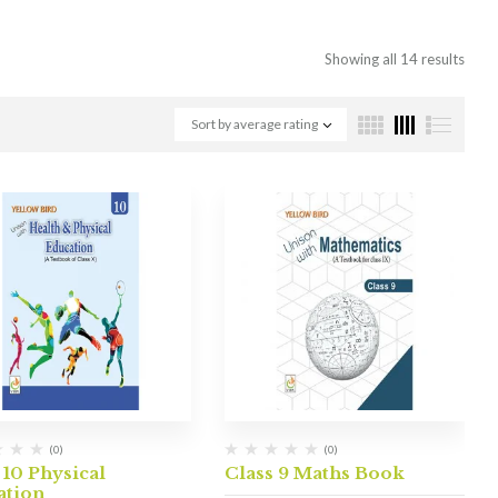
Showing all 14 results
Sort by average rating
(0)
(0)
 10 Physical
Class 9 Maths Book
ation