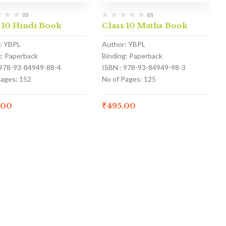
(0)
(0)
 10 Hindi Book
Class 10 Maths Book
: YBPL
Author: YBPL
g: Paperback
Binding: Paperback
 978-93-84949-88-4
ISBN : 978-93-84949-98-3
Pages: 152
No of Pages: 125
.00
₹
495.00