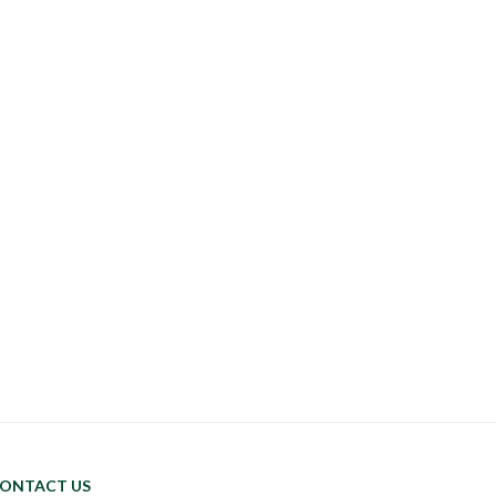
ONTACT US