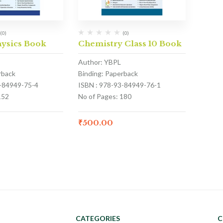
(0)
(0)
hysics Book
Chemistry Class 10 Book
Author: YBPL
rback
Binding: Paperback
3-84949-75-4
ISBN : 978-93-84949-76-1
152
No of Pages: 180
₹
500.00
CATEGORIES
C