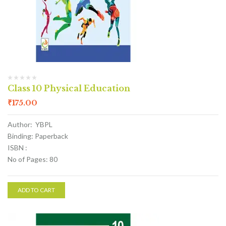
Class 10 Physical Education
₹
175.00
Author: YBPL
Binding: Paperback
ISBN :
No of Pages: 80
ADD TO CART