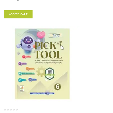
ADD TO CART