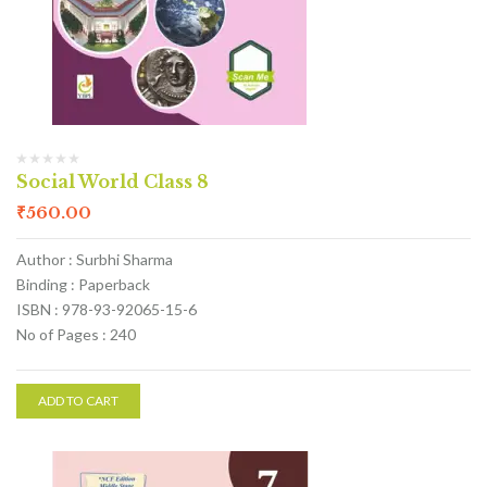
Social World Class 8
₹
560.00
Author : Surbhi Sharma
Binding : Paperback
ISBN : 978-93-92065-15-6
No of Pages : 240
ADD TO CART