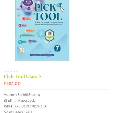
Pick Tool Class-7
₹
425.00
Author : Surbhi Sharma
Binding : Paperback
ISBN : 978-81-977813-6-0
No of Pages : 240