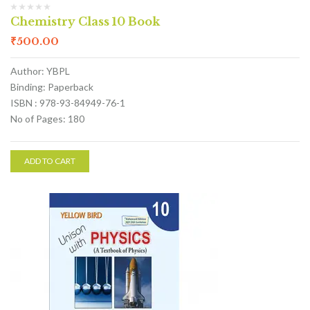
Chemistry Class 10 Book
₹
500.00
Author: YBPL
Binding: Paperback
ISBN : 978-93-84949-76-1
No of Pages: 180
ADD TO CART