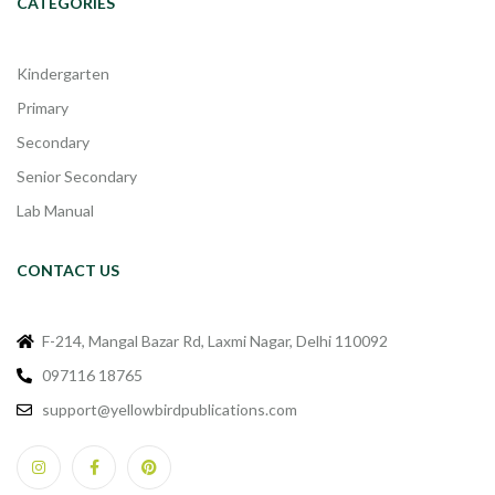
CATEGORIES
Kindergarten
Primary
Secondary
Senior Secondary
Lab Manual
CONTACT US
F-214, Mangal Bazar Rd, Laxmi Nagar, Delhi 110092
097116 18765
support@yellowbirdpublications.com