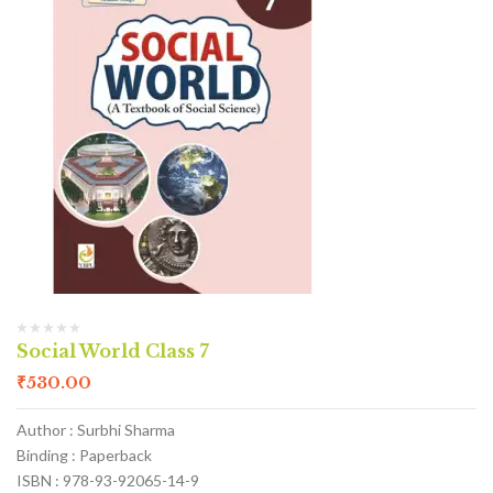
Social World Class 7
₹
530.00
Author : Surbhi Sharma
Binding : Paperback
ISBN : 978-93-92065-14-9