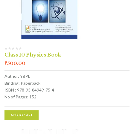
Class 10 Physics Book
₹
500.00
Author: YBPL
Binding: Paperback
ISBN : 978-93-84949-75-4
No of Pages: 152
ADD TO CART