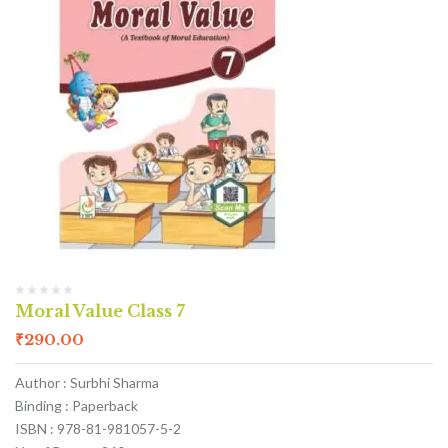
Moral Value Class 7
₹
290.00
Author : Surbhi Sharma
Binding : Paperback
ISBN : 978-81-981057-5-2