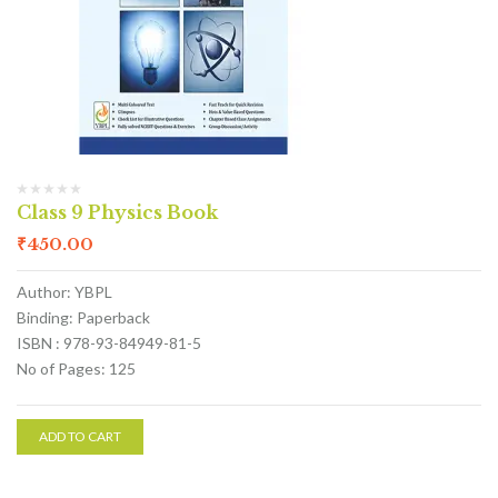
Class 9 Physics Book
₹
450.00
Author: YBPL
Binding: Paperback
ISBN : 978-93-84949-81-5
No of Pages: 125
ADD TO CART