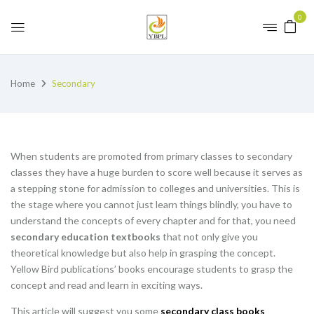
0
Home
Secondary
When students are promoted from primary classes to secondary
classes they have a huge burden to score well because it serves as
a stepping stone for admission to colleges and universities. This is
the stage where you cannot just learn things blindly, you have to
understand the concepts of every chapter and for that, you need
secondary education textbooks
that not only give you
theoretical knowledge but also help in grasping the concept.
Yellow Bird publications’ books encourage students to grasp the
concept and read and learn in exciting ways.
This article will suggest you some
secondary class books