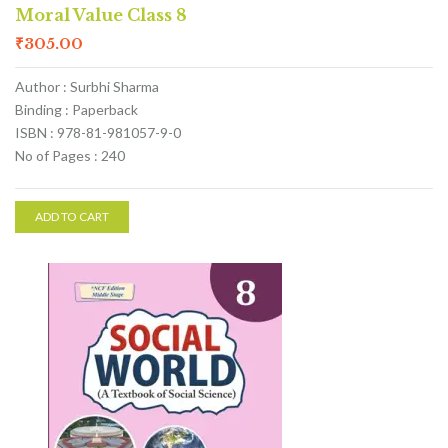
Moral Value Class 8
₹
305.00
Author : Surbhi Sharma
Binding : Paperback
ISBN : 978-81-981057-9-0
No of Pages : 240
ADD TO CART