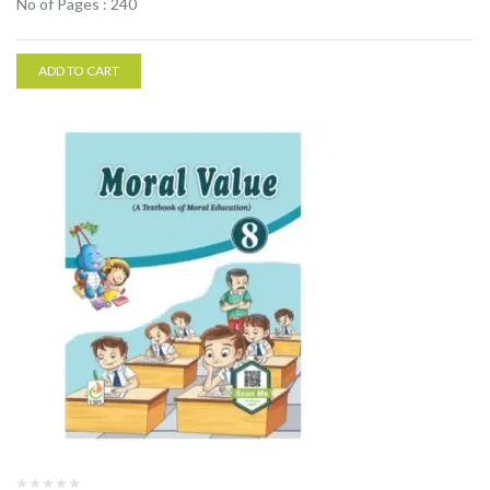
No of Pages : 240
ADD TO CART