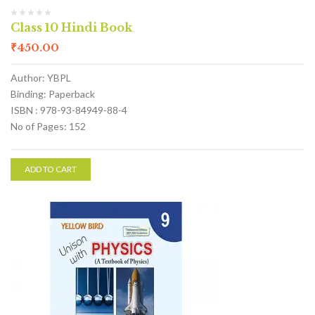
Class 10 Hindi Book
₹
450.00
Author: YBPL
Binding: Paperback
ISBN : 978-93-84949-88-4
No of Pages: 152
ADD TO CART