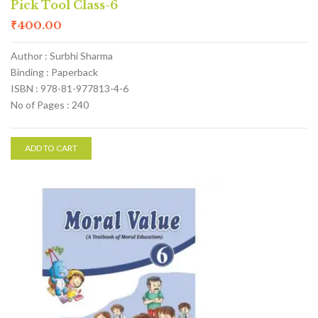
Pick Tool Class-6
₹
400.00
Author : Surbhi Sharma
Binding : Paperback
ISBN : 978-81-977813-4-6
No of Pages : 240
ADD TO CART