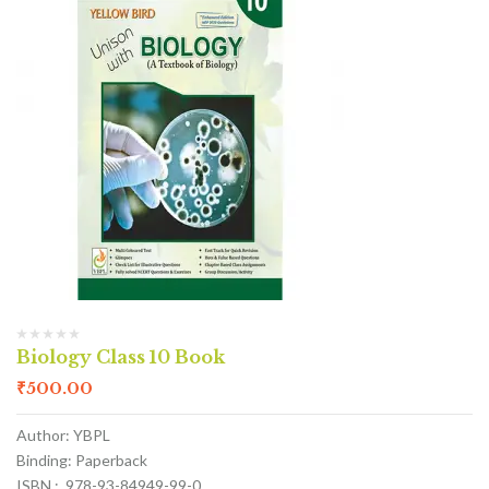
Biology Class 10 Book
₹
500.00
Author: YBPL
Binding: Paperback
ISBN : 978-93-84949-99-0