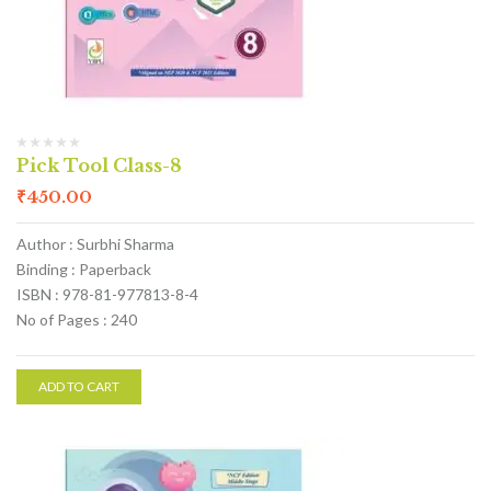
Pick Tool Class-8
₹
450.00
Author : Surbhi Sharma
Binding : Paperback
ISBN : 978-81-977813-8-4
No of Pages : 240
ADD TO CART