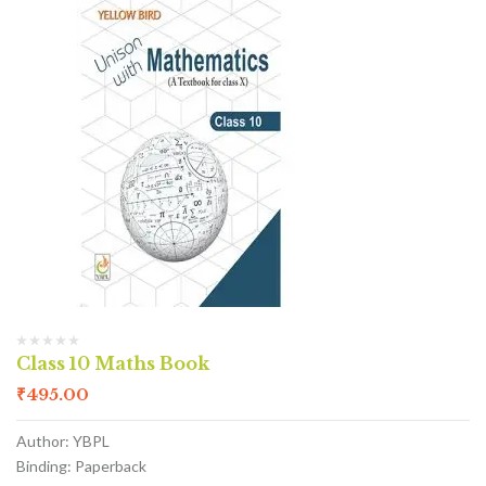
Class 10 Maths Book
₹
495.00
Author: YBPL
Binding: Paperback