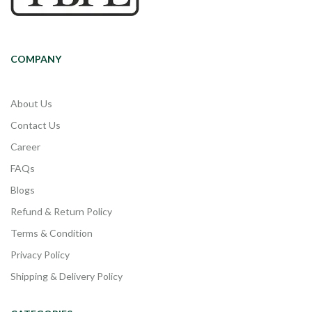
COMPANY
About Us
Contact Us
Career
FAQs
Blogs
Refund & Return Policy
Terms & Condition
Privacy Policy
Shipping & Delivery Policy