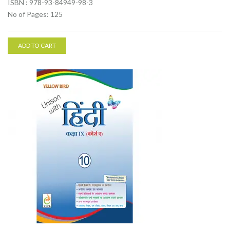
ISBN : 978-93-84949-98-3
No of Pages: 125
ADD TO CART