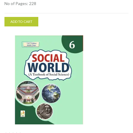
No of Pages: 228
ADD TO CART