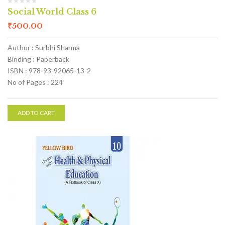
Social World Class 6
₹
500.00
Author : Surbhi Sharma
Binding : Paperback
ISBN : 978-93-92065-13-2
No of Pages : 224
ADD TO CART