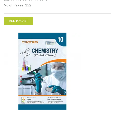
No of Pages: 152
ADD TO CART