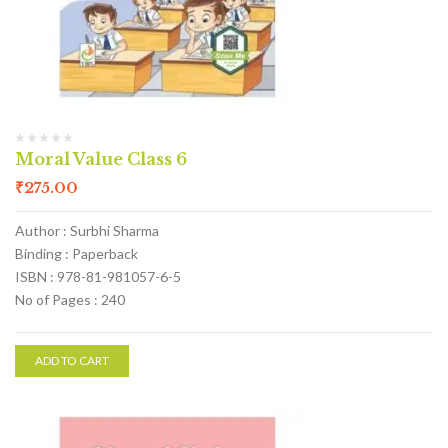
Moral Value Class 6
₹
275.00
Author : Surbhi Sharma
Binding : Paperback
ISBN : 978-81-981057-6-5
No of Pages : 240
ADD TO CART