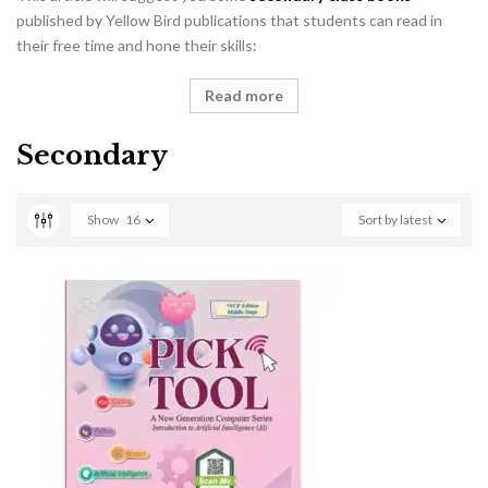
published by Yellow Bird publications that students can read in
their free time and hone their skills:
Read more
Secondary
Show
16
Sort by latest