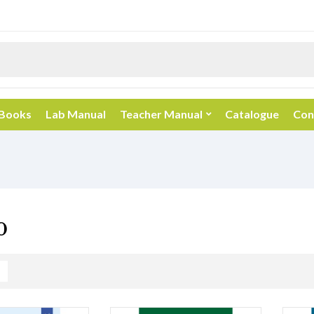
 Books
Lab Manual
Teacher Manual
Catalogue
Con
0