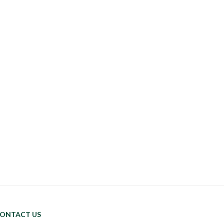
ONTACT US