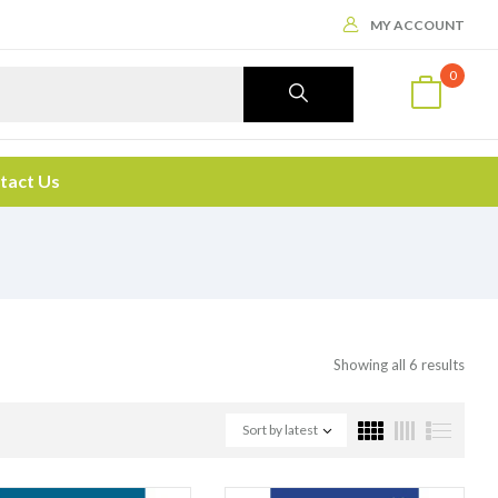
MY ACCOUNT
0
tact Us
Showing all 6 results
Sort by latest