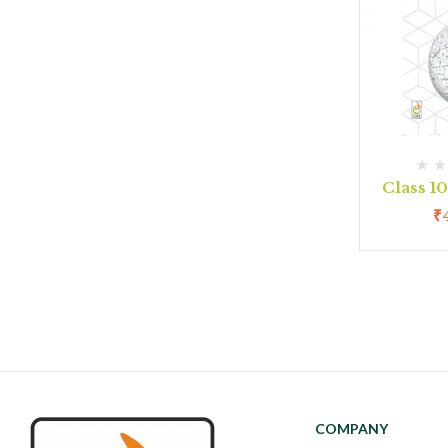
Class 1
₹
COMPANY