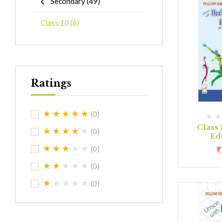
Secondary
(49)
Class 10
(6)
Ratings
(0)
Class 
(0)
Ed
(0)
₹
(0)
(0)