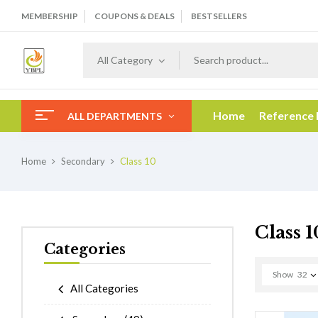
MEMBERSHIP
COUPONS & DEALS
BESTSELLERS
All Category
Home
Reference
ALL DEPARTMENTS
Home
Secondary
Class 10
Class 1
Categories
Show
32
All Categories