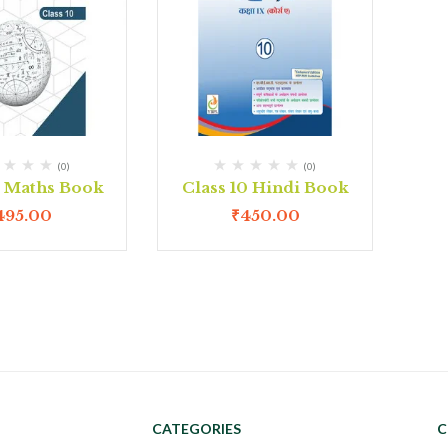
(0)
(0)
0 Maths Book
Class 10 Hindi Book
495.00
₹
450.00
CATEGORIES
C