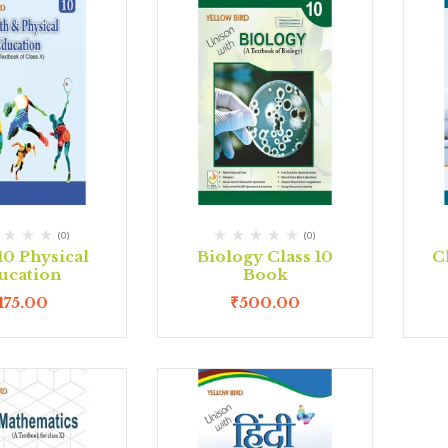
(0)
(0)
10 Physical
Biology Class 10
C
ucation
Book
175.00
₹
500.00