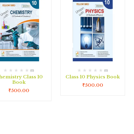
(0)
(0)
hemistry Class 10
Class 10 Physics Book
Book
₹
500.00
₹
500.00