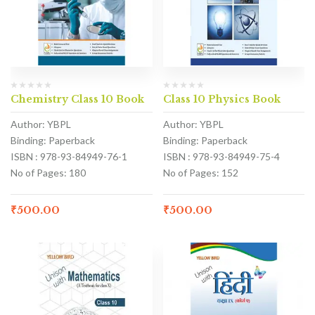
Chemistry Class 10 Book
Class 10 Physics Book
Author: YBPL
Author: YBPL
Binding: Paperback
Binding: Paperback
ISBN : 978-93-84949-76-1
ISBN : 978-93-84949-75-4
No of Pages: 180
No of Pages: 152
₹
500.00
₹
500.00