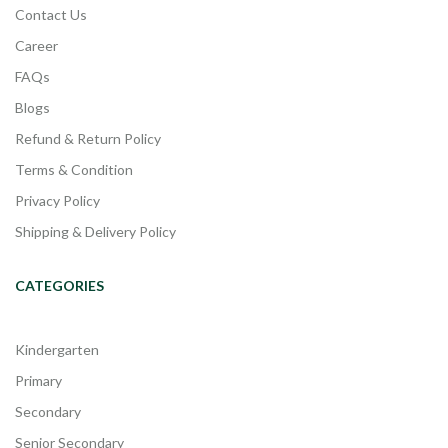
Contact Us
Career
FAQs
Blogs
Refund & Return Policy
Terms & Condition
Privacy Policy
Shipping & Delivery Policy
CATEGORIES
Kindergarten
Primary
Secondary
Senior Secondary