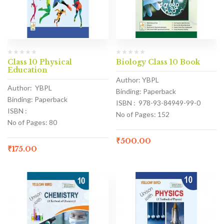
Class 10 Physical
Biology Class 10 Book
Education
Author: YBPL
Author: YBPL
Binding: Paperback
Binding: Paperback
ISBN : 978-93-84949-99-0
ISBN :
No of Pages: 152
No of Pages: 80
₹
500.00
₹
175.00