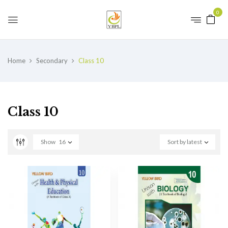
0
Home
Secondary
Class 10
Class 10
Show
16
Sort by latest