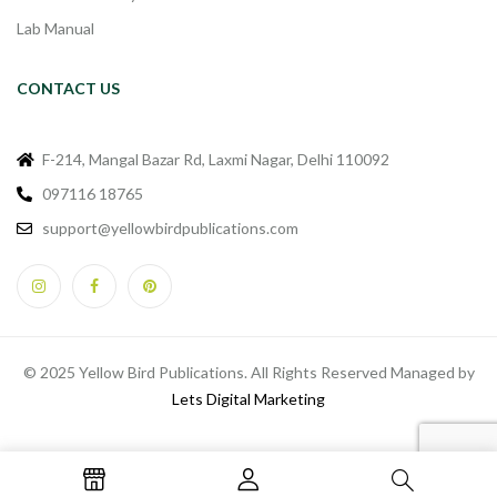
Lab Manual
CONTACT US
F-214, Mangal Bazar Rd, Laxmi Nagar, Delhi 110092
097116 18765
support@yellowbirdpublications.com
© 2025 Yellow Bird Publications. All Rights Reserved Managed by
Lets Digital Marketing