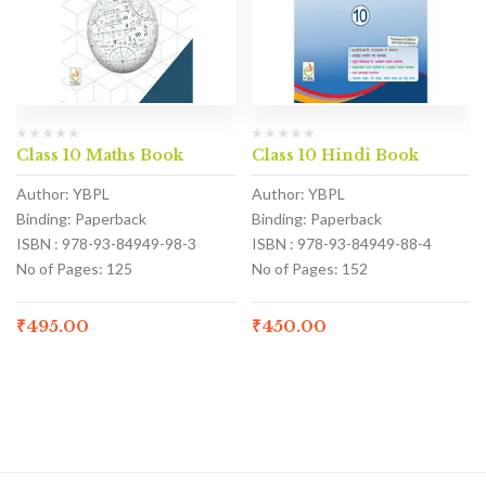
Class 10 Maths Book
Class 10 Hindi Book
Author: YBPL
Author: YBPL
Binding: Paperback
Binding: Paperback
ISBN : 978-93-84949-98-3
ISBN : 978-93-84949-88-4
No of Pages: 125
No of Pages: 152
₹
495.00
₹
450.00