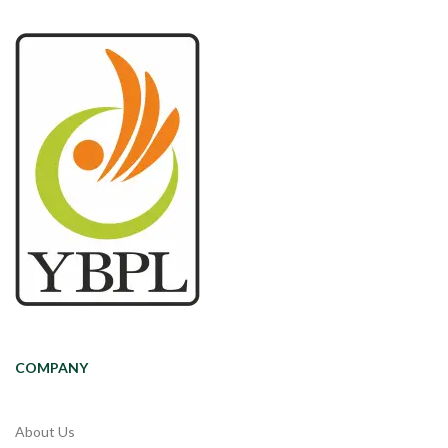
COMPANY
About Us