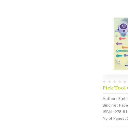
Pick Tool 
Author : Surb
Binding : Pap
ISBN : 978-8
No of Pages :