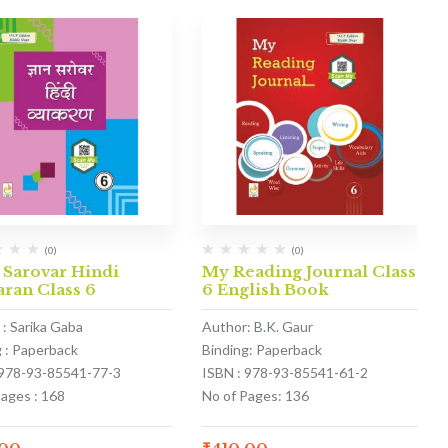
(0)
(0)
 Sarovar Hindi
My Reading Journal Class
ran Class 6
6 English Book
 : Sarika Gaba
Author: B.K. Gaur
g : Paperback
Binding: Paperback
 978-93-85541-77-3
ISBN : 978-93-85541-61-2
Pages : 168
No of Pages: 136