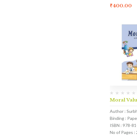
₹
400.00
Moral Valu
Author : Surb
Binding : Pap
ISBN : 978-8
No of Pages :