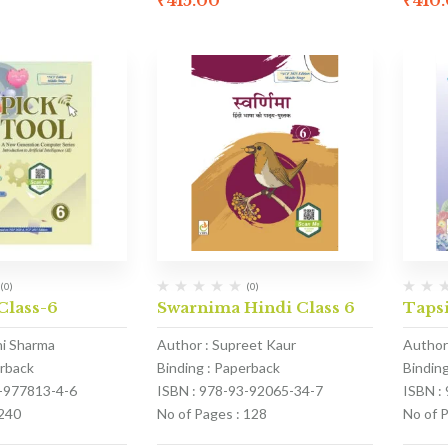
₹
415.00
₹
410
(0)
(0)
Class-6
Swarnima Hindi Class 6
Tapsi
hi Sharma
Author : Supreet Kaur
Author
erback
Binding : Paperback
Bindin
1-977813-4-6
ISBN : 978-93-92065-34-7
ISBN :
 240
No of Pages : 128
No of 