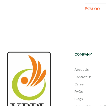
₹
275.00
COMPANY
About Us
Contact Us
Career
FAQs
Blogs