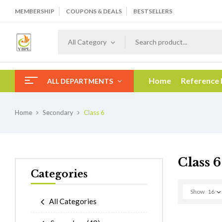
MEMBERSHIP
COUPONS & DEALS
BESTSELLERS
All Category
Home
Reference
ALL DEPARTMENTS
Home
Secondary
Class 6
Class 6
Categories
Show
16
All Categories