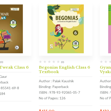
(0)
(0)
weak Class 6
Begonias English Class 6
Gyan
Textbook
Vyaka
 Gaur
Author : Palak Kaushik
Author
erback
Binding: Paperback
Bindin
3-85541-69-8
ISBN : 978-93-92065-05-7
ISBN :
 184
No of Pages: 126
No of 