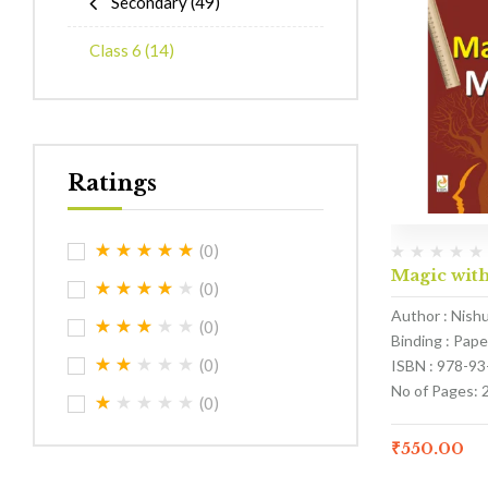
Secondary
(49)
Class 6
(14)
Ratings
(0)
Magic with
(0)
Author : Nish
(0)
Binding : Pap
(0)
ISBN : 978-9
No of Pages: 
(0)
₹
550.00