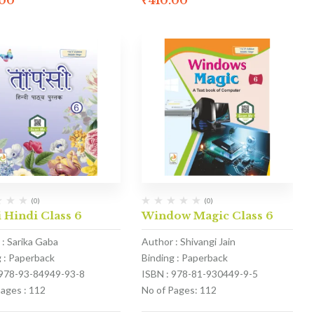
.00
₹
410.00
(0)
(0)
 Hindi Class 6
Window Magic Class 6
 : Sarika Gaba
Author : Shivangi Jain
g : Paperback
Binding : Paperback
 978-93-84949-93-8
ISBN : 978-81-930449-9-5
Pages : 112
No of Pages: 112