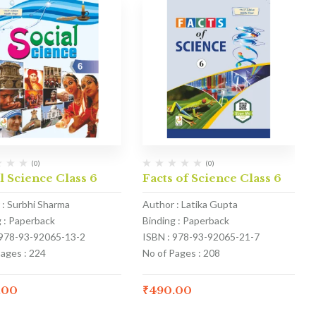
(0)
(0)
l Science Class 6
Facts of Science Class 6
 : Surbhi Sharma
Author : Latika Gupta
g : Paperback
Binding : Paperback
 978-93-92065-13-2
ISBN : 978-93-92065-21-7
Pages : 224
No of Pages : 208
.00
₹
490.00