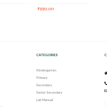
₹
220.00
CATEGORIES
C
Kindergarten
Primary
Secondary
Senior Secondary
Lab Manual