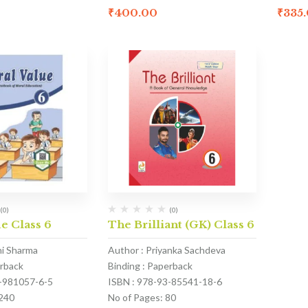
₹
400.00
₹
335
(0)
(0)
e Class 6
The Brilliant (GK) Class 6
hi Sharma
Author : Priyanka Sachdeva
erback
Binding : Paperback
1-981057-6-5
ISBN : 978-93-85541-18-6
 240
No of Pages: 80