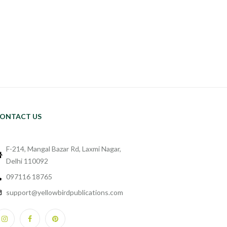
ONTACT US
F-214, Mangal Bazar Rd, Laxmi Nagar,
Delhi 110092
097116 18765
support@yellowbirdpublications.com