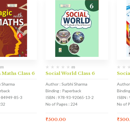
(0)
(0)
 Maths Class 6
Social World Class 6
Socia
u Sharma
Author : Surbhi Sharma
Author
erback
Binding : Paperback
Bindin
3-84949-85-3
ISBN : 978-93-92065-13-2
ISBN :
232
No of Pages : 224
No of 
₹
500.00
₹
500