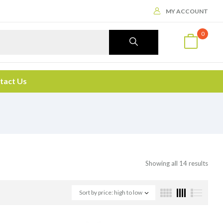
MY ACCOUNT
0
tact Us
Showing all 14 results
Sort by price: high to low