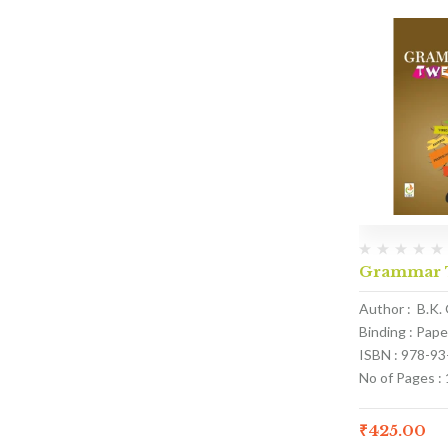
Grammar T
Author : B.K.
Binding : Pap
ISBN : 978-9
No of Pages :
₹
425.00