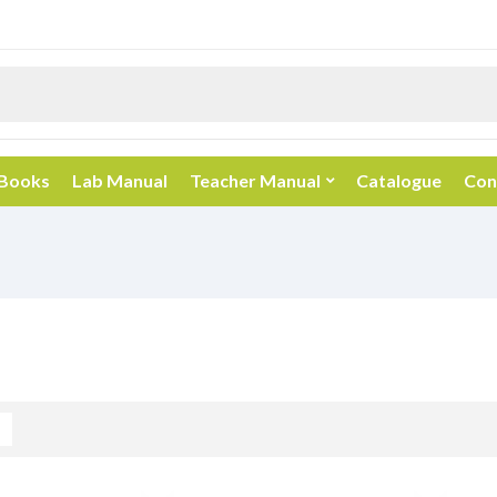
 Books
Lab Manual
Teacher Manual
Catalogue
Con