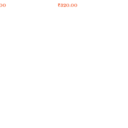
.00
₹
320.00