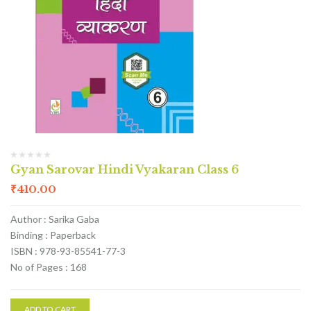
Gyan Sarovar Hindi Vyakaran Class 6
₹
410.00
Author : Sarika Gaba
Binding : Paperback
ISBN : 978-93-85541-77-3
No of Pages : 168
ADD TO CART