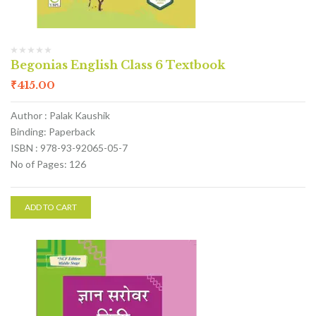
Begonias English Class 6 Textbook
₹
415.00
Author : Palak Kaushik
Binding: Paperback
ISBN : 978-93-92065-05-7
No of Pages: 126
ADD TO CART