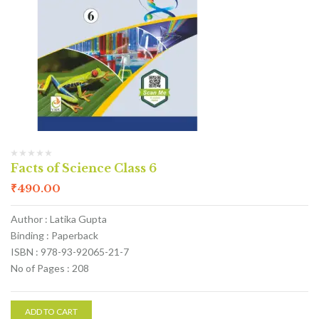
Facts of Science Class 6
₹
490.00
Author : Latika Gupta
Binding : Paperback
ISBN : 978-93-92065-21-7
No of Pages : 208
ADD TO CART