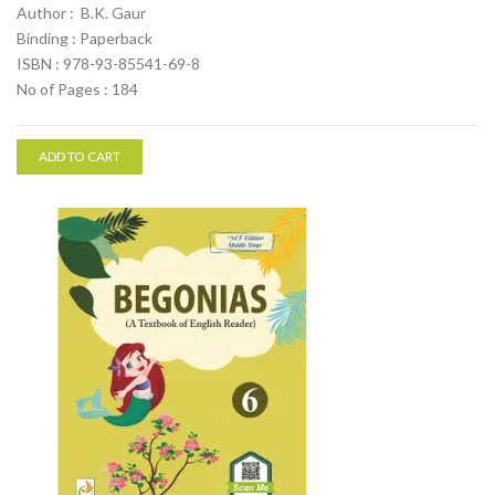
Author : B.K. Gaur
Binding : Paperback
ISBN : 978-93-85541-69-8
No of Pages : 184
ADD TO CART