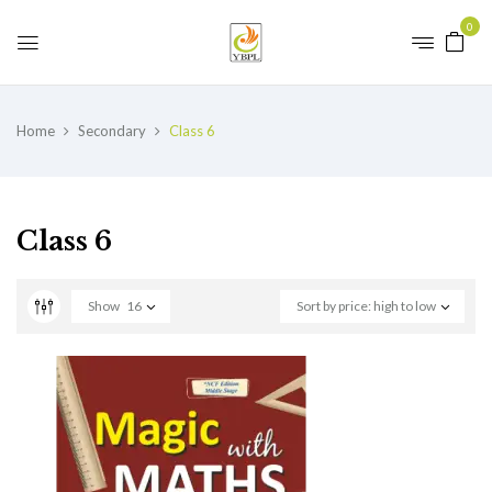
0
Home
Secondary
Class 6
Class 6
Show
16
Sort by price: high to low