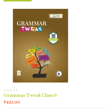
Grammar Tweak Class 6
₹
425.00