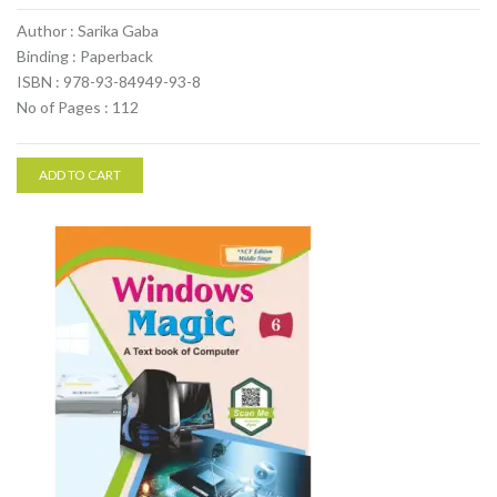
Author : Sarika Gaba
Binding : Paperback
ISBN : 978-93-84949-93-8
No of Pages : 112
ADD TO CART