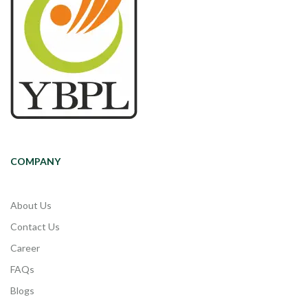
COMPANY
About Us
Contact Us
Career
FAQs
Blogs