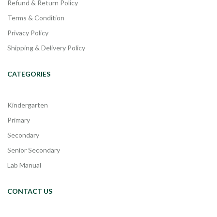
Refund & Return Policy
Terms & Condition
Privacy Policy
Shipping & Delivery Policy
CATEGORIES
Kindergarten
Primary
Secondary
Senior Secondary
Lab Manual
CONTACT US