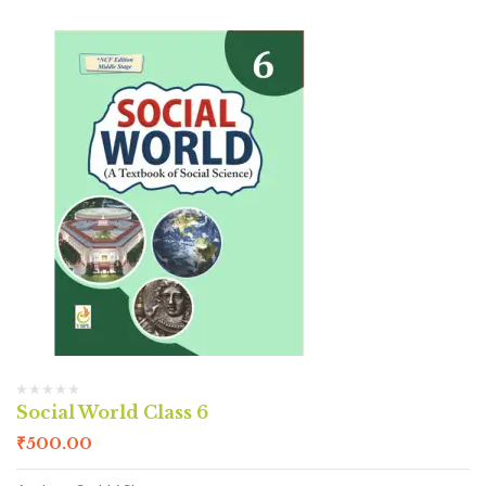
Social World Class 6
₹
500.00