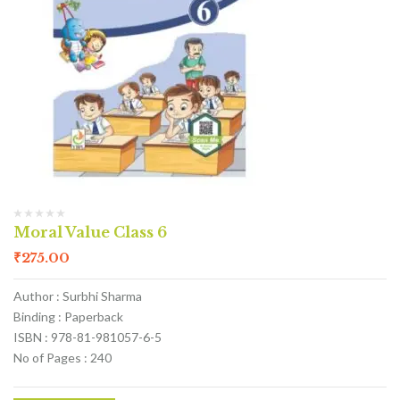
Moral Value Class 6
₹
275.00
Author : Surbhi Sharma
Binding : Paperback
ISBN : 978-81-981057-6-5
No of Pages : 240