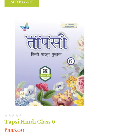
ADD TO CART
Tapsi Hindi Class 6
₹
335.00