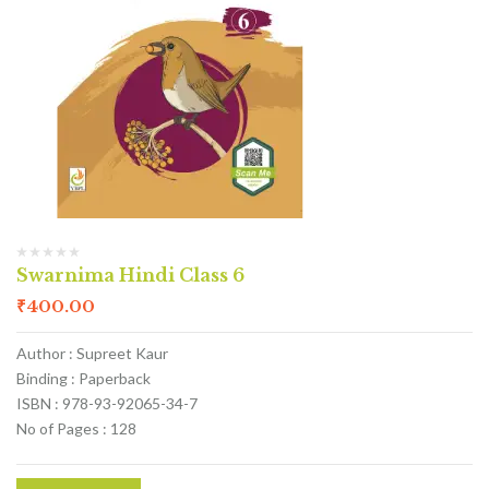
Swarnima Hindi Class 6
₹
400.00
Author : Supreet Kaur
Binding : Paperback
ISBN : 978-93-92065-34-7
No of Pages : 128