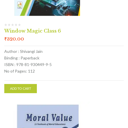
Window Magic Class 6
₹
320.00
Author : Shivangi Jain
Binding : Paperback
ISBN : 978-81-930449-9-5
No of Pages: 112
ADD TO CART