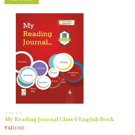
My Reading Journal Class 6 English Book
₹
410.00