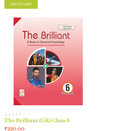
ADD TO CART
The Brilliant (GK) Class 6
₹
220.00