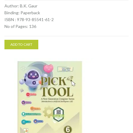
Author: B.K. Gaur
Binding: Paperback
ISBN : 978-93-85541-61-2
No of Pages: 136
ADD TO CART