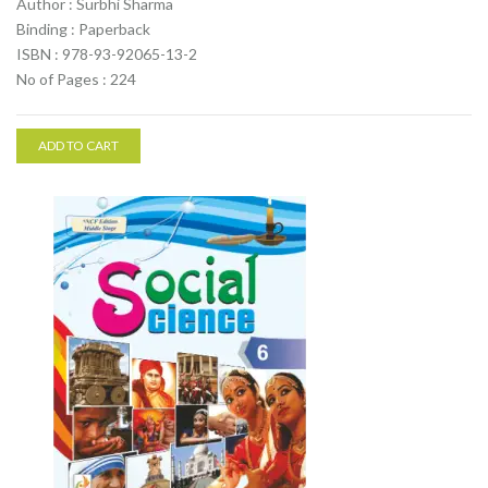
Author : Surbhi Sharma
Binding : Paperback
ISBN : 978-93-92065-13-2
No of Pages : 224
ADD TO CART