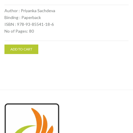
Author : Priyanka Sachdeva
Binding : Paperback
ISBN : 978-93-85541-18-6
No of Pages: 80
ADD TO CART