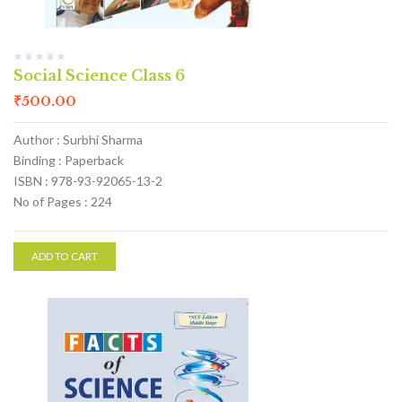
Social Science Class 6
₹
500.00
Author : Surbhi Sharma
Binding : Paperback
ISBN : 978-93-92065-13-2
No of Pages : 224
ADD TO CART