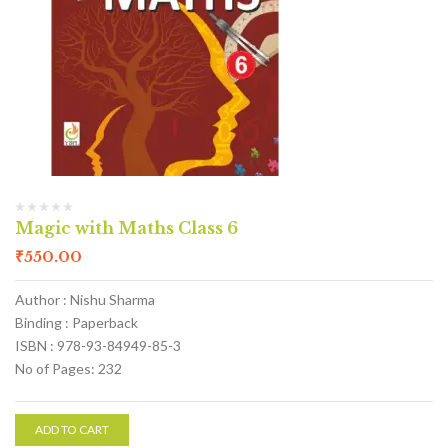
Magic with Maths Class 6
₹
550.00
Author : Nishu Sharma
Binding : Paperback
ISBN : 978-93-84949-85-3
No of Pages: 232
ADD TO CART