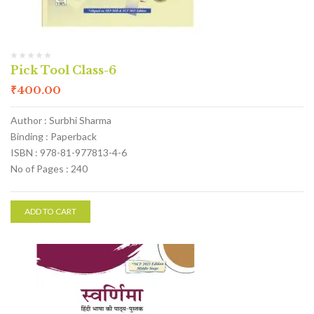
Pick Tool Class-6
₹
400.00
Author : Surbhi Sharma
Binding : Paperback
ISBN : 978-81-977813-4-6
No of Pages : 240
ADD TO CART