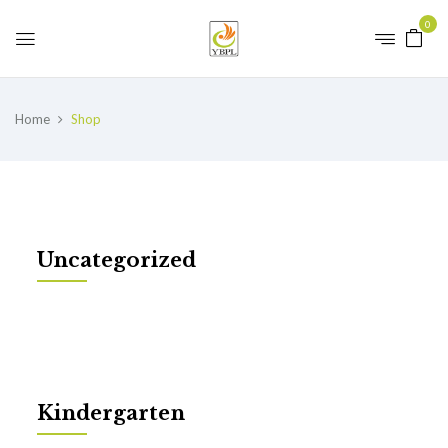
0
Home
Shop
Uncategorized
Kindergarten