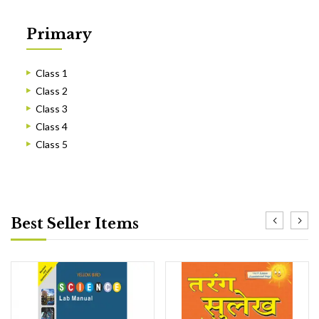
Primary
Class 1
Class 2
Class 3
Class 4
Class 5
Best Seller Items