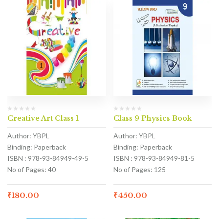
Creative Art Class 1
Class 9 Physics Book
Author: YBPL
Author: YBPL
Binding: Paperback
Binding: Paperback
ISBN : 978-93-84949-49-5
ISBN : 978-93-84949-81-5
No of Pages: 40
No of Pages: 125
₹
180.00
₹
450.00