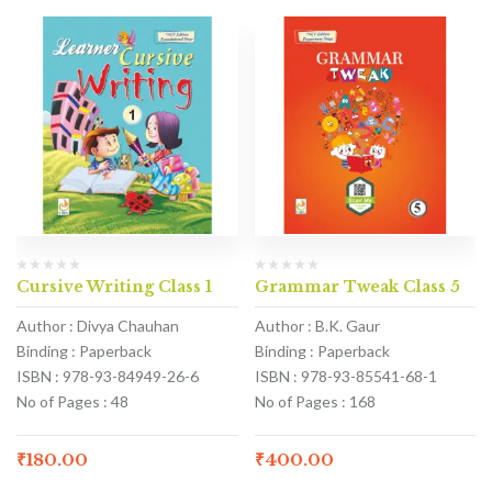
Cursive Writing Class 1
Grammar Tweak Class 5
Author : Divya Chauhan
Author : B.K. Gaur
Binding : Paperback
Binding : Paperback
ISBN : 978-93-84949-26-6
ISBN : 978-93-85541-68-1
No of Pages : 48
No of Pages : 168
₹
180.00
₹
400.00