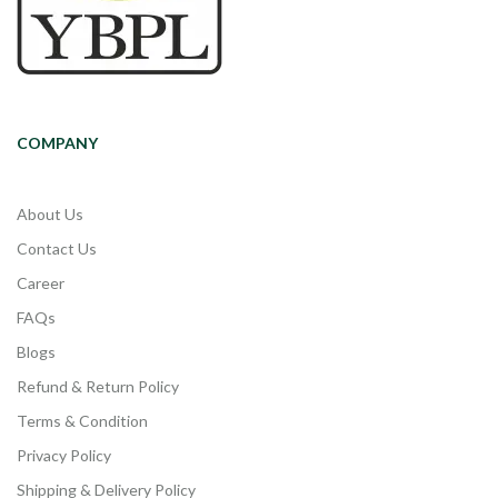
COMPANY
About Us
Contact Us
Career
FAQs
Blogs
Refund & Return Policy
Terms & Condition
Privacy Policy
Shipping & Delivery Policy