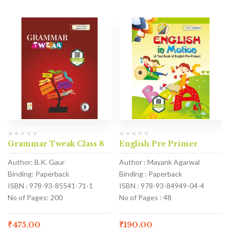
Grammar Tweak Class 8
English Pre Primer
Author: B.K. Gaur
Author : Mayank Agarwal
Binding: Paperback
Binding : Paperback
ISBN : 978-93-85541-71-1
ISBN : 978-93-84949-04-4
No of Pages: 200
No of Pages : 48
₹
475.00
₹
190.00