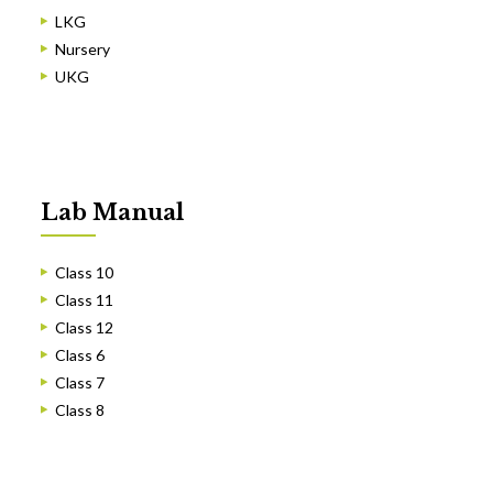
LKG
Nursery
UKG
Lab Manual
Class 10
Class 11
Class 12
Class 6
Class 7
Class 8