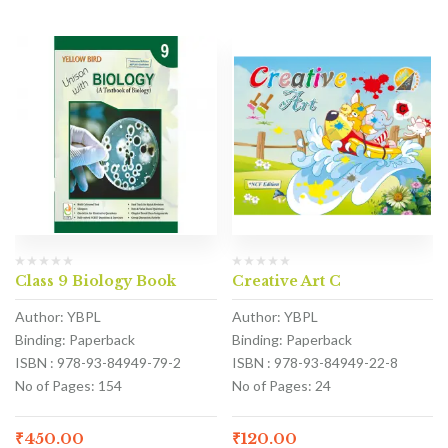
Class 9 Biology Book
Creative Art C
Author: YBPL
Author: YBPL
Binding: Paperback
Binding: Paperback
ISBN : 978-93-84949-79-2
ISBN : 978-93-84949-22-8
No of Pages: 154
No of Pages: 24
₹
450.00
₹
120.00