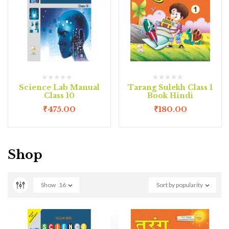
Science Lab Manual
Tarang Sulekh Class 1
Class 10
Book Hindi
₹
475.00
₹
180.00
Shop
Show
16
Sort by popularity