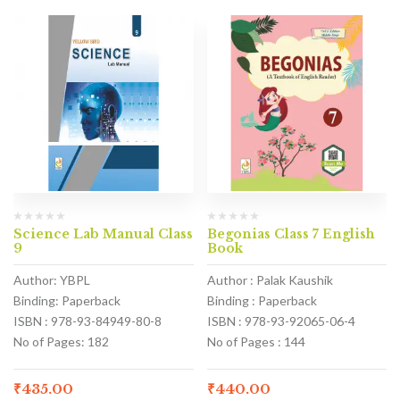
Science Lab Manual Class
Begonias Class 7 English
9
Book
Author: YBPL
Author : Palak Kaushik
Binding: Paperback
Binding : Paperback
ISBN : 978-93-84949-80-8
ISBN : 978-93-92065-06-4
No of Pages: 182
No of Pages : 144
₹
435.00
₹
440.00