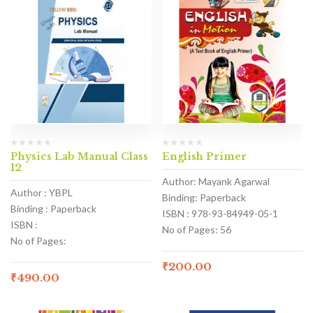
Physics Lab Manual Class
English Primer
12
Author: Mayank Agarwal
Author : YBPL
Binding: Paperback
Binding : Paperback
ISBN : 978-93-84949-05-1
ISBN :
No of Pages: 56
No of Pages:
₹
200.00
₹
490.00