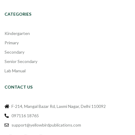
CATEGORIES
Kindergarten
Primary
Secondary
Senior Secondary
Lab Manual
CONTACT US
F-214, Mangal Bazar Rd, Laxmi Nagar, Delhi 110092
097116 18765
support@yellowbirdpublications.com