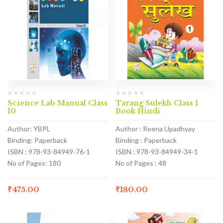
Science Lab Manual Class
Tarang Sulekh Class 1
10
Book Hindi
Author: YBPL
Author : Reena Upadhyay
Binding: Paperback
Binding : Paperback
ISBN : 978-93-84949-76-1
ISBN : 978-93-84949-34-1
No of Pages: 180
No of Pages : 48
₹
475.00
₹
180.00