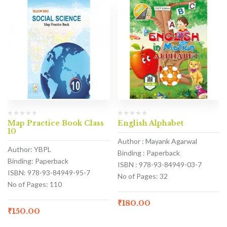
Map Practice Book Class
English Alphabet
10
Author : Mayank Agarwal
Author: YBPL
Binding : Paperback
Binding: Paperback
ISBN : 978-93-84949-03-7
ISBN: 978-93-84949-95-7
No of Pages: 32
No of Pages: 110
₹
180.00
₹
150.00