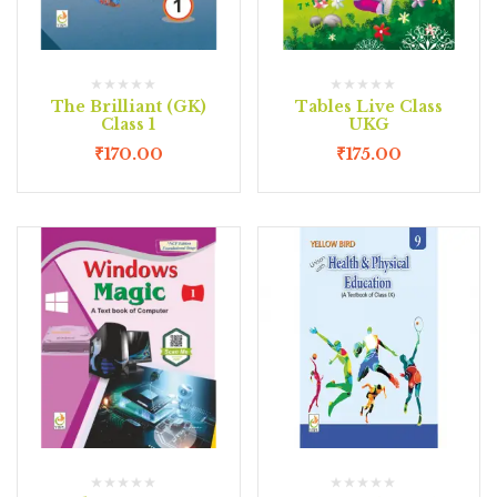
The Brilliant (GK)
Tables Live Class
Class 1
UKG
₹
170.00
₹
175.00