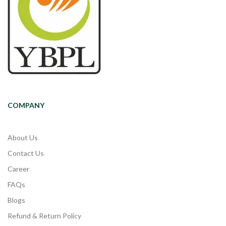
COMPANY
About Us
Contact Us
Career
FAQs
Blogs
Refund & Return Policy