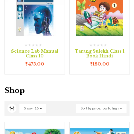
Science Lab Manual
Tarang Sulekh Class 1
Class 10
Book Hindi
₹
475.00
₹
180.00
Shop
Show
16
Sort by price: low to high