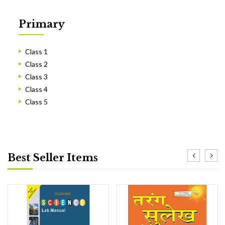
Primary
Class 1
Class 2
Class 3
Class 4
Class 5
Best Seller Items