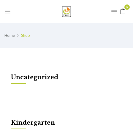
0
Home
Shop
Uncategorized
Kindergarten