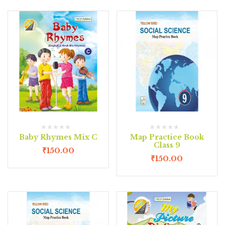
Baby Rhymes Mix C
Map Practice Book
Class 9
₹
150.00
₹
150.00