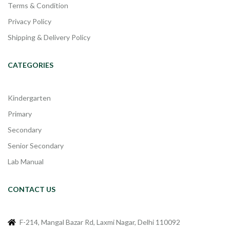
Terms & Condition
Privacy Policy
Shipping & Delivery Policy
CATEGORIES
Kindergarten
Primary
Secondary
Senior Secondary
Lab Manual
CONTACT US
F-214, Mangal Bazar Rd, Laxmi Nagar, Delhi 110092