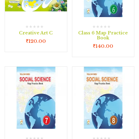
Creative Art C
Class 6 Map Practice
Book
₹
120.00
₹
140.00