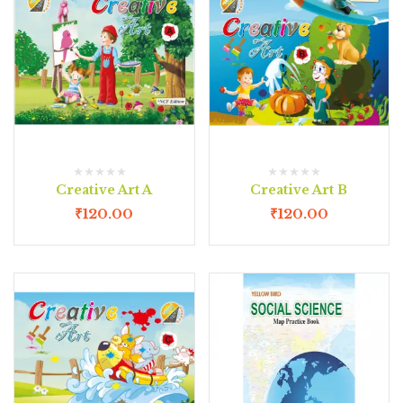
Creative Art A
Creative Art B
₹
120.00
₹
120.00