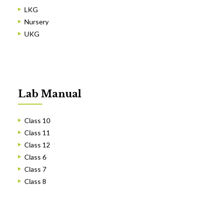
LKG
Nursery
UKG
Lab Manual
Class 10
Class 11
Class 12
Class 6
Class 7
Class 8