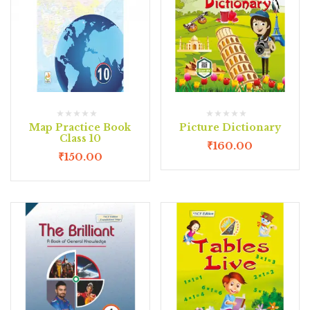
Map Practice Book
Picture Dictionary
Class 10
₹
160.00
₹
150.00