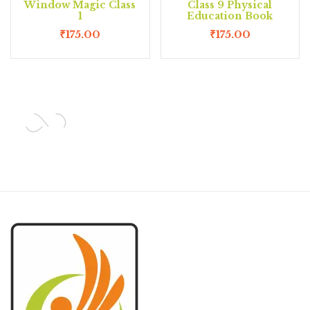
Window Magic Class
Class 9 Physical
1
Education Book
₹
175.00
₹
175.00