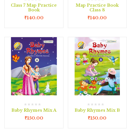
Class 7 Map Practice
Map Practice Book
Book
Class 8
₹
140.00
₹
140.00
Baby Rhymes Mix A
Baby Rhymes Mix B
₹
150.00
₹
150.00