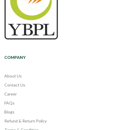
COMPANY
About Us
Contact Us
Career
FAQs
Blogs
Refund & Return Policy
Terms & Condition