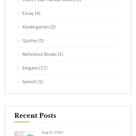
Essay
(4)
Kindergarten
(2)
Quotes
(1)
Reference Books
(5)
Slogans
(17)
Speech
(1)
Recent Posts
Aug 12, 2023