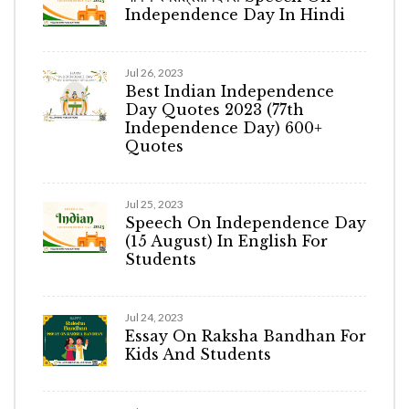
Independence Day In Hindi
Jul 26, 2023
Best Indian Independence
Day Quotes 2023 (77th
Independence Day) 600+
Quotes
Jul 25, 2023
Speech On Independence Day
(15 August) In English For
Students
Jul 24, 2023
Essay On Raksha Bandhan For
Kids And Students