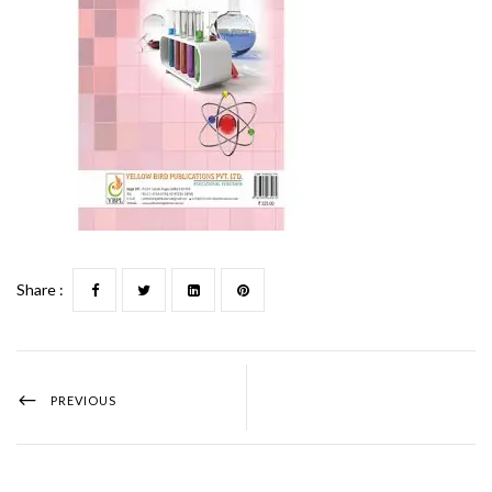
Share :
PREVIOUS