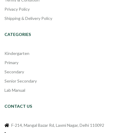
Privacy Policy
Shipping & Delivery Policy
CATEGORIES
Kindergarten
Primary
Secondary
Senior Secondary
Lab Manual
CONTACT US
F-214, Mangal Bazar Rd, Laxmi Nagar, Delhi 110092