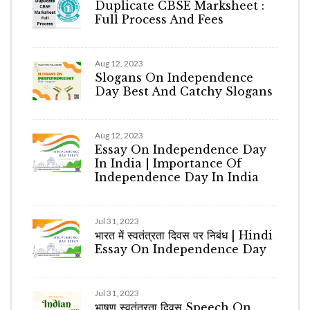
Duplicate CBSE Marksheet :
Full Process And Fees
Aug 12, 2023
Slogans On Independence
Day Best And Catchy Slogans
Aug 12, 2023
Essay On Independence Day
In India | Importance Of
Independence Day In India
Jul 31, 2023
भारत में स्वतंत्रता दिवस पर निबंध | Hindi
Essay On Independence Day
Jul 31, 2023
भाषण स्वतंत्रता दिवस Speech On