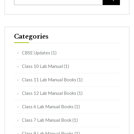
Categories
CBSE Updates
(1)
Class 10 Lab Manual
(1)
Class 11 Lab Manual Books
(1)
Class 12 Lab Manual Books
(1)
Class 6 Lab Manual Books
(1)
Class 7 Lab Manual Book
(1)
Class 9 Lab Manual Books
(1)