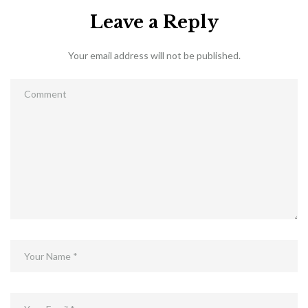
Leave a Reply
Your email address will not be published.