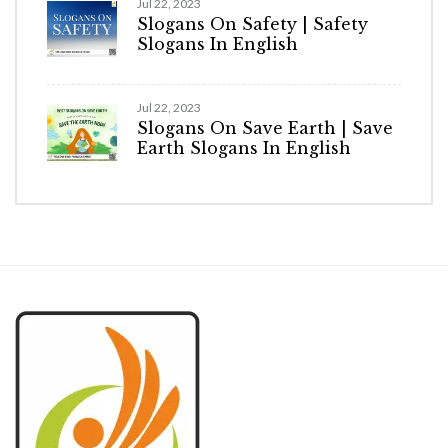
Jul 22, 2023
Slogans On Safety | Safety
Slogans In English
Jul 22, 2023
Slogans On Save Earth | Save
Earth Slogans In English