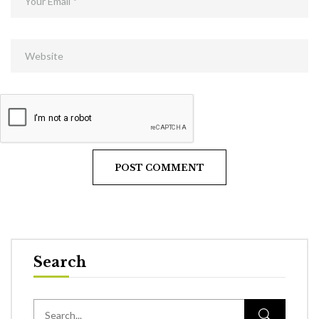
Search