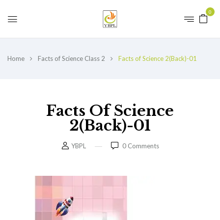
0
Home
Facts of Science Class 2
Facts of Science 2(Back)-01
Facts Of Science
2(Back)-01
YBPL
0
Comments