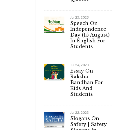
Jul 25, 2023
Speech On
Independence
Day (15 August)
In English For
Students
Jul 24, 2023
Essay On
Raksha
Bandhan For
Kids And
Students
Jul 22, 2023
Slogans On
Safety | Safety