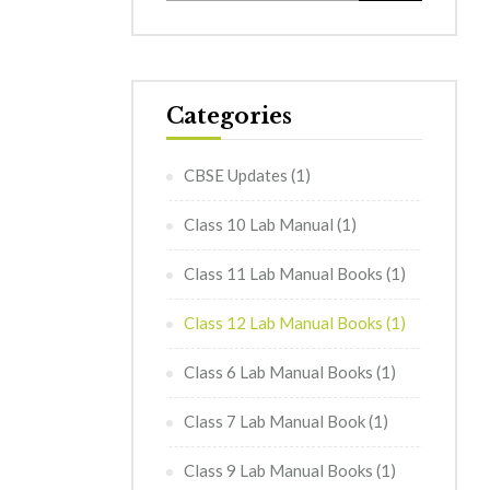
Categories
CBSE Updates
(1)
Class 10 Lab Manual
(1)
Class 11 Lab Manual Books
(1)
Class 12 Lab Manual Books
(1)
Class 6 Lab Manual Books
(1)
Class 7 Lab Manual Book
(1)
Class 9 Lab Manual Books
(1)