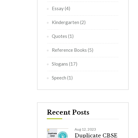
Essay
(4)
Kindergarten
(2)
Quotes
(1)
Reference Books
(5)
Slogans
(17)
Speech
(1)
Recent Posts
Aug 12, 2023
Duplicate CBSE