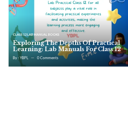
CLASS 12 LAB MANUAL BOOKS
Exploring The Depths Of Practical
Learning: Lab Manuals For Class 12
By :
YBPL
0
Comments