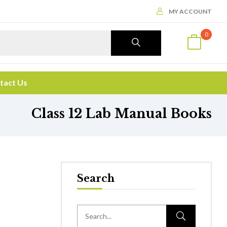
MY ACCOUNT
0
tact Us
Class 12 Lab Manual Books
Search