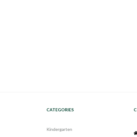
CATEGORIES
C
Kindergarten