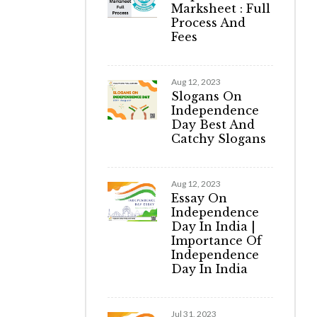
Marksheet : Full
Process And
Fees
Aug 12, 2023
Slogans On
Independence
Day Best And
Catchy Slogans
Aug 12, 2023
Essay On
Independence
Day In India |
Importance Of
Independence
Day In India
Jul 31, 2023