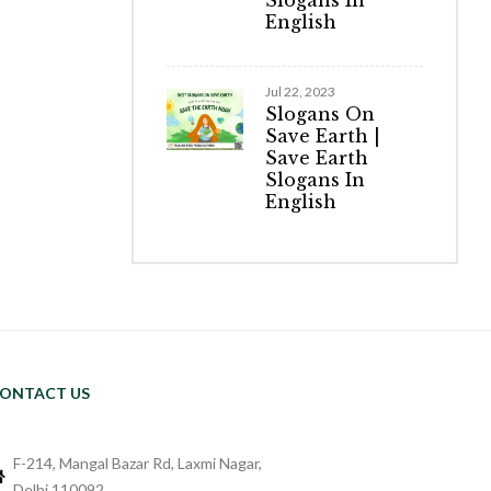
Slogans In
English
Jul 22, 2023
Slogans On
Save Earth |
Save Earth
Slogans In
English
ONTACT US
F-214, Mangal Bazar Rd, Laxmi Nagar,
Delhi 110092