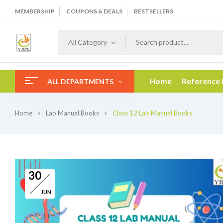
MEMBERSHIP
COUPONS & DEALS
BESTSELLERS
All Category
Home
Reference
ALL DEPARTMENTS
Home
Lab Manual Books
Class 12 Lab Manual Books
30
JUN