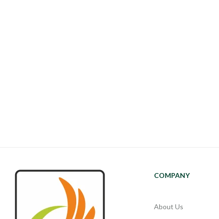
COMPANY
About Us