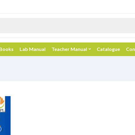
 Books
Lab Manual
Teacher Manual
Catalogue
Con