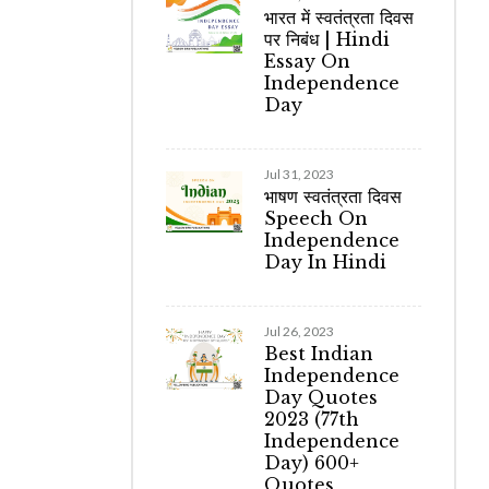
भारत में स्वतंत्रता दिवस
पर निबंध | Hindi
Essay On
Independence
Day
Jul 31, 2023
भाषण स्वतंत्रता दिवस
Speech On
Independence
Day In Hindi
Jul 26, 2023
Best Indian
Independence
Day Quotes
2023 (77th
Independence
Day) 600+
Quotes