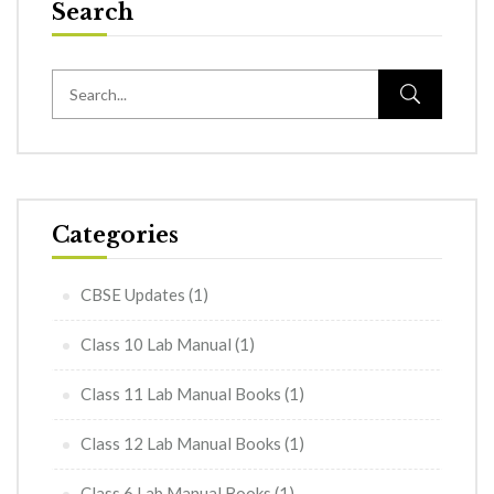
Search
Categories
CBSE Updates
(1)
Class 10 Lab Manual
(1)
Class 11 Lab Manual Books
(1)
Class 12 Lab Manual Books
(1)
Class 6 Lab Manual Books
(1)