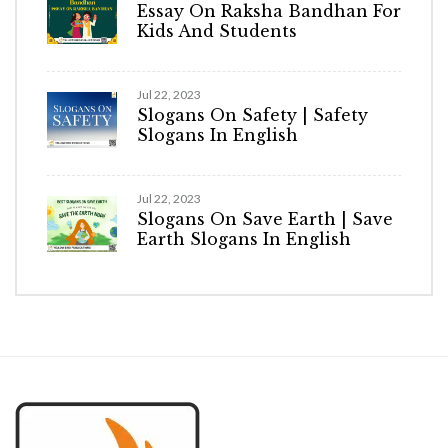
Essay On Raksha Bandhan For
Kids And Students
Jul 22, 2023
Slogans On Safety | Safety
Slogans In English
Jul 22, 2023
Slogans On Save Earth | Save
Earth Slogans In English