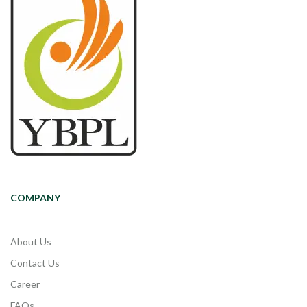
COMPANY
About Us
Contact Us
Career
FAQs