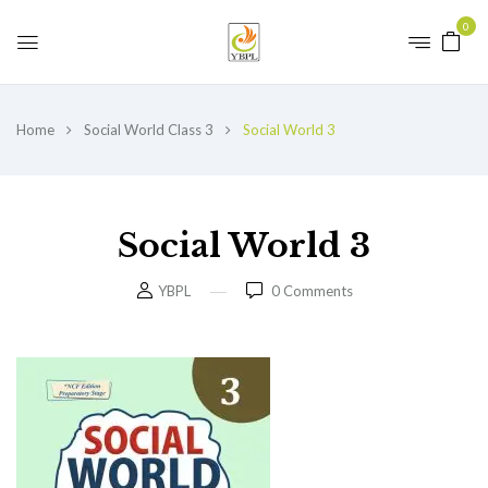
0
Home
Social World Class 3
Social World 3
Social World 3
YBPL
0
Comments