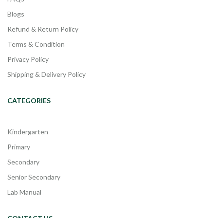
Blogs
Refund & Return Policy
Terms & Condition
Privacy Policy
Shipping & Delivery Policy
CATEGORIES
Kindergarten
Primary
Secondary
Senior Secondary
Lab Manual