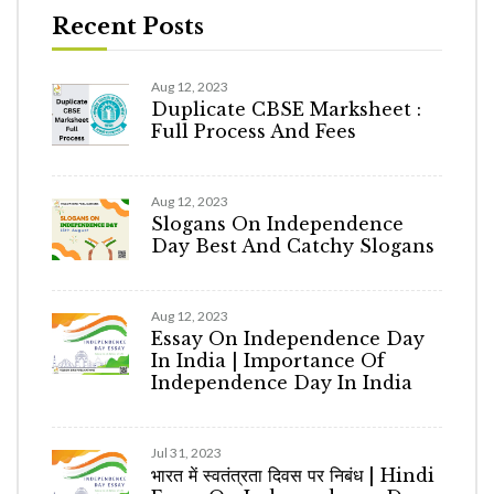
Recent Posts
Aug 12, 2023
Duplicate CBSE Marksheet :
Full Process And Fees
Aug 12, 2023
Slogans On Independence
Day Best And Catchy Slogans
Aug 12, 2023
Essay On Independence Day
In India | Importance Of
Independence Day In India
Jul 31, 2023
भारत में स्वतंत्रता दिवस पर निबंध | Hindi