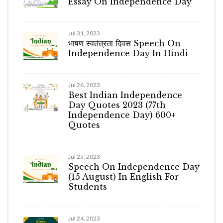
Essay On Independence Day
Jul 31, 2023
भाषण स्वतंत्रता दिवस Speech On
Independence Day In Hindi
Jul 26, 2023
Best Indian Independence
Day Quotes 2023 (77th
Independence Day) 600+
Quotes
Jul 25, 2023
Speech On Independence Day
(15 August) In English For
Students
Jul 24, 2023