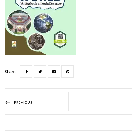
Share :
PREVIOUS