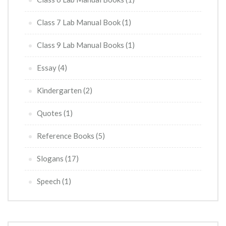
Class 7 Lab Manual Book
(1)
Class 9 Lab Manual Books
(1)
Essay
(4)
Kindergarten
(2)
Quotes
(1)
Reference Books
(5)
Slogans
(17)
Speech
(1)