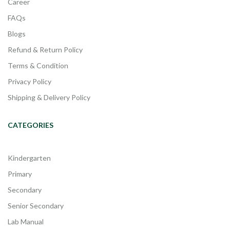
Career
FAQs
Blogs
Refund & Return Policy
Terms & Condition
Privacy Policy
Shipping & Delivery Policy
CATEGORIES
Kindergarten
Primary
Secondary
Senior Secondary
Lab Manual