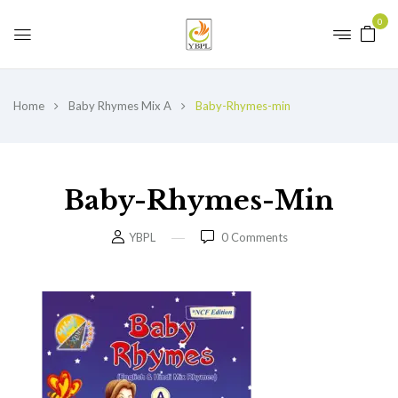
0
Home
Baby Rhymes Mix A
Baby-Rhymes-min
Baby-Rhymes-Min
YBPL
0
Comments