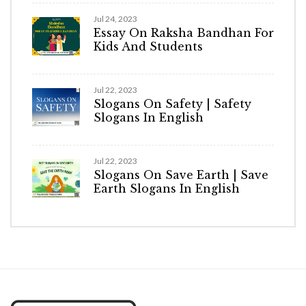
Jul 24, 2023
Essay On Raksha Bandhan For
Kids And Students
Jul 22, 2023
Slogans On Safety | Safety
Slogans In English
Jul 22, 2023
Slogans On Save Earth | Save
Earth Slogans In English