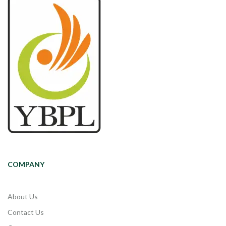
COMPANY
About Us
Contact Us