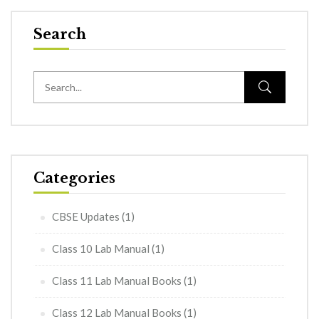
Search
Categories
CBSE Updates
(1)
Class 10 Lab Manual
(1)
Class 11 Lab Manual Books
(1)
Class 12 Lab Manual Books
(1)