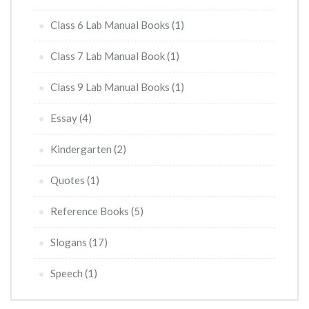
Class 6 Lab Manual Books
(1)
Class 7 Lab Manual Book
(1)
Class 9 Lab Manual Books
(1)
Essay
(4)
Kindergarten
(2)
Quotes
(1)
Reference Books
(5)
Slogans
(17)
Speech
(1)