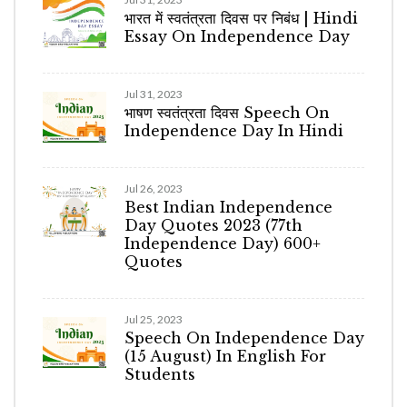
भारत में स्वतंत्रता दिवस पर निबंध | Hindi
Essay On Independence Day
Jul 31, 2023
भाषण स्वतंत्रता दिवस Speech On
Independence Day In Hindi
Jul 26, 2023
Best Indian Independence
Day Quotes 2023 (77th
Independence Day) 600+
Quotes
Jul 25, 2023
Speech On Independence Day
(15 August) In English For
Students