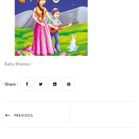
Baby Rhymes
Share :
PREVIOUS