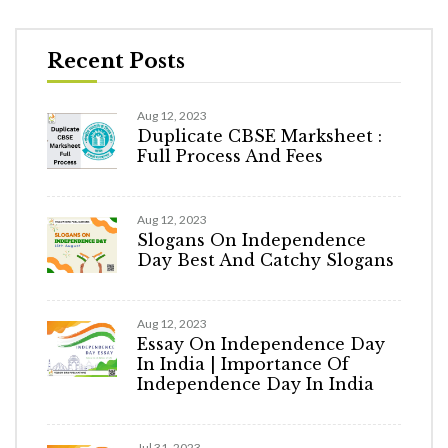
Recent Posts
Aug 12, 2023
Duplicate CBSE Marksheet :
Full Process And Fees
Aug 12, 2023
Slogans On Independence
Day Best And Catchy Slogans
Aug 12, 2023
Essay On Independence Day
In India | Importance Of
Independence Day In India
Jul 31, 2023