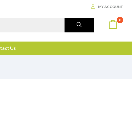
MY ACCOUNT
0
tact Us