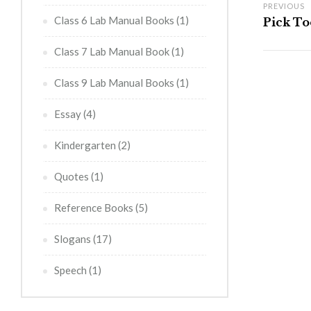
PREVIOUS
Class 6 Lab Manual Books
(1)
Pick Too
Class 7 Lab Manual Book
(1)
Class 9 Lab Manual Books
(1)
Essay
(4)
Kindergarten
(2)
Quotes
(1)
Reference Books
(5)
Slogans
(17)
Speech
(1)