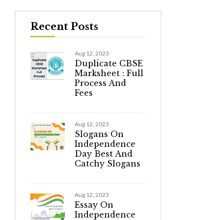
Recent Posts
Aug 12, 2023
Duplicate CBSE
Marksheet : Full
Process And
Fees
Aug 12, 2023
Slogans On
Independence
Day Best And
Catchy Slogans
Aug 12, 2023
Essay On
Independence