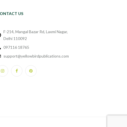
ONTACT US
F-214, Mangal Bazar Rd, Laxmi Nagar,
Delhi 110092
097116 18765
support@yellowbirdpublications.com