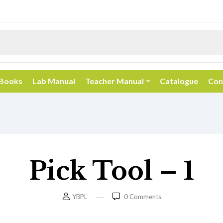
 Books
Lab Manual
Teacher Manual
Catalogue
Con
Pick Tool – 1
YBPL
0
Comments