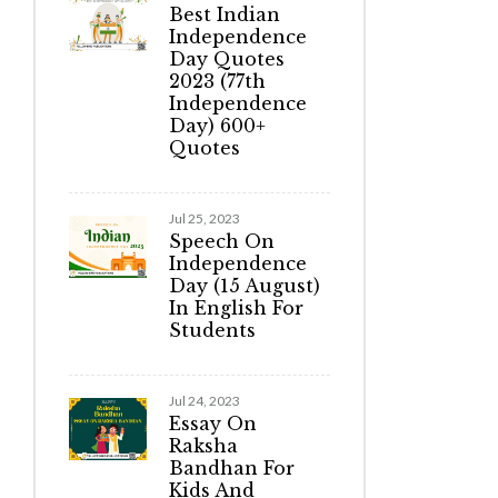
Best Indian
Independence
Day Quotes
2023 (77th
Independence
Day) 600+
Quotes
Jul 25, 2023
Speech On
Independence
Day (15 August)
In English For
Students
Jul 24, 2023
Essay On
Raksha
Bandhan For
Kids And