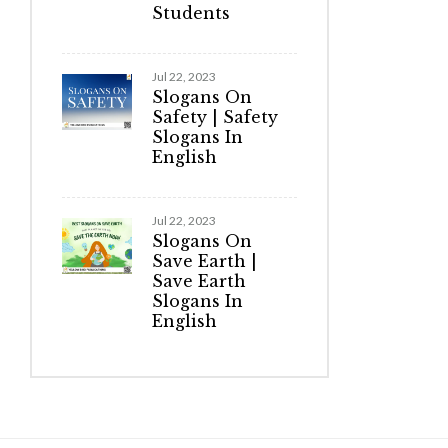
Students
Jul 22, 2023
Slogans On
Safety | Safety
Slogans In
English
Jul 22, 2023
Slogans On
Save Earth |
Save Earth
Slogans In
English