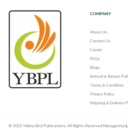
COMPANY
About Us
Contact Us
Career
FAQs
Blogs
Refund & Return Poli
Terms & Condition
Privacy Policy
Shipping & Delivery P
© 2025 Yellow Bird Publications. All Rights Reserved Managed by
L