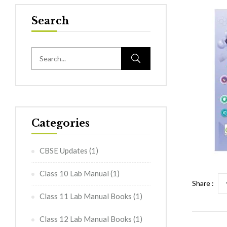
Search
Categories
CBSE Updates
(1)
Class 10 Lab Manual
(1)
Share :
Class 11 Lab Manual Books
(1)
Class 12 Lab Manual Books
(1)