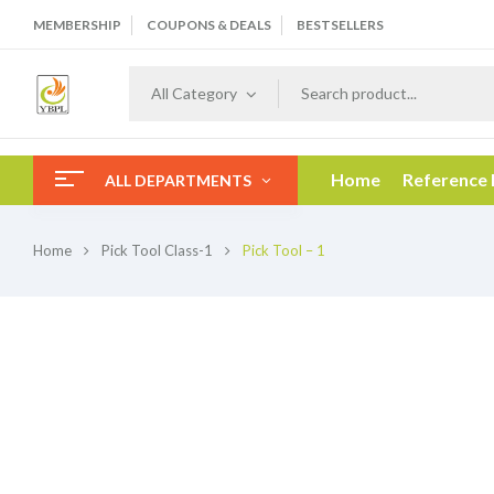
MEMBERSHIP
COUPONS & DEALS
BESTSELLERS
All Category
Home
Reference
ALL DEPARTMENTS
Home
Pick Tool Class-1
Pick Tool – 1