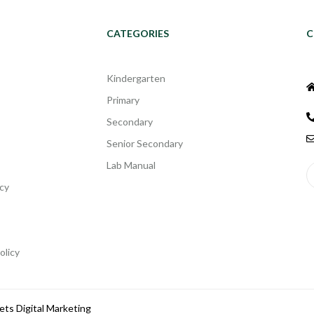
CATEGORIES
C
Kindergarten
Primary
Secondary
Senior Secondary
Lab Manual
cy
olicy
ets Digital Marketing