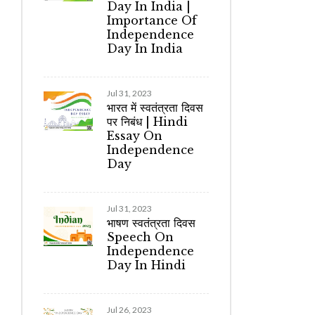
Day In India |
Importance Of
Independence
Day In India
Jul 31, 2023
भारत में स्वतंत्रता दिवस
पर निबंध | Hindi
Essay On
Independence
Day
Jul 31, 2023
भाषण स्वतंत्रता दिवस
Speech On
Independence
Day In Hindi
Jul 26, 2023