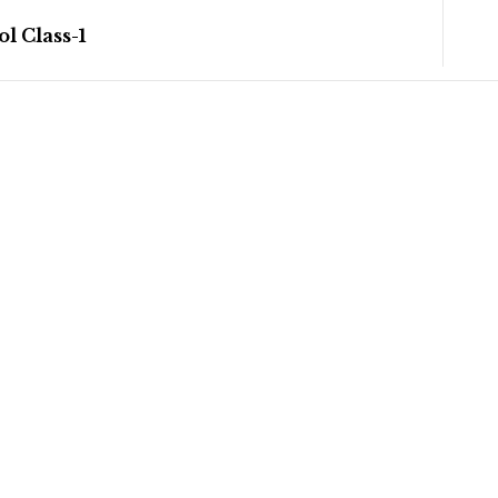
l Class-1