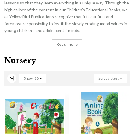
lessons so that they learn everything in a unique way. Through the
high caliber of the content in our Children’s Educational Books, we
at Yellow Bird Publications recognize that it is our first and
foremost responsibility to instill the slowly eroding moral values in
young children’s and adolescents’ minds.
Read more
Nursery
Show
16
Sort by latest