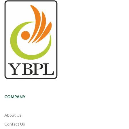
COMPANY
About Us
Contact Us