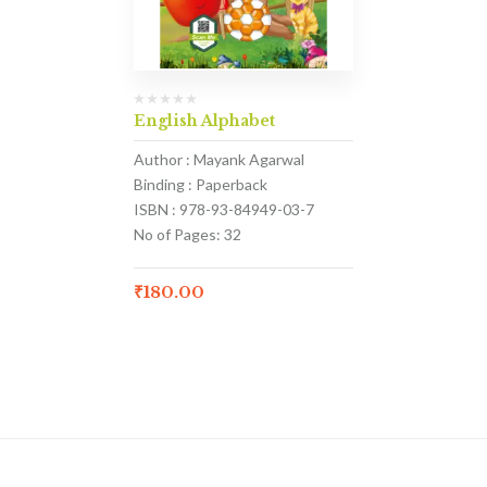
English Alphabet
Author : Mayank Agarwal
Binding : Paperback
ISBN : 978-93-84949-03-7
No of Pages: 32
₹
180.00