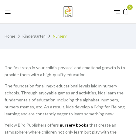
0
Home
Kindergarten
Nursery
The first step in your child’s physical and emotional growth is to
provide them with a high-quality education.
The foundation for all next educational levels laid in nursery
schools. Through enjoyable games and activities, kids learn the
fundamentals of education, including the alphabet, numbers,
nursery rhymes, etc. As a result, kids develop a liking for lifelong
learning and are constantly eager to learn something new.
Yellow Bird Publishers offers
nursery books
that create an
atmosphere where children not only learn but play with the