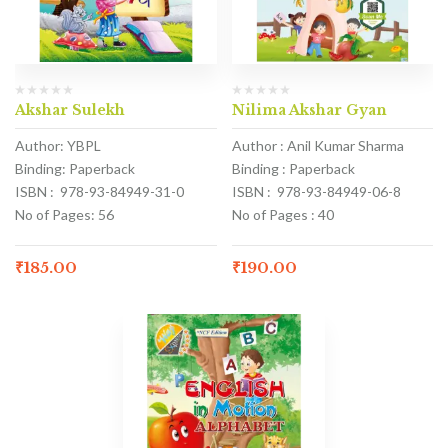
Akshar Sulekh
Nilima Akshar Gyan
Author: YBPL
Author : Anil Kumar Sharma
Binding: Paperback
Binding : Paperback
ISBN : 978-93-84949-31-0
ISBN : 978-93-84949-06-8
No of Pages: 56
No of Pages : 40
₹
185.00
₹
190.00