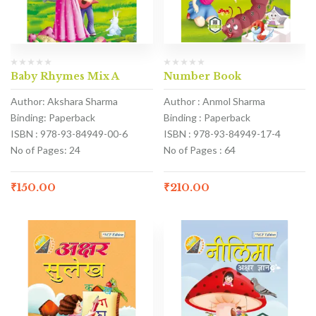
Baby Rhymes Mix A
Number Book
Author: Akshara Sharma
Author : Anmol Sharma
Binding: Paperback
Binding : Paperback
ISBN : 978-93-84949-00-6
ISBN : 978-93-84949-17-4
No of Pages: 24
No of Pages : 64
₹
150.00
₹
210.00