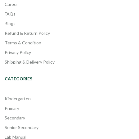
Career
FAQs
Blogs
Refund & Return Policy
Terms & Condition
Privacy Policy
Shipping & Delivery Policy
CATEGORIES
Kindergarten
Primary
Secondary
Senior Secondary
Lab Manual