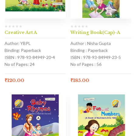
Creative Art A
Writing Book(Cap)-A
Author: YBPL
Author : Nisha Gupta
Binding: Paperback
Binding : Paperback
ISBN : 978-93-84949-20-4
ISBN : 978-93-84949-23-5
No of Pages: 24
No of Pages : 56
₹
120.00
₹
185.00