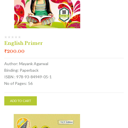
English Primer
₹
200.00
Author: Mayank Agarwal
Binding: Paperback
ISBN : 978-93-84949-05-1
No of Pages: 56
ADD TO CART