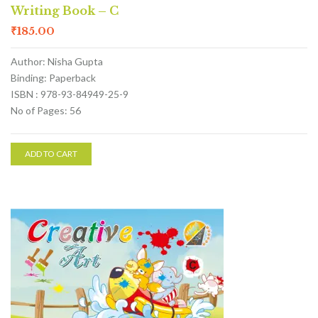
Writing Book – C
₹
185.00
Author: Nisha Gupta
Binding: Paperback
ISBN : 978-93-84949-25-9
No of Pages: 56
ADD TO CART