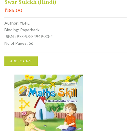
Swar Sulekh (Hindi)
₹
185.00
Author: YBPL
Binding: Paperback
ISBN : 978-93-84949-33-4
No of Pages: 56
ADD TO CART