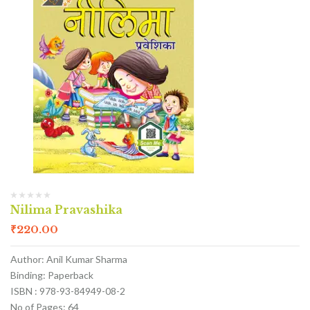
Nilima Pravashika
₹
220.00
Author: Anil Kumar Sharma
Binding: Paperback
ISBN : 978-93-84949-08-2
No of Pages: 64