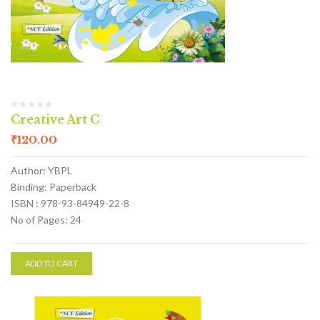
Creative Art C
₹
120.00
Author: YBPL
Binding: Paperback
ISBN : 978-93-84949-22-8
No of Pages: 24
ADD TO CART