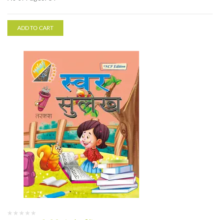
ADD TO CART