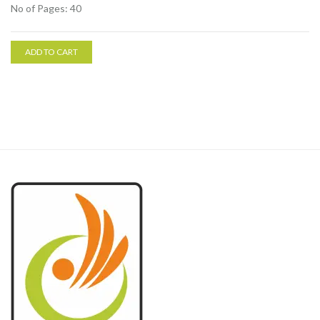
No of Pages: 40
ADD TO CART