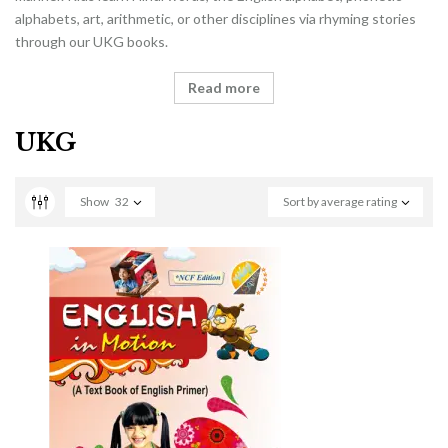
alphabets, art, arithmetic, or other disciplines via rhyming stories
through our UKG books.
Read more
UKG
Show
32
Sort by average rating