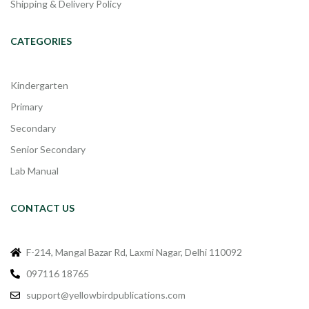
Shipping & Delivery Policy
CATEGORIES
Kindergarten
Primary
Secondary
Senior Secondary
Lab Manual
CONTACT US
F-214, Mangal Bazar Rd, Laxmi Nagar, Delhi 110092
097116 18765
support@yellowbirdpublications.com