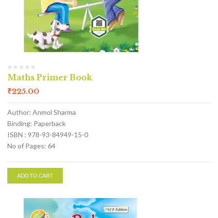
Maths Primer Book
₹
225.00
Author: Anmol Sharma
Binding: Paperback
ISBN : 978-93-84949-15-0
No of Pages: 64
ADD TO CART