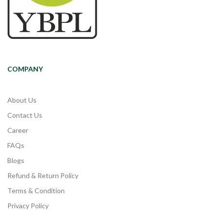
COMPANY
About Us
Contact Us
Career
FAQs
Blogs
Refund & Return Policy
Terms & Condition
Privacy Policy