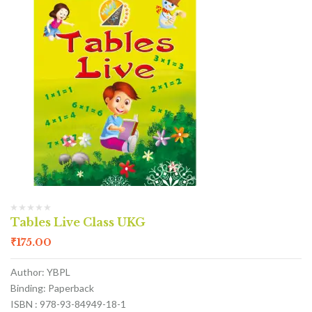
Tables Live Class UKG
₹
175.00
Author: YBPL
Binding: Paperback
ISBN : 978-93-84949-18-1