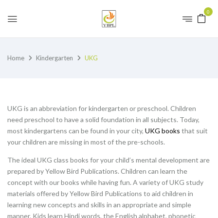
0
Home
Kindergarten
UKG
UKG is an abbreviation for kindergarten or preschool. Children
need preschool to have a solid foundation in all subjects. Today,
most kindergartens can be found in your city,
UKG books
that suit
your children are missing in most of the pre-schools.
The ideal UKG class books for your child’s mental development are
prepared by Yellow Bird Publications. Children can learn the
concept with our books while having fun. A variety of UKG study
materials offered by Yellow Bird Publications to aid children in
learning new concepts and skills in an appropriate and simple
manner. Kids learn Hindi words, the English alphabet, phonetic