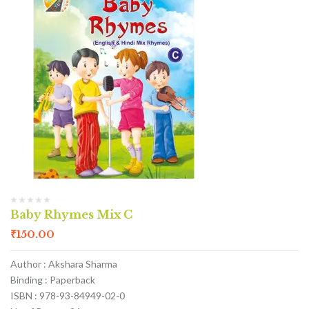
Baby Rhymes Mix C
₹
150.00
Author : Akshara Sharma
Binding : Paperback
ISBN : 978-93-84949-02-0