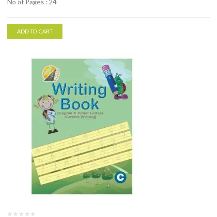
No of Pages : 24
ADD TO CART