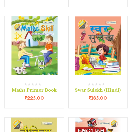
Maths Primer Book
Swar Sulekh (Hindi)
₹
225.00
₹
185.00