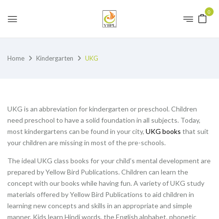
0
Home
Kindergarten
UKG
UKG is an abbreviation for kindergarten or preschool. Children
need preschool to have a solid foundation in all subjects. Today,
most kindergartens can be found in your city,
UKG books
that suit
your children are missing in most of the pre-schools.
The ideal UKG class books for your child’s mental development are
prepared by Yellow Bird Publications. Children can learn the
concept with our books while having fun. A variety of UKG study
materials offered by Yellow Bird Publications to aid children in
learning new concepts and skills in an appropriate and simple
manner. Kids learn Hindi words, the English alphabet, phonetic