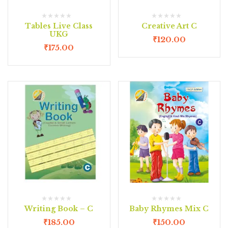
Tables Live Class
Creative Art C
UKG
₹
120.00
₹
175.00
Writing Book – C
Baby Rhymes Mix C
₹
185.00
₹
150.00