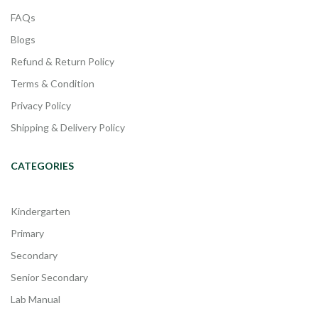
FAQs
Blogs
Refund & Return Policy
Terms & Condition
Privacy Policy
Shipping & Delivery Policy
CATEGORIES
Kindergarten
Primary
Secondary
Senior Secondary
Lab Manual