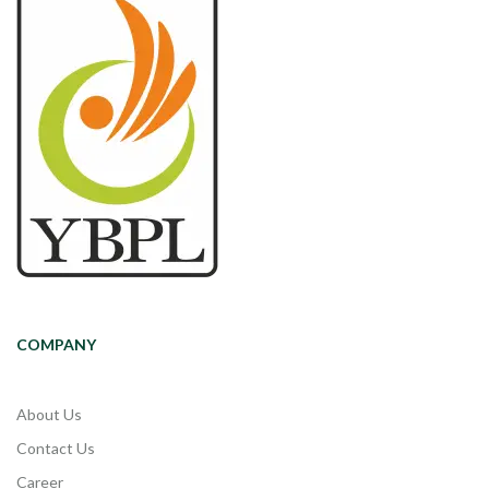
COMPANY
About Us
Contact Us
Career