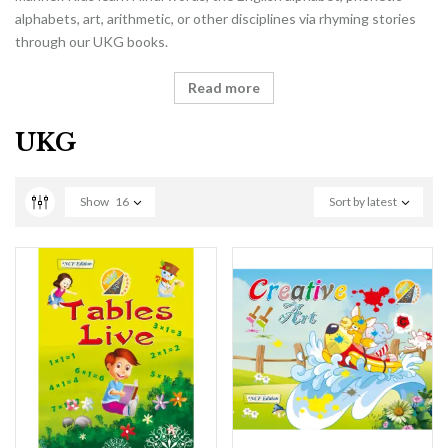
alphabets, art, arithmetic, or other disciplines via rhyming stories
through our UKG books.
Read more
UKG
Show
16
Sort by latest