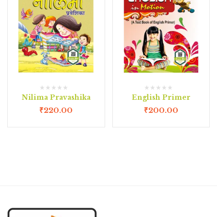
Nilima Pravashika
English Primer
₹
220.00
₹
200.00